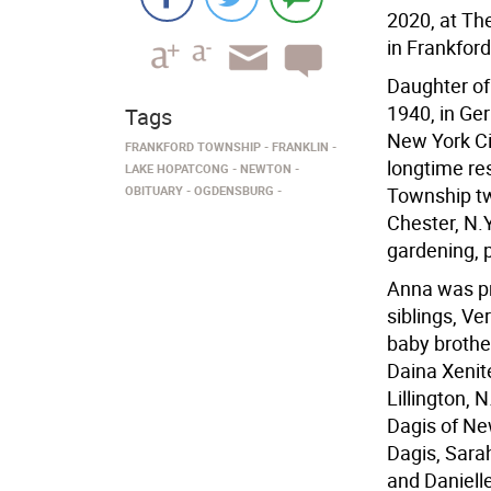
2020, at Th
in Frankfor
Daughter of
1940, in Ge
Tags
New York Ci
FRANKFORD TOWNSHIP
FRANKLIN
longtime res
LAKE HOPATCONG
NEWTON
OBITUARY
OGDENSBURG
Township tw
Chester, N.Y
gardening, 
Anna was pr
siblings, Ve
baby brothe
Daina Xenit
Lillington,
Dagis of Ne
Dagis, Sara
and Danielle