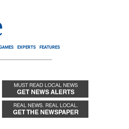
NEWSLETTER
DONATE
 GAMES
EXPERTS
FEATURES