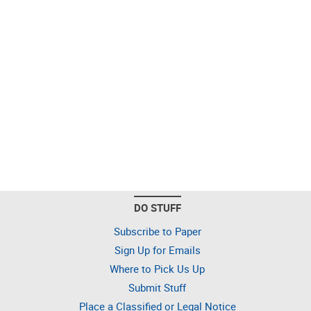
DO STUFF
Subscribe to Paper
Sign Up for Emails
Where to Pick Us Up
Submit Stuff
Place a Classified or Legal Notice