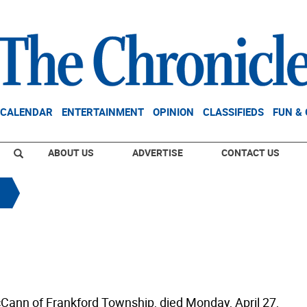
CALENDAR
ENTERTAINMENT
OPINION
CLASSIFIEDS
FUN &
ABOUT US
ADVERTISE
CONTACT US
ann of Frankford Township, died Monday, April 27,