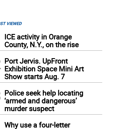
ST VIEWED
1
ICE activity in Orange
County, N.Y., on the rise
2
Port Jervis. UpFront
Exhibition Space Mini Art
Show starts Aug. 7
3
Police seek help locating
‘armed and dangerous’
murder suspect
4
Why use a four-letter