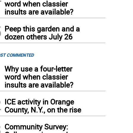
word when classier
insults are available?
5
Peep this garden and a
dozen others July 26
ST COMMENTED
1
Why use a four-letter
word when classier
insults are available?
2
ICE activity in Orange
County, N.Y., on the rise
3
Community Survey: