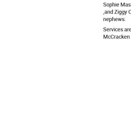
Sophie Mas
,and Ziggy 
nephews.
Services are
McCracken 