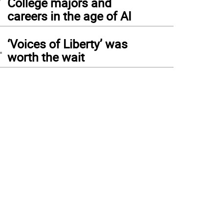
College majors and
careers in the age of AI
4
‘Voices of Liberty’ was
worth the wait