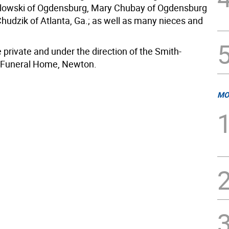
lowski of Ogdensburg, Mary Chubay of Ogdensburg
Chudzik of Atlanta, Ga.; as well as many nieces and
 private and under the direction of the Smith-
Funeral Home, Newton.
MO