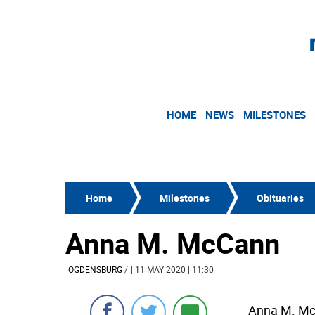
HOME
NEWS
MILESTONES
Home
Milestones
Obituaries
Anna M. McCann
OGDENSBURG
/
| 11 MAY 2020 | 11:30
Anna M. McC