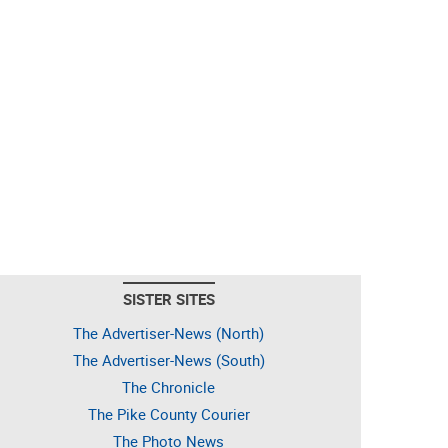
SISTER SITES
The Advertiser-News (North)
The Advertiser-News (South)
The Chronicle
The Pike County Courier
The Photo News