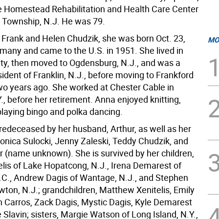
e Homestead Rehabilitation and Health Care Center
d Township, N.J. He was 79.
 Frank and Helen Chudzik, she was born Oct. 23,
MO
rmany and came to the U.S. in 1951. She lived in
ty, then moved to Ogdensburg, N.J., and was a
ident of Franklin, N.J., before moving to Frankford
o years ago. She worked at Chester Cable in
., before her retirement. Anna enjoyed knitting,
playing bingo and polka dancing.
edeceased by her husband, Arthur, as well as her
ronica Sulocki, Jenny Zaleski, Teddy Chudzik, and
r (name unknown). She is survived by her children,
elis of Lake Hopatcong, N.J., Irena Demarest of
 N.C., Andrew Dagis of Wantage, N.J., and Stephen
wton, N.J.; grandchildren, Matthew Xenitelis, Emily
h Carros, Zack Dagis, Mystic Dagis, Kyle Demarest
 Slavin; sisters, Margie Watson of Long Island, N.Y.,