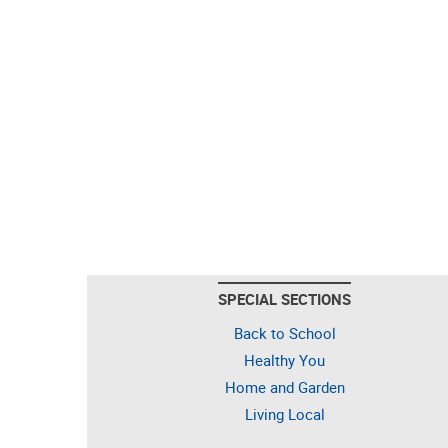
SPECIAL SECTIONS
Back to School
Healthy You
Home and Garden
Living Local