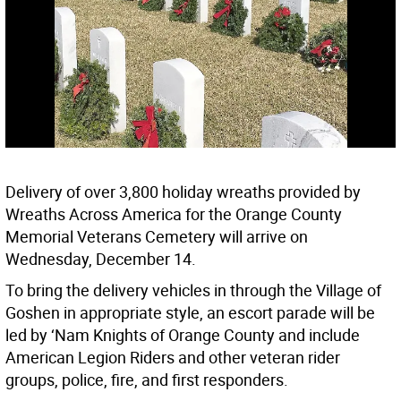
Delivery of over 3,800 holiday wreaths provided by
Wreaths Across America for the Orange County
Memorial Veterans Cemetery will arrive on
Wednesday, December 14.
To bring the delivery vehicles in through the Village of
Goshen in appropriate style, an escort parade will be
led by ‘Nam Knights of Orange County and include
American Legion Riders and other veteran rider
groups, police, fire, and first responders.