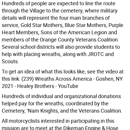
Hundreds of people are expected to line the route
through the Village to the cemetery, where military
details will represent the four main branches of
service, Gold Star Mothers, Blue Star Mothers, Purple
Heart Members, Sons of the American Legion and
members of the Orange County Veterans Coalition.
Several school districts will also provide students to
help with placing wreaths, along with JROTC and
Scouts.
To get an idea of what this looks like, see the video at
this link: (239) Wreaths Across America - Goshen, NY
2021 - Healey Brothers - YouTube
Hundreds of individual and organizational donations
helped pay for the wreaths, coordinated by the
Cemetery, ‘Nam Knights, and the Veterans Coalition.
All motorcyclists interested in participating in this
mission are to meet at the Dikeman Engine & Hose