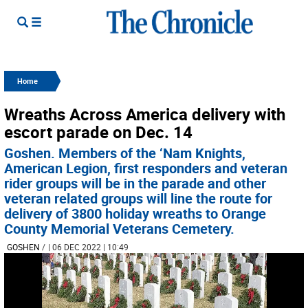
Home
Wreaths Across America delivery with
escort parade on Dec. 14
Goshen. Members of the ‘Nam Knights,
American Legion, first responders and veteran
rider groups will be in the parade and other
veteran related groups will line the route for
delivery of 3800 holiday wreaths to Orange
County Memorial Veterans Cemetery.
GOSHEN
/
| 06 DEC 2022 | 10:49