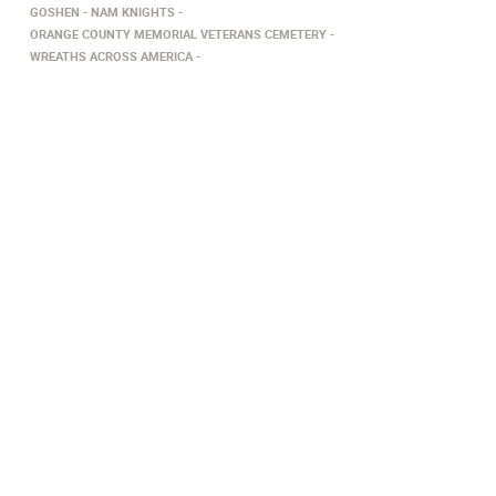
GOSHEN
NAM KNIGHTS
ORANGE COUNTY MEMORIAL VETERANS CEMETERY
WREATHS ACROSS AMERICA