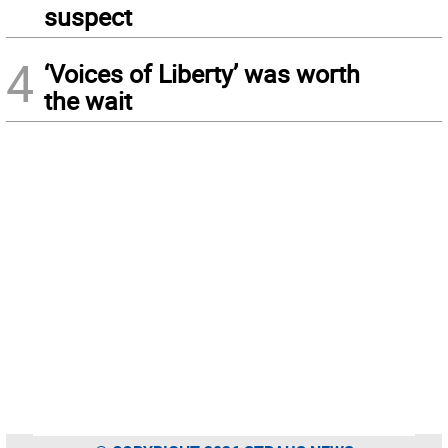
suspect
4
‘Voices of Liberty’ was worth
the wait