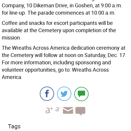
Company, 10 Dikeman Drive, in Goshen, at 9:00 a.m.
for line-up. The parade commences at 10:00 a.m.
Coffee and snacks for escort participants will be
available at the Cemetery upon completion of the
mission.
The Wreaths Across America dedication ceremony at
the Cemetery will follow at noon on Saturday, Dec. 17.
For more information, including sponsoring and
volunteer opportunities, go to: Wreaths Across
America
Tags