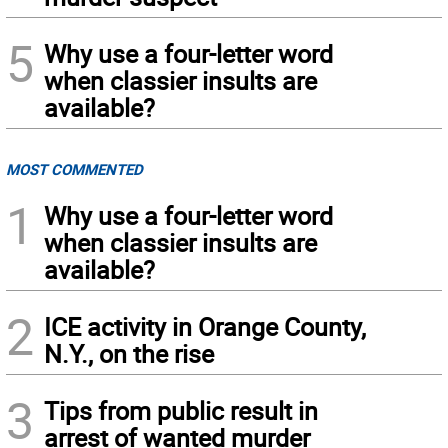
5
Why use a four-letter word
when classier insults are
available?
MOST COMMENTED
1
Why use a four-letter word
when classier insults are
available?
2
ICE activity in Orange County,
N.Y., on the rise
3
Tips from public result in
arrest of wanted murder