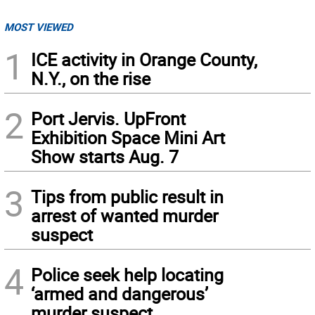
MOST VIEWED
1
ICE activity in Orange County,
N.Y., on the rise
2
Port Jervis. UpFront
Exhibition Space Mini Art
Show starts Aug. 7
3
Tips from public result in
arrest of wanted murder
suspect
4
Police seek help locating
‘armed and dangerous’
murder suspect