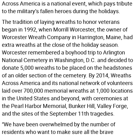
Across America is a national event, which pays tribute
to the military’s fallen heroes during the holidays.
The tradition of laying wreaths to honor veterans
began in 1992, when Morrill Worcester, the owner of
Worcester Wreath Company in Harrington, Maine, had
extra wreaths at the close of the holiday season.
Worcester remembered a boyhood trip to Arlington
National Cemetery in Washington, D.C. and decided to
donate 5,000 wreaths to be placed on the headstones
of an older section of the cemetery. By 2014, Wreaths
Across America and its national network of volunteers
laid over 700,000 memorial wreaths at 1,000 locations
in the United States and beyond, with ceremonies at
the Pearl Harbor Memorial, Bunker Hill, Valley Forge,
and the sites of the September 11th tragedies.
“We have been overwhelmed by the number of
residents who want to make sure all the brave