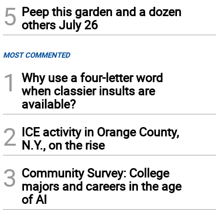
5
Peep this garden and a dozen
others July 26
MOST COMMENTED
1
Why use a four-letter word
when classier insults are
available?
2
ICE activity in Orange County,
N.Y., on the rise
3
Community Survey: College
majors and careers in the age
of AI