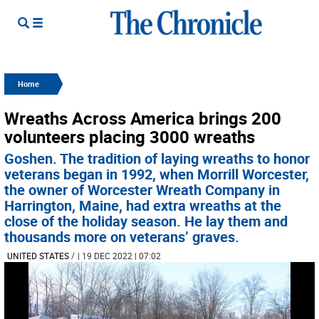
Home
Wreaths Across America brings 200
volunteers placing 3000 wreaths
Goshen. The tradition of laying wreaths to honor
veterans began in 1992, when Morrill Worcester,
the owner of Worcester Wreath Company in
Harrington, Maine, had extra wreaths at the
close of the holiday season. He lay them and
thousands more on veterans’ graves.
UNITED STATES
/
| 19 DEC 2022 | 07:02