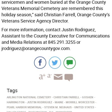
servicemen and women buried at the Orange County
Veterans Memorial Cemetery are remembered this
holiday season,” said Christian Farrell, Orange County’s
Veterans Service Agency Director.
For more information, contact Justin Rodriguez,
Assistant to the County Executive for Communications
and Media Relations at 845.291.3255 or
jrodriguez@orangecountygov.com.
Tags
ARLINGTON NATIONAL CEMETERY
CHRISTIAN FARRELL
GOSHEN
HARRINGTON
JUSTIN RODRIGUEZ
MAINE
MORRILL WORCESTER
PEARL HARBOR MEMORIAL
STEVEN M. NEUHAUS
UNITED STATES