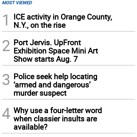
MOST VIEWED
1
ICE activity in Orange County,
N.Y., on the rise
2
Port Jervis. UpFront
Exhibition Space Mini Art
Show starts Aug. 7
3
Police seek help locating
‘armed and dangerous’
murder suspect
4
Why use a four-letter word
when classier insults are
available?