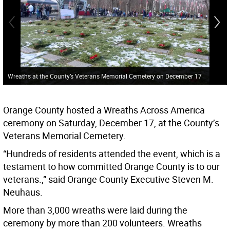
Wreaths at the County’s Veterans Memorial Cemetery on December 17
Orange County hosted a Wreaths Across America
ceremony on Saturday, December 17, at the County’s
Veterans Memorial Cemetery.
“Hundreds of residents attended the event, which is a
testament to how committed Orange County is to our
veterans.,” said Orange County Executive Steven M.
Neuhaus.
More than 3,000 wreaths were laid during the
ceremony by more than 200 volunteers. Wreaths