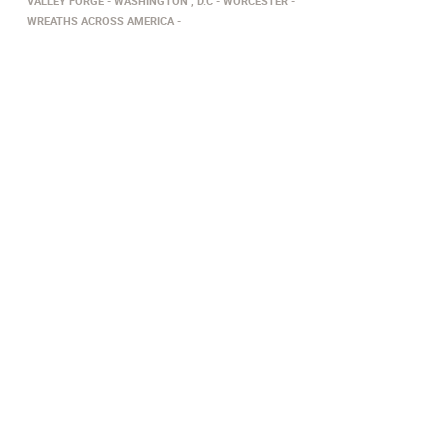
VALLEY FORGE
WASHINGTON , D.C
WORCESTER
WREATHS ACROSS AMERICA