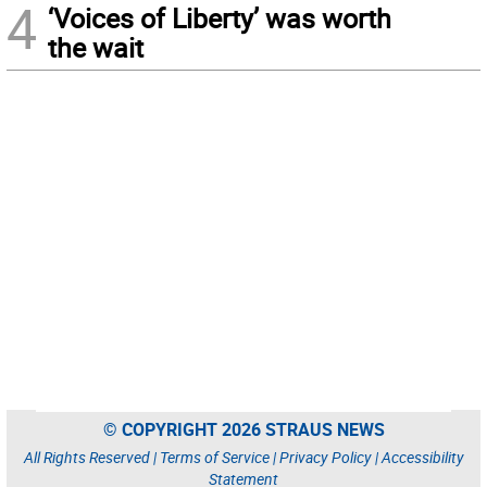
4
‘Voices of Liberty’ was worth
the wait
© COPYRIGHT 2026 STRAUS NEWS
All Rights Reserved |
Terms of Service
|
Privacy Policy
|
Accessibility
Statement