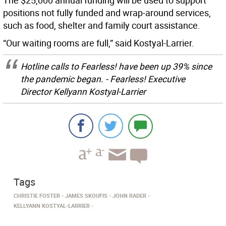
The $25,000 annual funding will be used to support
positions not fully funded and wrap-around services,
such as food, shelter and family court assistance.
“Our waiting rooms are full,” said Kostyal-Larrier.
Hotline calls to Fearless! have been up 39% since
the pandemic began. - Fearless! Executive
Director Kellyann Kostyal-Larrier
Tags
CHRISTIE FOSTER
JAMES SKOUFIS
JOHN RADER
KELLYANN KOSTYAL-LARRIER