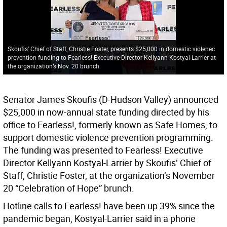
Skoufis’ Chief of Staff, Christie Foster, presents $25,000 in domestic violenec
prevention funding to Fearless! Executive Director Kellyann Kostyal-Larrier at
the organization’s Nov. 20 brunch.
Senator James Skoufis (D-Hudson Valley) announced
$25,000 in now-annual state funding directed by his
office to Fearless!, formerly known as Safe Homes, to
support domestic violence prevention programming.
The funding was presented to Fearless! Executive
Director Kellyann Kostyal-Larrier by Skoufis’ Chief of
Staff, Christie Foster, at the organization’s November
20 “Celebration of Hope” brunch.
Hotline calls to Fearless! have been up 39% since the
pandemic began, Kostyal-Larrier said in a phone