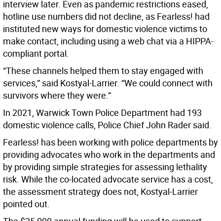
interview later. Even as pandemic restrictions eased,
hotline use numbers did not decline, as Fearless! had
instituted new ways for domestic violence victims to
make contact, including using a web chat via a HIPPA-
compliant portal.
“These channels helped them to stay engaged with
services,” said Kostyal-Larrier. “We could connect with
survivors where they were.”
In 2021, Warwick Town Police Department had 193
domestic violence calls, Police Chief John Rader said.
Fearless! has been working with police departments by
providing advocates who work in the departments and
by providing simple strategies for assessing lethality
risk. While the co-located advocate service has a cost,
the assessment strategy does not, Kostyal-Larrier
pointed out.