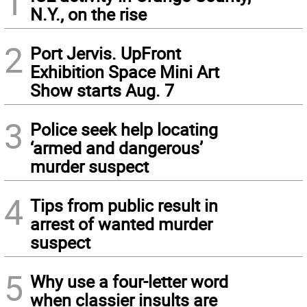
1
N.Y., on the rise
2
Port Jervis. UpFront
Exhibition Space Mini Art
Show starts Aug. 7
3
Police seek help locating
‘armed and dangerous’
murder suspect
4
Tips from public result in
arrest of wanted murder
suspect
5
Why use a four-letter word
when classier insults are