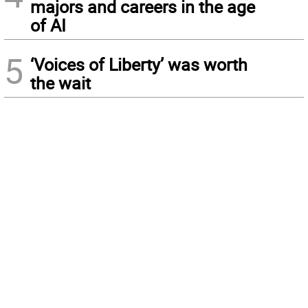
majors and careers in the age
of AI
5
‘Voices of Liberty’ was worth
the wait