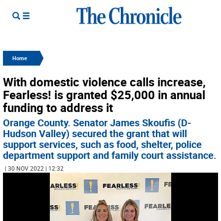
Home
With domestic violence calls increase,
Fearless! is granted $25,000 in annual
funding to address it
Orange County. Senator James Skoufis (D-
Hudson Valley) secured the grant that will
support services, such as food, shelter, police
department support and family court assistance.
| 30 NOV 2022 | 12:32