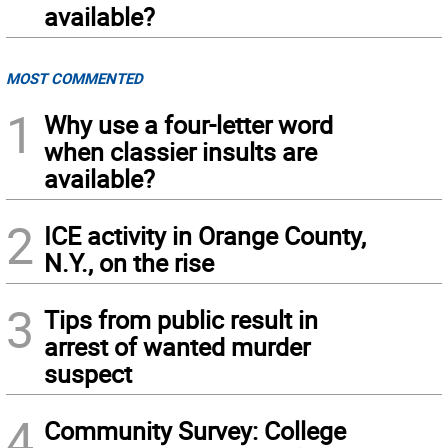
available?
MOST COMMENTED
1
Why use a four-letter word
when classier insults are
available?
2
ICE activity in Orange County,
N.Y., on the rise
3
Tips from public result in
arrest of wanted murder
suspect
4
Community Survey: College