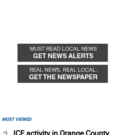
MOST VIEWED
ICE activity in Orange County,