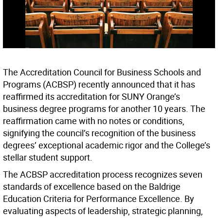
The Accreditation Council for Business Schools and
Programs (ACBSP) recently announced that it has
reaffirmed its accreditation for SUNY Orange’s
business degree programs for another 10 years. The
reaffirmation came with no notes or conditions,
signifying the council’s recognition of the business
degrees’ exceptional academic rigor and the College’s
stellar student support.
The ACBSP accreditation process recognizes seven
standards of excellence based on the Baldrige
Education Criteria for Performance Excellence. By
evaluating aspects of leadership, strategic planning,