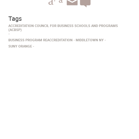
Tags
ACCREDITATION COUNCIL FOR BUSINESS SCHOOLS AND PROGRAMS
(ACBSP)
BUSINESS PROGRAM REACCREDITATION
MIDDLETOWN NY
SUNY ORANGE