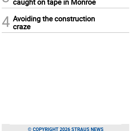
caught on tape in Monroe
4
Avoiding the construction
craze
© COPYRIGHT 2026 STRAUS NEWS