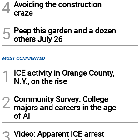
4
Avoiding the construction
craze
5
Peep this garden and a dozen
others July 26
MOST COMMENTED
1
ICE activity in Orange County,
N.Y., on the rise
2
Community Survey: College
majors and careers in the age
of AI
3
Video: Apparent ICE arrest