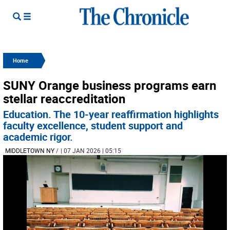
Home
SUNY Orange business programs earn
stellar reaccreditation
Education. The 10-year reaffirmation highlights
faculty excellence, student support and
academic rigor.
MIDDLETOWN NY
/
| 07 JAN 2026 | 05:15