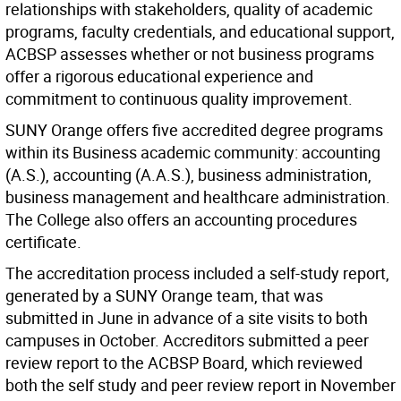
relationships with stakeholders, quality of academic
programs, faculty credentials, and educational support,
ACBSP assesses whether or not business programs
offer a rigorous educational experience and
commitment to continuous quality improvement.
SUNY Orange offers five accredited degree programs
within its Business academic community: accounting
(A.S.), accounting (A.A.S.), business administration,
business management and healthcare administration.
The College also offers an accounting procedures
certificate.
The accreditation process included a self-study report,
generated by a SUNY Orange team, that was
submitted in June in advance of a site visits to both
campuses in October. Accreditors submitted a peer
review report to the ACBSP Board, which reviewed
both the self study and peer review report in November