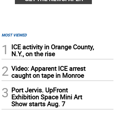
MOST VIEWED
1
ICE activity in Orange County,
N.Y., on the rise
2
Video: Apparent ICE arrest
caught on tape in Monroe
3
Port Jervis. UpFront
Exhibition Space Mini Art
Show starts Aug. 7