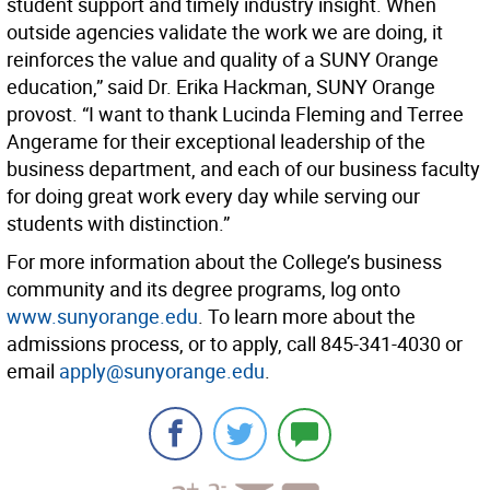
student support and timely industry insight. When
outside agencies validate the work we are doing, it
reinforces the value and quality of a SUNY Orange
education,” said Dr. Erika Hackman, SUNY Orange
provost. “I want to thank Lucinda Fleming and Terree
Angerame for their exceptional leadership of the
business department, and each of our business faculty
for doing great work every day while serving our
students with distinction.”
For more information about the College’s business
community and its degree programs, log onto
www.sunyorange.edu
. To learn more about the
admissions process, or to apply, call 845-341-4030 or
email
apply@sunyorange.edu
.