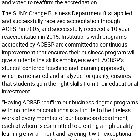
and voted to reaffirm the accreditation.
The SUNY Orange Business Department first applied
and successfully received accreditation through
ACBSP in 2005, and successfully received a 10-year
reaccreditation in 2015. Institutions with programs
accredited by ACBSP are committed to continuous
improvement that ensures their business program will
give students the skills employers want. ACBSP’s
student-centered teaching and learning approach,
which is measured and analyzed for quality, ensures
that students gain the right skills from their educational
investment.
“Having ACBSP reaffirm our business degree programs
with no notes or conditions is a tribute to the tireless
work of every member of our business department,
each of whom is committed to creating a high-quality
learning environment and layering it with exceptional