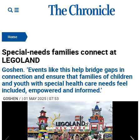
Home
Special-needs families connect at
LEGOLAND
Goshen. ‘Events like this help bridge gaps in
connection and ensure that families of children
and youth with special health care needs feel
included, empowered and informed.’
GOSHEN
/
| 01 MAY 2025 | 07:53