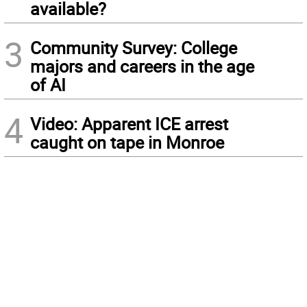
available?
3
Community Survey: College
majors and careers in the age
of AI
4
Video: Apparent ICE arrest
caught on tape in Monroe