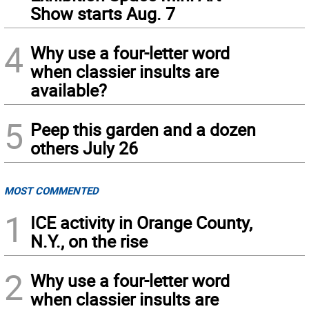
Show starts Aug. 7
4
Why use a four-letter word
when classier insults are
available?
5
Peep this garden and a dozen
others July 26
MOST COMMENTED
1
ICE activity in Orange County,
N.Y., on the rise
2
Why use a four-letter word
when classier insults are