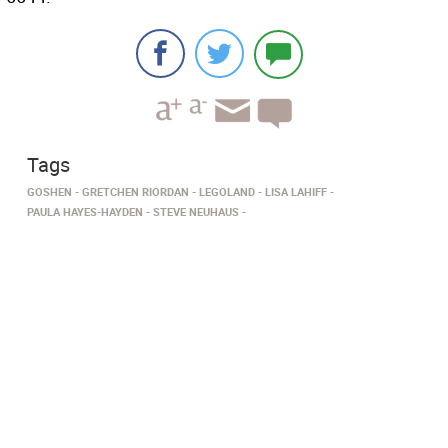
Tags
GOSHEN
GRETCHEN RIORDAN
LEGOLAND
LISA LAHIFF
PAULA HAYES-HAYDEN
STEVE NEUHAUS