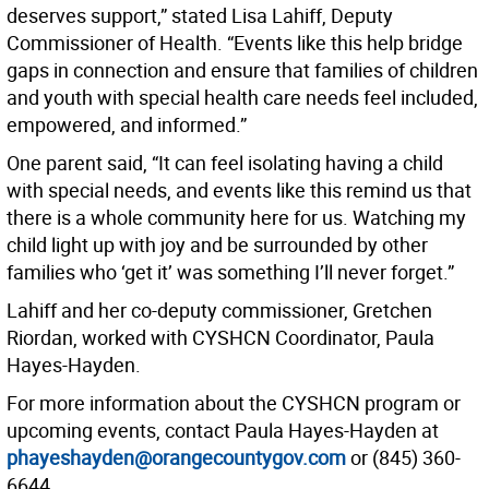
deserves support,” stated Lisa Lahiff, Deputy
Commissioner of Health. “Events like this help bridge
gaps in connection and ensure that families of children
and youth with special health care needs feel included,
empowered, and informed.”
One parent said, “It can feel isolating having a child
with special needs, and events like this remind us that
there is a whole community here for us. Watching my
child light up with joy and be surrounded by other
families who ‘get it’ was something I’ll never forget.”
Lahiff and her co-deputy commissioner, Gretchen
Riordan, worked with CYSHCN Coordinator, Paula
Hayes-Hayden.
For more information about the CYSHCN program or
upcoming events, contact Paula Hayes-Hayden at
phayeshayden@orangecountygov.com
or (845) 360-
6644.