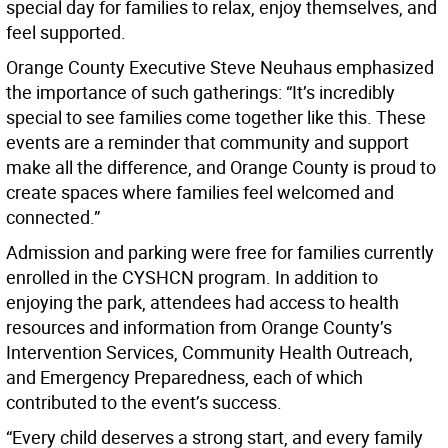
special day for families to relax, enjoy themselves, and
feel supported.
Orange County Executive Steve Neuhaus emphasized
the importance of such gatherings: “It’s incredibly
special to see families come together like this. These
events are a reminder that community and support
make all the difference, and Orange County is proud to
create spaces where families feel welcomed and
connected.”
Admission and parking were free for families currently
enrolled in the CYSHCN program. In addition to
enjoying the park, attendees had access to health
resources and information from Orange County’s
Intervention Services, Community Health Outreach,
and Emergency Preparedness, each of which
contributed to the event’s success.
“Every child deserves a strong start, and every family