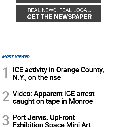
MOST VIEWED
1
ICE activity in Orange County,
N.Y., on the rise
2
Video: Apparent ICE arrest
caught on tape in Monroe
3
Port Jervis. UpFront
Exhibition Space Mini Art