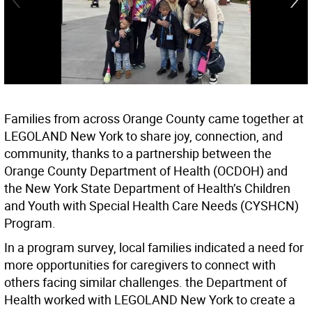
Families from across Orange County came together at
LEGOLAND New York to share joy, connection, and
community, thanks to a partnership between the
Orange County Department of Health (OCDOH) and
the New York State Department of Health’s Children
and Youth with Special Health Care Needs (CYSHCN)
Program.
In a program survey, local families indicated a need for
more opportunities for caregivers to connect with
others facing similar challenges. the Department of
Health worked with LEGOLAND New York to create a