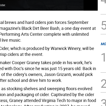
ider.
The
cal brews and hard ciders join forces September
 magazine’s Black Dirt Beer Bash, a one day event at
Performing Arts Center complete with unlimited
 live music.
MO
Cider, which is produced by Warwick Winery, will be
crisp ciders at the event.
maker Cooper Graney takes pride in his work; he’s
d with Doc’s since he was just 15 years old. Back in
 of the cidery’s owners, Jason Grizanti, would pick
fter school and drive him to work.
as stocking shelves and sweeping floors evolved
ion and packaging of cider. Captivated by the cider
ess, Graney attended Virginia Tech to major in food