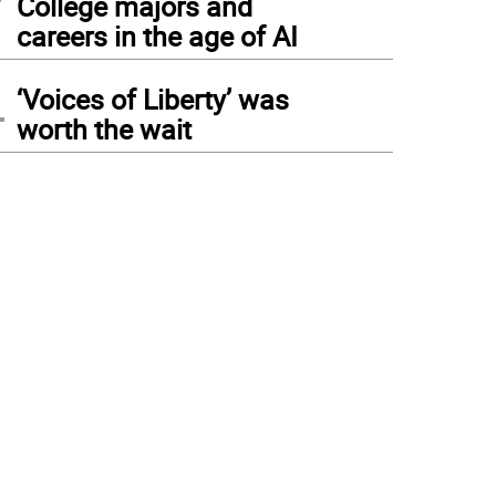
College majors and
careers in the age of AI
4
‘Voices of Liberty’ was
worth the wait