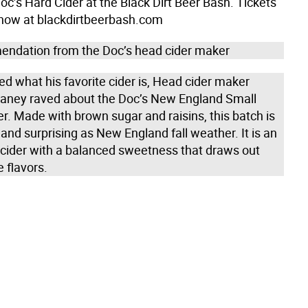
c’s Hard Cider at the Black Dirt Beer Bash. Tickets
 now at blackdirtbeerbash.com
ndation from the Doc’s head cider maker
d what his favorite cider is, Head cider maker
aney raved about the Doc’s New England Small
r. Made with brown sugar and raisins, this batch is
and surprising as New England fall weather. It is an
d cider with a balanced sweetness that draws out
e flavors.