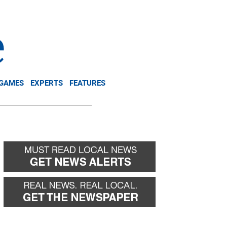
NEWSLETTER
DONATE
 GAMES
EXPERTS
FEATURES