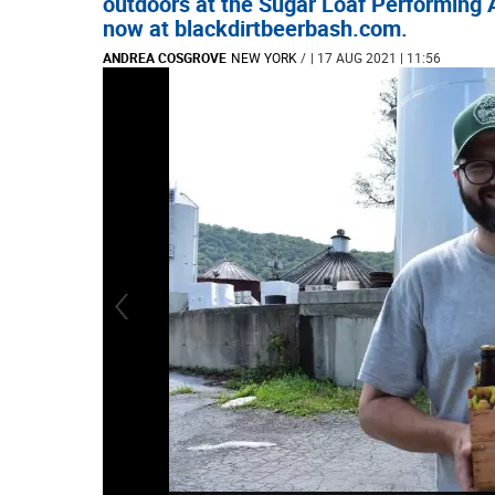
outdoors at the Sugar Loaf Performing A
now at blackdirtbeerbash.com.
ANDREA COSGROVE
NEW YORK
/
| 17 AUG 2021 | 11:56