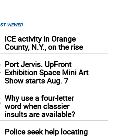
ST VIEWED
1
ICE activity in Orange
County, N.Y., on the rise
2
Port Jervis. UpFront
Exhibition Space Mini Art
Show starts Aug. 7
3
Why use a four-letter
word when classier
insults are available?
4
Police seek help locating