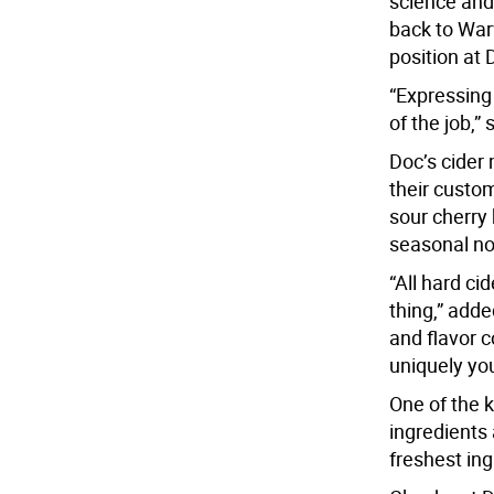
science and
back to War
position at 
“Expressing 
of the job,”
Doc’s cider
their custom
sour cherry 
seasonal no
“All hard ci
thing,” add
and flavor c
uniquely you
One of the k
ingredients
freshest ing