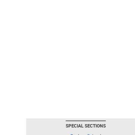
SPECIAL SECTIONS