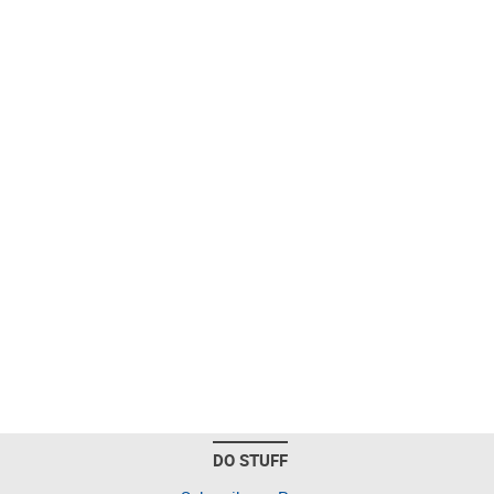
DO STUFF