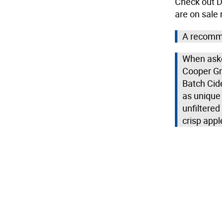
Check out Do
are on sale
A recomme
When aske
Cooper Gr
Batch Cide
as unique 
unfiltere
crisp appl