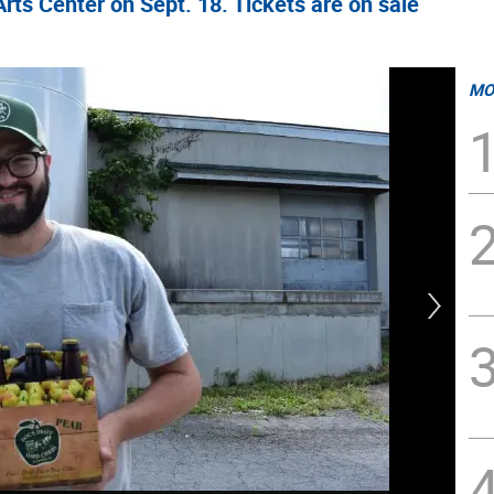
rts Center on Sept. 18. Tickets are on sale
MO