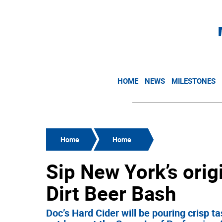
HOME
NEWS
MILESTONES
Home
Home
Sip New York’s origi
Dirt Beer Bash
Doc’s Hard Cider will be pouring crisp t