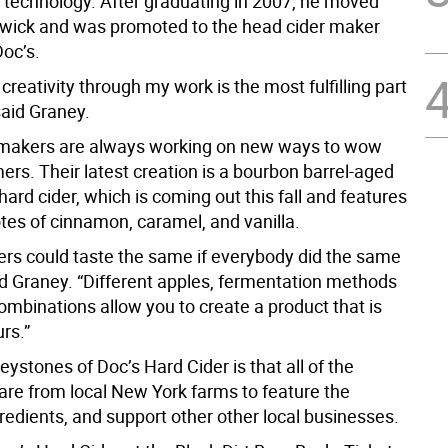
 technology. After graduating in 2007, he moved
wick and was promoted to the head cider maker
Doc’s.
creativity through my work is the most fulfilling part
 said Graney.
 makers are always working on new ways to wow
ers. Their latest creation is a bourbon barrel-aged
hard cider, which is coming out this fall and features
tes of cinnamon, caramel, and vanilla.
ders could taste the same if everybody did the same
ed Graney. “Different apples, fermentation methods
ombinations allow you to create a product that is
rs.”
eystones of Doc’s Hard Cider is that all of the
 are from local New York farms to feature the
redients, and support other other local businesses.