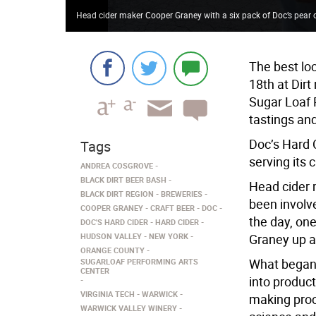
Head cider maker Cooper Graney with a six pack of Doc’s pear c
The best lo
18th at Dirt
Sugar Loaf 
tastings and
Doc’s Hard 
Tags
serving its 
ANDREA COSGROVE
BLACK DIRT BEER BASH
Head cider 
BLACK DIRT REGION
BREWERIES
been involve
COOPER GRANEY
CRAFT BEER
DOC
the day, one
DOC'S HARD CIDER
HARD CIDER
HUDSON VALLEY
NEW YORK
Graney up a
ORANGE COUNTY
What began 
SUGARLOAF PERFORMING ARTS
CENTER
into product
VIRGINIA TECH
WARWICK
making proc
WARWICK VALLEY WINERY