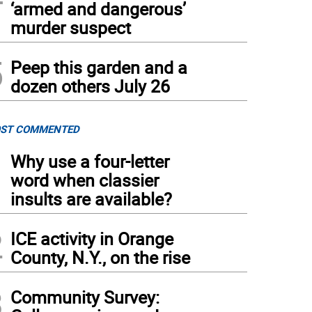
‘armed and dangerous’
 bottling process at Doc’s Hard Cider.
murder suspect
5
Peep this garden and a
dozen others July 26
ST COMMENTED
1
Why use a four-letter
word when classier
insults are available?
2
ICE activity in Orange
County, N.Y., on the rise
3
Community Survey: