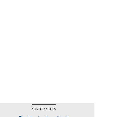
SISTER SITES