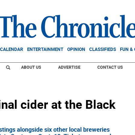
CALENDAR
ENTERTAINMENT
OPINION
CLASSIFIEDS
FUN &
ABOUT US
ADVERTISE
CONTACT US
nal cider at the Black
astings alongside six other local breweries