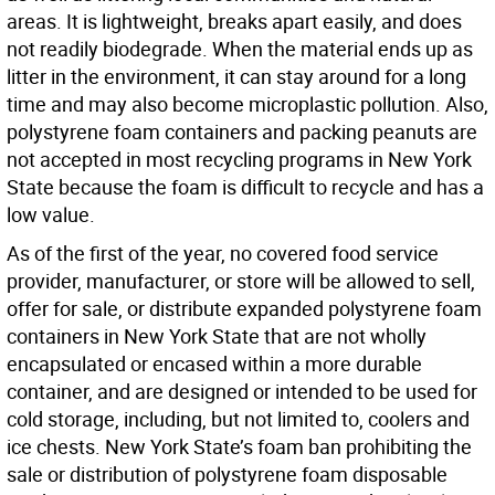
areas. It is lightweight, breaks apart easily, and does
not readily biodegrade. When the material ends up as
litter in the environment, it can stay around for a long
time and may also become microplastic pollution. Also,
polystyrene foam containers and packing peanuts are
not accepted in most recycling programs in New York
State because the foam is difficult to recycle and has a
low value.
As of the first of the year, no covered food service
provider, manufacturer, or store will be allowed to sell,
offer for sale, or distribute expanded polystyrene foam
containers in New York State that are not wholly
encapsulated or encased within a more durable
container, and are designed or intended to be used for
cold storage, including, but not limited to, coolers and
ice chests. New York State’s foam ban prohibiting the
sale or distribution of polystyrene foam disposable