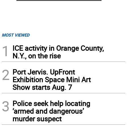
MOST VIEWED
1
ICE activity in Orange County,
N.Y., on the rise
2
Port Jervis. UpFront
Exhibition Space Mini Art
Show starts Aug. 7
3
Police seek help locating
‘armed and dangerous’
murder suspect