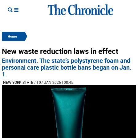
Home
New waste reduction laws in effect
Environment. The state’s polystyrene foam and
personal care plastic bottle bans began on Jan.
1.
NEW YORK STATE
/
| 07 JAN 2026 | 08:45