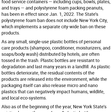
food service containers — including cups, bowls, plates,
and trays — and polystyrene foam packing peanuts,
has been in effect since Jan. 1, 2022. The State’s
polystyrene foam ban does not include New York City,
which implements a separate city-wide ban on these
products.
As any small, single-use plastic bottles of personal
care products (shampoo, conditioner, moisturizers, and
soaps/body wash) distributed by hotels, are often
tossed in the trash. Plastic bottles are resistant to
degradation and last many years in a landfill. As plastic
bottles deteriorate, the residual contents of the
products are released into the environment, while the
packaging itself can also release micro and nano
plastics that can negatively impact humans, wildlife,
and local eco-systems.
Also as of the beginning of the year, New York State’s