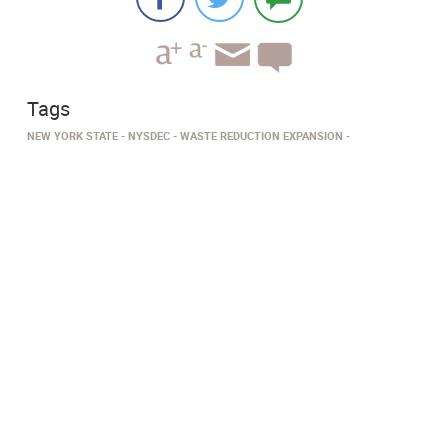
Tags
NEW YORK STATE
NYSDEC
WASTE REDUCTION EXPANSION