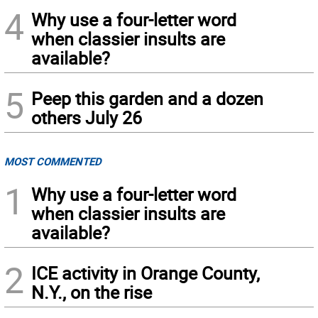
4
Why use a four-letter word
when classier insults are
available?
5
Peep this garden and a dozen
others July 26
MOST COMMENTED
1
Why use a four-letter word
when classier insults are
available?
2
ICE activity in Orange County,
N.Y., on the rise