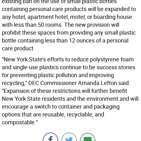
existing ban on the use of small plastic bottles
containing personal care products will be expanded to
any hotel, apartment hotel, motel, or boarding house
with less than 50 rooms. The new provision will
prohibit these spaces from providing any small plastic
bottle containing less than 12 ounces of a personal
care product.
“New York State’s efforts to reduce polystyrene foam
and single-use plastics continue to be success stories
for preventing plastic pollution and improving
recycling,” DEC Commissioner Amanda Lefton said.
“Expansion of these restrictions will further benefit
New York State residents and the environment and will
encourage a switch to container and packaging
options that are reusable, recyclable, and
compostable.”