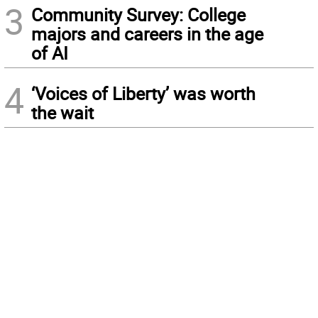
3
Community Survey: College
majors and careers in the age
of AI
4
‘Voices of Liberty’ was worth
the wait