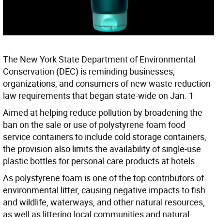
The New York State Department of Environmental
Conservation (DEC) is reminding businesses,
organizations, and consumers of new waste reduction
law requirements that began state-wide on Jan. 1
Aimed at helping reduce pollution by broadening the
ban on the sale or use of polystyrene foam food
service containers to include cold storage containers,
the provision also limits the availability of single-use
plastic bottles for personal care products at hotels.
As polystyrene foam is one of the top contributors of
environmental litter, causing negative impacts to fish
and wildlife, waterways, and other natural resources,
as well as littering local communities and natural