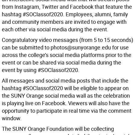
from Instagram, Twitter and Facebook that feature the
hashtag #SOClassof2020. Employees, alumni, family
and community members are invited to engage with
each other via social media during the event.
Congratulatory video messages (from 5 to 15 seconds)
can be submitted to photos@sunyorange.edu for use
across the college’s social media platforms prior to the
event or can be shared via social media during the
event by using #SOClassof2020.
All messages and social media posts that include the
hashtag #SOClassof2020 will be eligible to appear on
the SUNY Orange social media wall as the celebration
is playing live on Facebook. Viewers will also have the
opportunity to participate in real time via the comment
window.
The SUNY Orange Foundation will be collecting