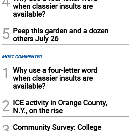
4
when classier insults are
available?
5
Peep this garden and a dozen
others July 26
MOST COMMENTED
1
Why use a four-letter word
when classier insults are
available?
2
ICE activity in Orange County,
N.Y., on the rise
3
Community Survey: College