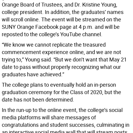
Orange Board of Trustees, and Dr. Kristine Young,
college president. In addition, the graduates’ names
will scroll online. The event will be streamed on the
SUNY Orange Facebook page at 4 p.m. and will be
reposted to the college’s YouTube channel.
“We know we cannot replicate the treasured
commencement experience online, and we are not
trying to,” Young said. “But we don’t want that May 21
date to pass without properly recognizing what our
graduates have achieved.”
The college plans to eventually hold an in-person
graduation ceremony for the Class of 2020, but the
date has not been determined.
In the run-up to the online event, the college’s social
media platforms will share messages of
congratulations and student successes, culminating in
an interactive social media wall that will stream posts