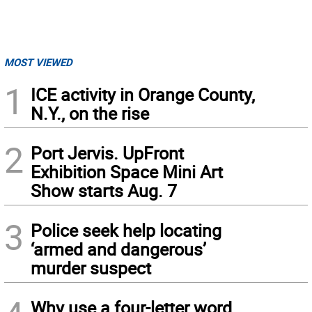
MOST VIEWED
1
ICE activity in Orange County,
N.Y., on the rise
2
Port Jervis. UpFront
Exhibition Space Mini Art
Show starts Aug. 7
3
Police seek help locating
‘armed and dangerous’
murder suspect
Why use a four-letter word