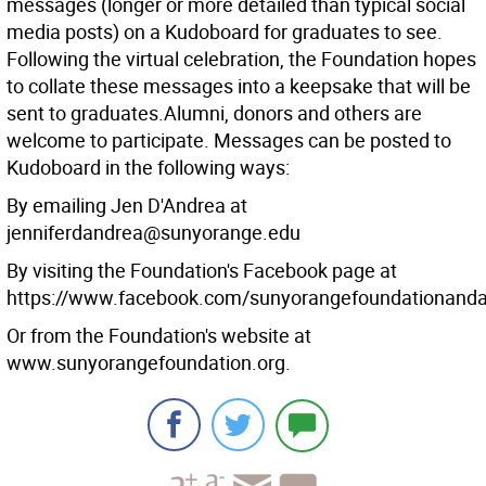
messages (longer or more detailed than typical social
media posts) on a Kudoboard for graduates to see.
Following the virtual celebration, the Foundation hopes
to collate these messages into a keepsake that will be
sent to graduates.Alumni, donors and others are
welcome to participate. Messages can be posted to
Kudoboard in the following ways:
By emailing Jen D'Andrea at
jenniferdandrea@sunyorange.edu
By visiting the Foundation's Facebook page at
https://www.facebook.com/sunyorangefoundationand
Or from the Foundation's website at
www.sunyorangefoundation.org.