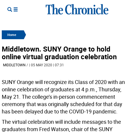
Home
Middletown. SUNY Orange to hold
online virtual graduation celebration
MIDDLETOWN
/
| 05 MAY 2020 | 07:31
SUNY Orange will recognize its Class of 2020 with an
online celebration of graduates at 4 p.m., Thursday,
May 21. The college’s in-person commencement
ceremony that was originally scheduled for that day
has been delayed due to the COVID-19 pandemic.
The virtual celebration will include messages to the
graduates from Fred Watson, chair of the SUNY