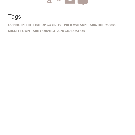
Tags
COPING IN THE TIME OF COVID-19
FRED WATSON
KRISTINE YOUNG
MIDDLETOWN
SUNY ORANGE 2020 GRADUATION