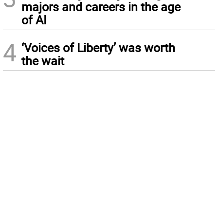
majors and careers in the age
of AI
4
‘Voices of Liberty’ was worth
the wait