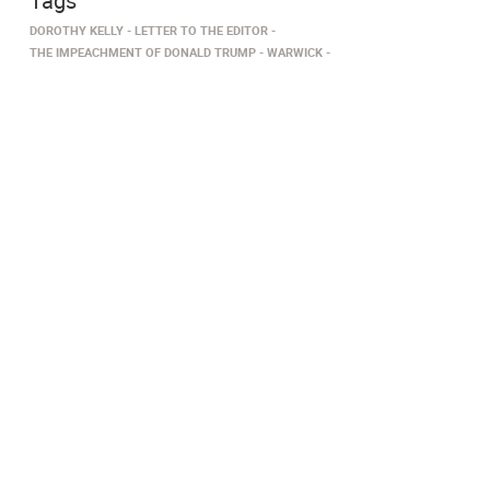
Tags
DOROTHY KELLY
LETTER TO THE EDITOR
THE IMPEACHMENT OF DONALD TRUMP
WARWICK