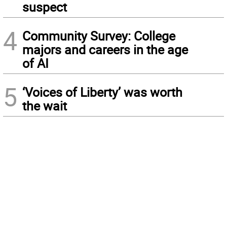
suspect
4
Community Survey: College
majors and careers in the age
of AI
5
‘Voices of Liberty’ was worth
the wait