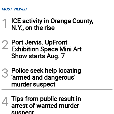
MOST VIEWED
1
ICE activity in Orange County,
N.Y., on the rise
2
Port Jervis. UpFront
Exhibition Space Mini Art
Show starts Aug. 7
3
Police seek help locating
‘armed and dangerous’
murder suspect
4
Tips from public result in
arrest of wanted murder
suspect