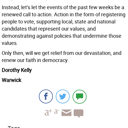
Instead, let’s let the events of the past few weeks be a
renewed call to action. Action in the form of registering
people to vote, supporting local, state and national
candidates that represent our values, and
demonstrating against policies that undermine those
values.
Only then, will we get relief from our devastation, and
renew our faith in democracy.
Dorothy Kelly
Warwick