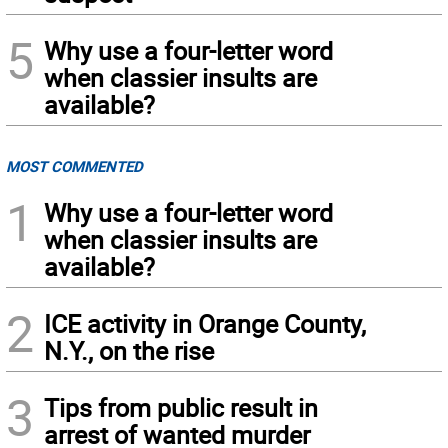
5
Why use a four-letter word
when classier insults are
available?
MOST COMMENTED
1
Why use a four-letter word
when classier insults are
available?
2
ICE activity in Orange County,
N.Y., on the rise
3
Tips from public result in
arrest of wanted murder