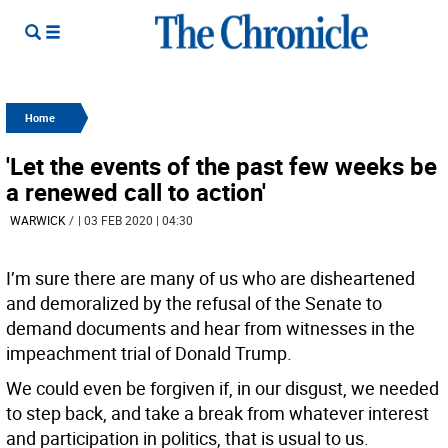
Home
'Let the events of the past few weeks be
a renewed call to action'
WARWICK
/
| 03 FEB 2020 | 04:30
I’m sure there are many of us who are disheartened
and demoralized by the refusal of the Senate to
demand documents and hear from witnesses in the
impeachment trial of Donald Trump.
We could even be forgiven if, in our disgust, we needed
to step back, and take a break from whatever interest
and participation in politics, that is usual to us.