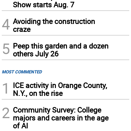
Show starts Aug. 7
4
Avoiding the construction
craze
5
Peep this garden and a dozen
others July 26
MOST COMMENTED
1
ICE activity in Orange County,
N.Y., on the rise
2
Community Survey: College
majors and careers in the age
of AI