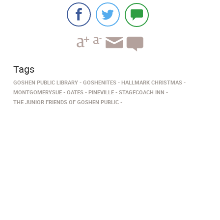
Tags
GOSHEN PUBLIC LIBRARY
GOSHENITES
HALLMARK CHRISTMAS
MONTGOMERYSUE
OATES
PINEVILLE
STAGECOACH INN
THE JUNIOR FRIENDS OF GOSHEN PUBLIC