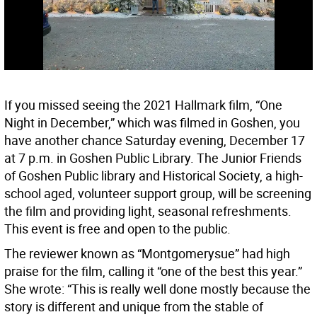
If you missed seeing the 2021 Hallmark film, “One
Night in December,” which was filmed in Goshen, you
have another chance Saturday evening, December 17
at 7 p.m. in Goshen Public Library. The Junior Friends
of Goshen Public library and Historical Society, a high-
school aged, volunteer support group, will be screening
the film and providing light, seasonal refreshments.
This event is free and open to the public.
The reviewer known as “Montgomerysue” had high
praise for the film, calling it “one of the best this year.”
She wrote: “This is really well done mostly because the
story is different and unique from the stable of