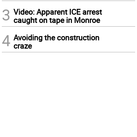
3
Video: Apparent ICE arrest
caught on tape in Monroe
4
Avoiding the construction
craze