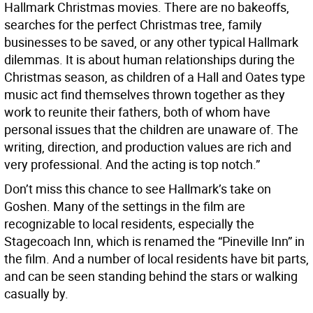
Hallmark Christmas movies. There are no bakeoffs,
searches for the perfect Christmas tree, family
businesses to be saved, or any other typical Hallmark
dilemmas. It is about human relationships during the
Christmas season, as children of a Hall and Oates type
music act find themselves thrown together as they
work to reunite their fathers, both of whom have
personal issues that the children are unaware of. The
writing, direction, and production values are rich and
very professional. And the acting is top notch.”
Don’t miss this chance to see Hallmark’s take on
Goshen. Many of the settings in the film are
recognizable to local residents, especially the
Stagecoach Inn, which is renamed the “Pineville Inn” in
the film. And a number of local residents have bit parts,
and can be seen standing behind the stars or walking
casually by.