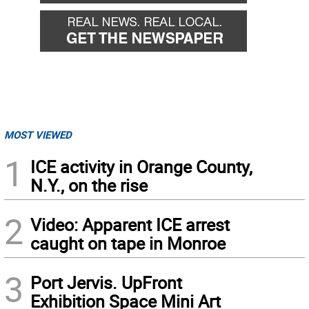
MOST VIEWED
1
ICE activity in Orange County,
N.Y., on the rise
2
Video: Apparent ICE arrest
caught on tape in Monroe
3
Port Jervis. UpFront
Exhibition Space Mini Art