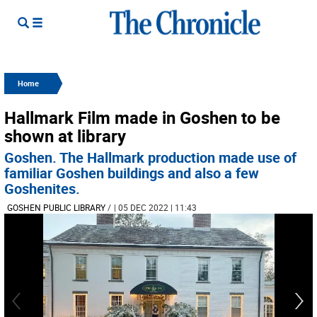
Home
Hallmark Film made in Goshen to be
shown at library
Goshen. The Hallmark production made use of
familiar Goshen buildings and also a few
Goshenites.
GOSHEN PUBLIC LIBRARY
/
| 05 DEC 2022 | 11:43