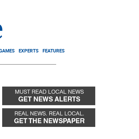
NEWSLETTER
DONATE
 GAMES
EXPERTS
FEATURES