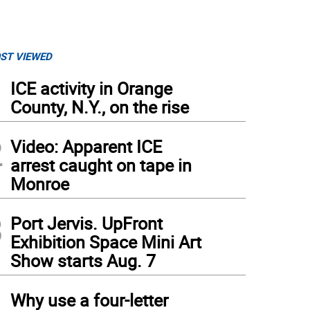
ST VIEWED
1
ICE activity in Orange
County, N.Y., on the rise
2
Video: Apparent ICE
arrest caught on tape in
Monroe
3
Port Jervis. UpFront
Exhibition Space Mini Art
Show starts Aug. 7
4
Why use a four-letter