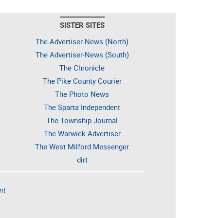
SISTER SITES
The Advertiser-News (North)
The Advertiser-News (South)
The Chronicle
The Pike County Courier
The Photo News
The Sparta Independent
The Township Journal
The Warwick Advertiser
The West Milford Messenger
dirt
nt