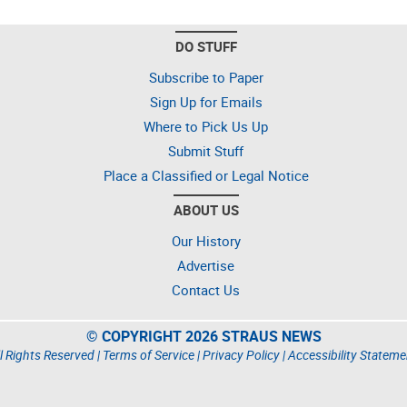
DO STUFF
Subscribe to Paper
Sign Up for Emails
Where to Pick Us Up
Submit Stuff
Place a Classified or Legal Notice
ABOUT US
Our History
Advertise
Contact Us
© COPYRIGHT 2026 STRAUS NEWS
l Rights Reserved |
Terms of Service
|
Privacy Policy
|
Accessibility Stateme