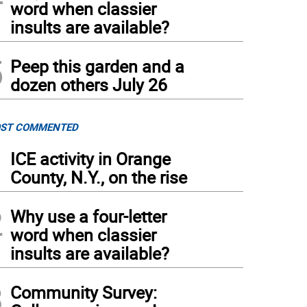
word when classier
insults are available?
5
Peep this garden and a
dozen others July 26
ST COMMENTED
1
ICE activity in Orange
County, N.Y., on the rise
2
Why use a four-letter
word when classier
insults are available?
3
Community Survey: