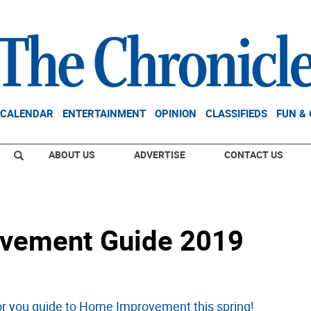
CALENDAR
ENTERTAINMENT
OPINION
CLASSIFIEDS
FUN &
ABOUT US
ADVERTISE
CONTACT US
vement Guide 2019
for you guide to Home Improvement this spring!