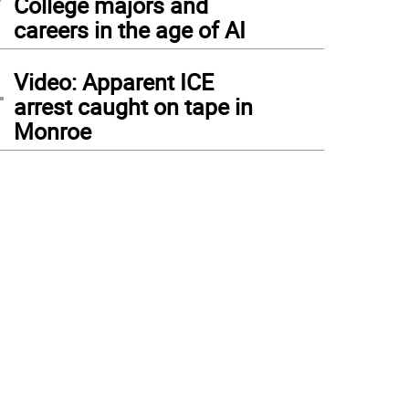
College majors and
careers in the age of AI
4
Video: Apparent ICE
arrest caught on tape in
Monroe