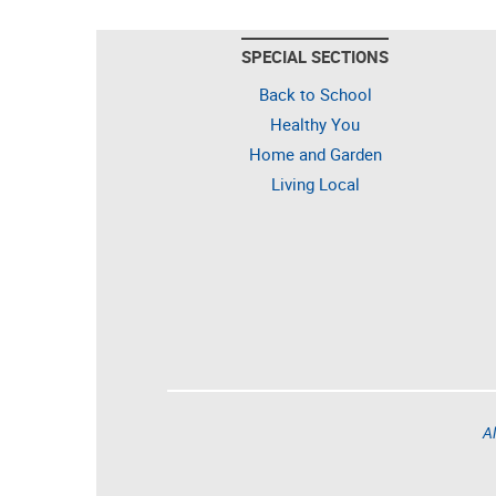
SPECIAL SECTIONS
Back to School
Healthy You
Home and Garden
Living Local
Al