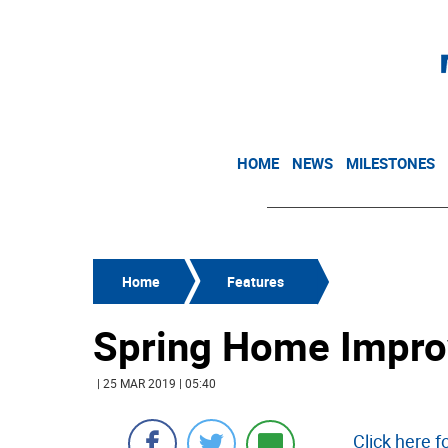
HOME
NEWS
MILESTONES
Home
Features
Spring Home Impro
| 25 MAR 2019 | 05:40
Click here 