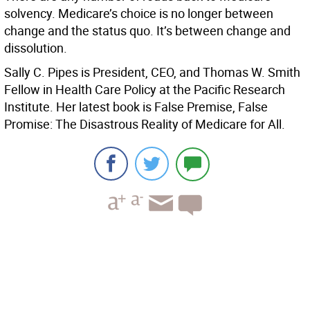
solvency. Medicare’s choice is no longer between
change and the status quo. It’s between change and
dissolution.
Sally C. Pipes is President, CEO, and Thomas W. Smith
Fellow in Health Care Policy at the Pacific Research
Institute. Her latest book is False Premise, False
Promise: The Disastrous Reality of Medicare for All.