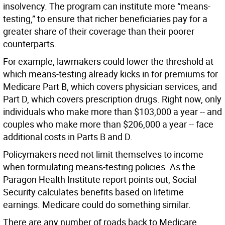
insolvency. The program can institute more “means-
testing,” to ensure that richer beneficiaries pay for a
greater share of their coverage than their poorer
counterparts.
For example, lawmakers could lower the threshold at
which means-testing already kicks in for premiums for
Medicare Part B, which covers physician services, and
Part D, which covers prescription drugs. Right now, only
individuals who make more than $103,000 a year -- and
couples who make more than $206,000 a year -- face
additional costs in Parts B and D.
Policymakers need not limit themselves to income
when formulating means-testing policies. As the
Paragon Health Institute report points out, Social
Security calculates benefits based on lifetime
earnings. Medicare could do something similar.
There are any number of roads back to Medicare