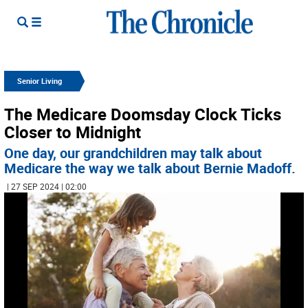
Senior Living
The Medicare Doomsday Clock Ticks
Closer to Midnight
One day, our grandchildren may talk about
Medicare the way we talk about Bernie Madoff.
| 27 SEP 2024 | 02:00