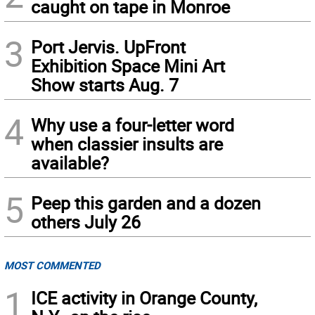
caught on tape in Monroe
3
Port Jervis. UpFront
Exhibition Space Mini Art
Show starts Aug. 7
4
Why use a four-letter word
when classier insults are
available?
5
Peep this garden and a dozen
others July 26
MOST COMMENTED
1
ICE activity in Orange County,