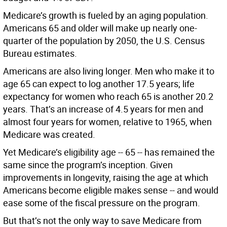
Medicare’s growth is fueled by an aging population.
Americans 65 and older will make up nearly one-
quarter of the population by 2050, the U.S. Census
Bureau estimates.
Americans are also living longer. Men who make it to
age 65 can expect to log another 17.5 years; life
expectancy for women who reach 65 is another 20.2
years. That’s an increase of 4.5 years for men and
almost four years for women, relative to 1965, when
Medicare was created.
Yet Medicare’s eligibility age -- 65 -- has remained the
same since the program’s inception. Given
improvements in longevity, raising the age at which
Americans become eligible makes sense -- and would
ease some of the fiscal pressure on the program.
But that’s not the only way to save Medicare from