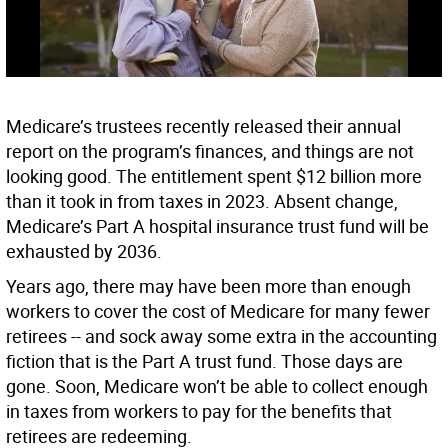
Medicare’s trustees recently released their annual
report on the program’s finances, and things are not
looking good. The entitlement spent $12 billion more
than it took in from taxes in 2023. Absent change,
Medicare’s Part A hospital insurance trust fund will be
exhausted by 2036.
Years ago, there may have been more than enough
workers to cover the cost of Medicare for many fewer
retirees -- and sock away some extra in the accounting
fiction that is the Part A trust fund. Those days are
gone. Soon, Medicare won’t be able to collect enough
in taxes from workers to pay for the benefits that
retirees are redeeming.