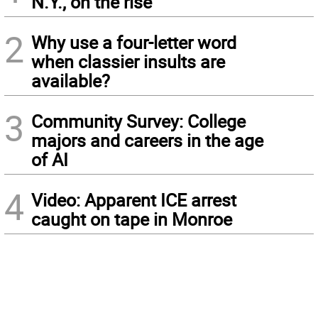
N.Y., on the rise
2
Why use a four-letter word
when classier insults are
available?
3
Community Survey: College
majors and careers in the age
of AI
4
Video: Apparent ICE arrest
caught on tape in Monroe