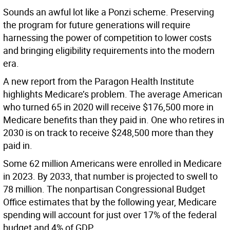
Sounds an awful lot like a Ponzi scheme. Preserving
the program for future generations will require
harnessing the power of competition to lower costs
and bringing eligibility requirements into the modern
era.
A new report from the Paragon Health Institute
highlights Medicare’s problem. The average American
who turned 65 in 2020 will receive $176,500 more in
Medicare benefits than they paid in. One who retires in
2030 is on track to receive $248,500 more than they
paid in.
Some 62 million Americans were enrolled in Medicare
in 2023. By 2033, that number is projected to swell to
78 million. The nonpartisan Congressional Budget
Office estimates that by the following year, Medicare
spending will account for just over 17% of the federal
budget and 4% of GDP.