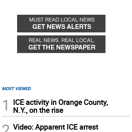
MOST VIEWED
1
ICE activity in Orange County,
N.Y., on the rise
2
Video: Apparent ICE arrest