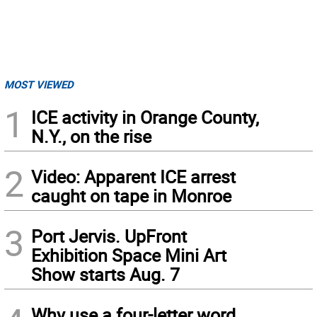
MOST VIEWED
1
ICE activity in Orange County,
N.Y., on the rise
2
Video: Apparent ICE arrest
caught on tape in Monroe
3
Port Jervis. UpFront
Exhibition Space Mini Art
Show starts Aug. 7
Why use a four-letter word