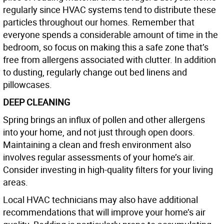
regularly since HVAC systems tend to distribute these
particles throughout our homes. Remember that
everyone spends a considerable amount of time in the
bedroom, so focus on making this a safe zone that’s
free from allergens associated with clutter. In addition
to dusting, regularly change out bed linens and
pillowcases.
DEEP CLEANING
Spring brings an influx of pollen and other allergens
into your home, and not just through open doors.
Maintaining a clean and fresh environment also
involves regular assessments of your home’s air.
Consider investing in high-quality filters for your living
areas.
Local HVAC technicians may also have additional
recommendations that will improve your home’s air