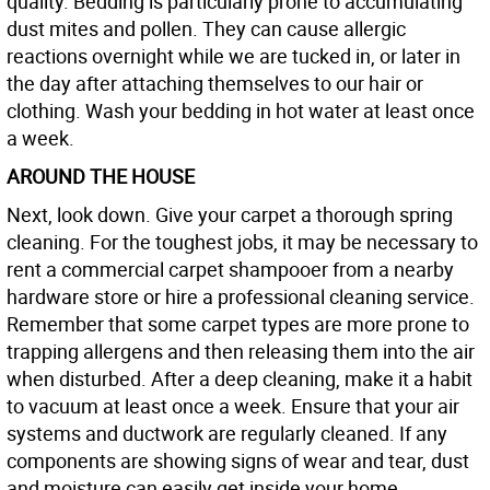
quality. Bedding is particularly prone to accumulating
dust mites and pollen. They can cause allergic
reactions overnight while we are tucked in, or later in
the day after attaching themselves to our hair or
clothing. Wash your bedding in hot water at least once
a week.
AROUND THE HOUSE
Next, look down. Give your carpet a thorough spring
cleaning. For the toughest jobs, it may be necessary to
rent a commercial carpet shampooer from a nearby
hardware store or hire a professional cleaning service.
Remember that some carpet types are more prone to
trapping allergens and then releasing them into the air
when disturbed. After a deep cleaning, make it a habit
to vacuum at least once a week. Ensure that your air
systems and ductwork are regularly cleaned. If any
components are showing signs of wear and tear, dust
and moisture can easily get inside your home.