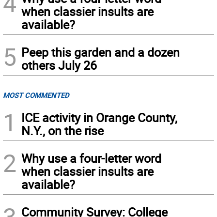
4
when classier insults are
available?
5
Peep this garden and a dozen
others July 26
MOST COMMENTED
1
ICE activity in Orange County,
N.Y., on the rise
2
Why use a four-letter word
when classier insults are
available?
3
Community Survey: College