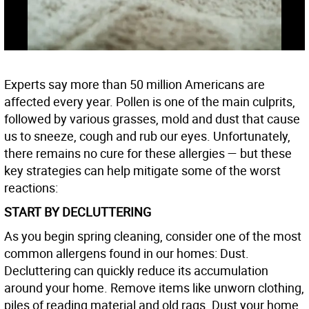
Experts say more than 50 million Americans are
affected every year. Pollen is one of the main culprits,
followed by various grasses, mold and dust that cause
us to sneeze, cough and rub our eyes. Unfortunately,
there remains no cure for these allergies — but these
key strategies can help mitigate some of the worst
reactions:
START BY DECLUTTERING
As you begin spring cleaning, consider one of the most
common allergens found in our homes: Dust.
Decluttering can quickly reduce its accumulation
around your home. Remove items like unworn clothing,
piles of reading material and old rags. Dust your home