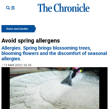
Home and Garden
Avoid spring allergens
Allergies. Spring brings blossoming trees,
blooming flowers and the discomfort of seasonal
allergies.
| 13 MAR 2025 | 02:34