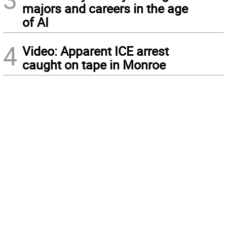
majors and careers in the age
of AI
4
Video: Apparent ICE arrest
caught on tape in Monroe