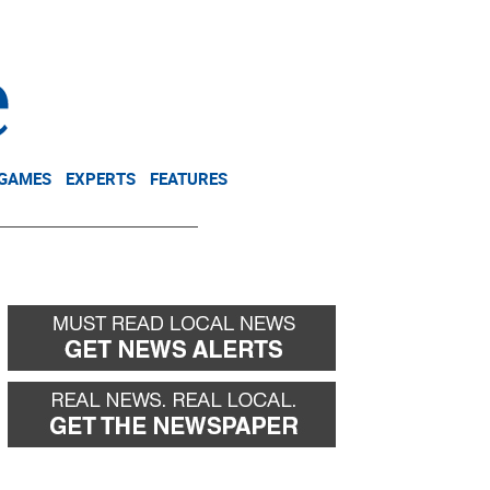
NEWSLETTER
DONATE
 GAMES
EXPERTS
FEATURES