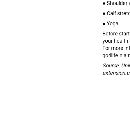
● Shoulder 
● Calf stret
● Yoga
Before star
your health 
For more in
go4life.nia.
Source: Uni
extension.