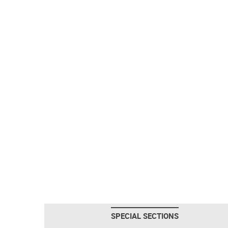
SPECIAL SECTIONS