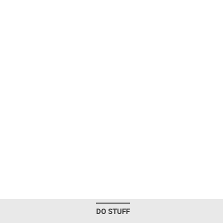
DO STUFF