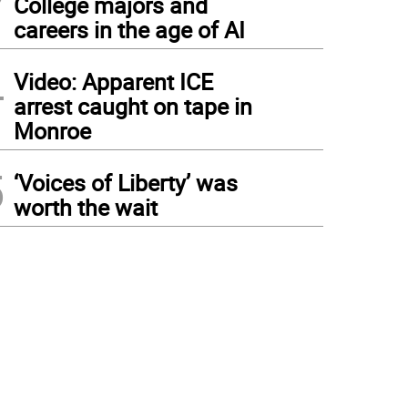
College majors and
careers in the age of AI
4
Video: Apparent ICE
arrest caught on tape in
Monroe
5
‘Voices of Liberty’ was
worth the wait