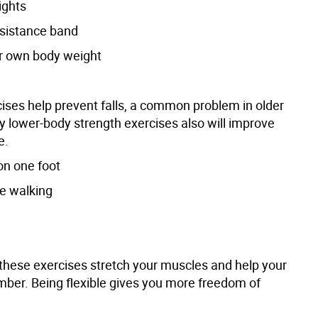
ights
esistance band
r own body weight
ises help prevent falls, a common problem in older
y lower-body strength exercises also will improve
e.
on one foot
oe walking
these exercises stretch your muscles and help your
imber. Being flexible gives you more freedom of