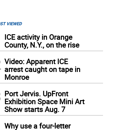
ST VIEWED
1
ICE activity in Orange
County, N.Y., on the rise
2
Video: Apparent ICE
arrest caught on tape in
Monroe
3
Port Jervis. UpFront
Exhibition Space Mini Art
Show starts Aug. 7
4
Why use a four-letter