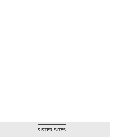
SISTER SITES