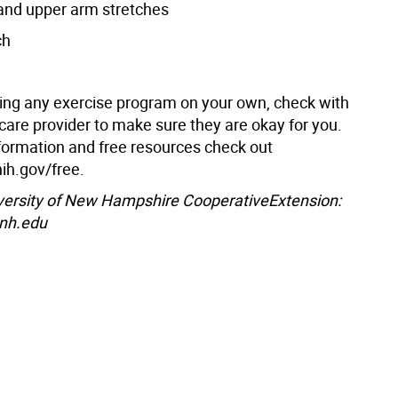
and upper arm stretches
ch
ting any exercise program on your own, check with
care provider to make sure they are okay for you.
formation and free resources check out
nih.gov/free.
versity of New Hampshire CooperativeExtension:
unh.edu