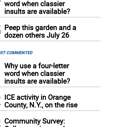
word when classier
insults are available?
5
Peep this garden and a
dozen others July 26
ST COMMENTED
1
Why use a four-letter
word when classier
insults are available?
2
ICE activity in Orange
County, N.Y., on the rise
3
Community Survey: