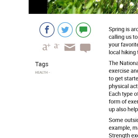
Spring is a
calling us t
your favorit
local hiking 
The Nationa
Tags
exercise and
HEALTH
to get start
physical act
Each type of
form of exer
up also help
Some outside
example, ma
Strength ex