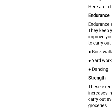
Here are a f
Endurance
Endurance ac
They keep y
improve your
to carry out
● Brisk walk
● Yard work
● Dancing
Strength
These exerc
increases in
carry out ev
groceries.