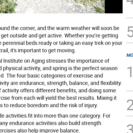
round the corner, and the warm weather will soon be
o get outside and get active. Whether you’re getting
e perennial beds ready or taking an easy trek on your
trail, it's important to get moving.
MO
l Institute on Aging stresses the importance of
 physical activity, and spring is the perfect season
ed. The four basic categories of exercise and
ivity are endurance, strength, balance, and flexibility.
 activity offers different benefits, and doing some
cise from each will yield the best results. Mixing it
s to reduce boredom and the risk of injury.
 activities fit into more than one category. For
ny endurance activities also build strength.
ercises also help improve balance.