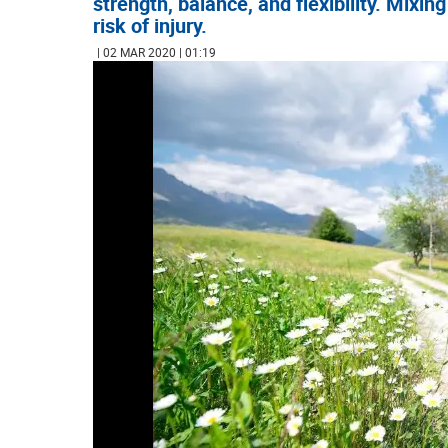
strength, balance, and flexibility. Mixi
risk of injury.
| 02 MAR 2020 | 01:19