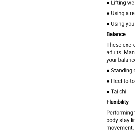
● Lifting we
● Using a r
● Using you
Balance
These exerc
adults. Man
your balanc
● Standing 
● Heel-to-t
● Tai chi
Flexibility
Performing 
body stay l
movement.