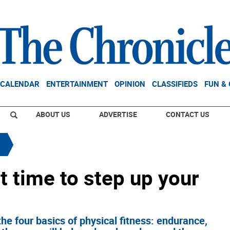
CALENDAR
ENTERTAINMENT
OPINION
CLASSIFIEDS
FUN &
ABOUT US
ADVERTISE
CONTACT US
t time to step up your
the four basics of physical fitness: endurance,