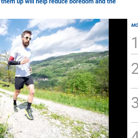
ng them up will help reduce boredom and the
MO