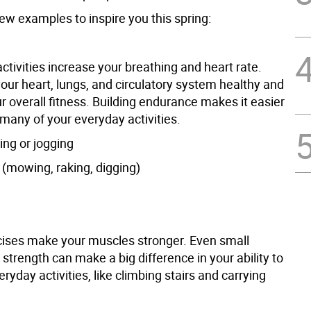
ew examples to inspire you this spring:
tivities increase your breathing and heart rate.
our heart, lungs, and circulatory system healthy and
 overall fitness. Building endurance makes it easier
 many of your everyday activities.
ing or jogging
 (mowing, raking, digging)
ises make your muscles stronger. Even small
 strength can make a big difference in your ability to
eryday activities, like climbing stairs and carrying