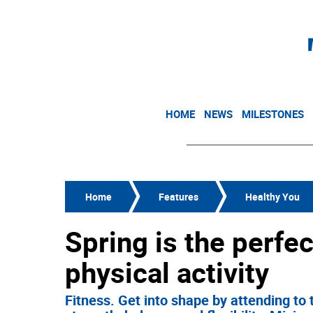
HOME
NEWS
MILESTONES
Home
Features
Healthy You
Spring is the perfec
physical activity
Fitness. Get into shape by attending to 