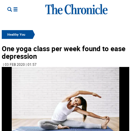
Healthy You
One yoga class per week found to ease
depression
| 03 FEB 2020 | 01:57