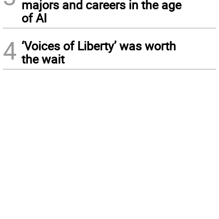
majors and careers in the age
of AI
4
‘Voices of Liberty’ was worth
the wait