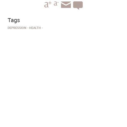
Tags
DEPRESSION
HEALTH