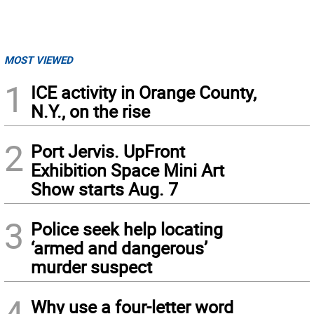
MOST VIEWED
1
ICE activity in Orange County,
N.Y., on the rise
2
Port Jervis. UpFront
Exhibition Space Mini Art
Show starts Aug. 7
3
Police seek help locating
‘armed and dangerous’
murder suspect
4
Why use a four-letter word