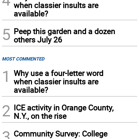
when classier insults are
available?
5
Peep this garden and a dozen
others July 26
MOST COMMENTED
1
Why use a four-letter word
when classier insults are
available?
2
ICE activity in Orange County,
N.Y., on the rise
3
Community Survey: College