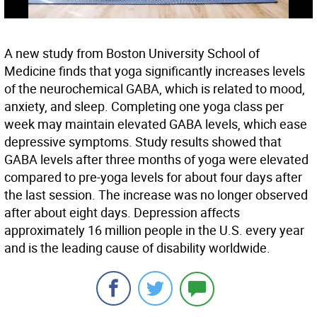
A new study from Boston University School of
Medicine finds that yoga significantly increases levels
of the neurochemical GABA, which is related to mood,
anxiety, and sleep. Completing one yoga class per
week may maintain elevated GABA levels, which ease
depressive symptoms. Study results showed that
GABA levels after three months of yoga were elevated
compared to pre-yoga levels for about four days after
the last session. The increase was no longer observed
after about eight days. Depression affects
approximately 16 million people in the U.S. every year
and is the leading cause of disability worldwide.