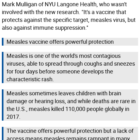
Mark Mulligan of NYU Langone Health, who wasn't
involved with the new research. "It's a vaccine that
protects against the specific target, measles virus, but
also against immune suppression.''
Measles vaccine offers powerful protection
Measles is one of the world's most contagious
viruses, able to spread through coughs and sneezes
for four days before someone develops the
characteristic rash.
Measles sometimes leaves children with brain
damage or hearing loss, and while deaths are rare in
the U.S., measles killed 110,000 people globally in
2017.
The vaccine offers powerful protection but a lack of
access means measles remains rampant in many