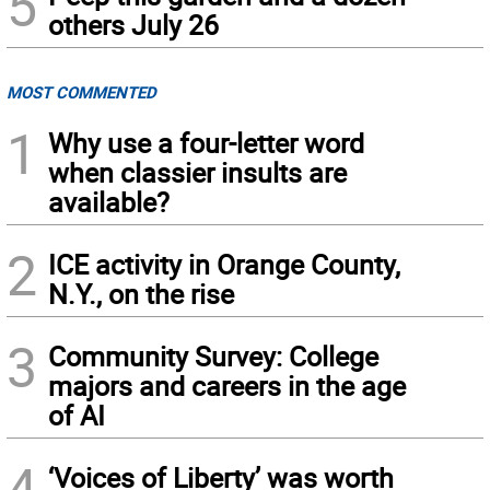
5
others July 26
MOST COMMENTED
1
Why use a four-letter word
when classier insults are
available?
2
ICE activity in Orange County,
N.Y., on the rise
3
Community Survey: College
majors and careers in the age
of AI
4
‘Voices of Liberty’ was worth