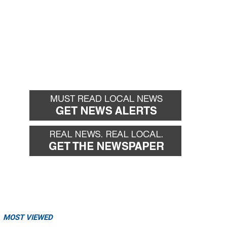
MOST VIEWED