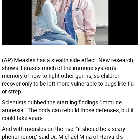
(AP) Measles has a stealth side effect: New research
shows it erases much of the immune system's
memory of how to fight other germs, so children
recover only to be left more vulnerable to bugs like flu
or strep.
Scientists dubbed the startling findings "immune
amnesia.'' The body can rebuild those defenses, but it
could take years.
And with measles on the rise, "it should be a scary
phenomenon,'' said Dr. Michael Mina of Harvard's