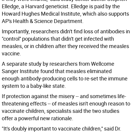
Elledge, a Harvard geneticist. Elledge is paid by the
Howard Hughes Medical Institute, which also supports
AP's Health & Science Department.
Importantly, researchers didn't find loss of antibodies in
"control'' populations that didn't get infected with
measles, or in children after they received the measles
vaccine.
A separate study by researchers from Wellcome
Sanger Institute found that measles eliminated
enough antibody-producing cells to re-set the immune
system to a baby-like state.
If protection against the misery -- and sometimes life-
threatening effects -- of measles isn't enough reason to
vaccinate children, specialists said the two studies
offer a powerful new rationale.
"It's doubly important to vaccinate children,'' said Dr.