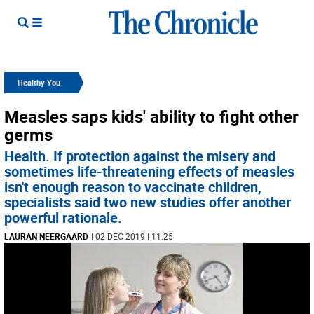
Healthy You
Measles saps kids' ability to fight other
germs
Health. If protection against the misery and
sometimes life-threatening effects of measles
isn't enough reason to vaccinate children,
specialists said two new studies offer another
powerful rationale.
LAURAN NEERGAARD
| 02 DEC 2019 | 11:25