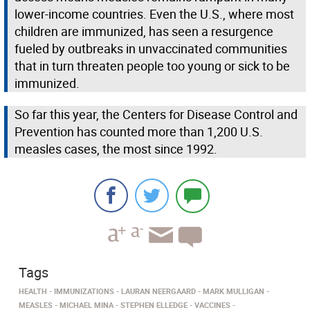
lower-income countries. Even the U.S., where most
children are immunized, has seen a resurgence
fueled by outbreaks in unvaccinated communities
that in turn threaten people too young or sick to be
immunized.
So far this year, the Centers for Disease Control and
Prevention has counted more than 1,200 U.S.
measles cases, the most since 1992.
Tags
HEALTH
IMMUNIZATIONS
LAURAN NEERGAARD
MARK MULLIGAN
MEASLES
MICHAEL MINA
STEPHEN ELLEDGE
VACCINES