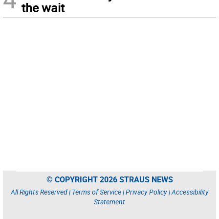
the wait
© COPYRIGHT 2026 STRAUS NEWS
All Rights Reserved |
Terms of Service
|
Privacy Policy
|
Accessibility
Statement