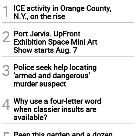
1
ICE activity in Orange County,
N.Y., on the rise
2
Port Jervis. UpFront
Exhibition Space Mini Art
Show starts Aug. 7
3
Police seek help locating
‘armed and dangerous’
murder suspect
4
Why use a four-letter word
when classier insults are
available?
Peep this garden and a dozen