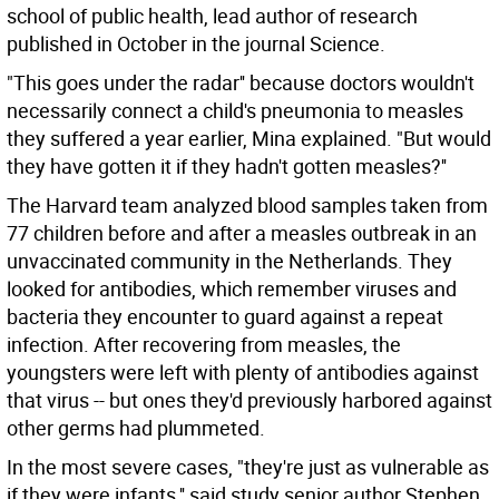
school of public health, lead author of research
published in October in the journal Science.
"This goes under the radar'' because doctors wouldn't
necessarily connect a child's pneumonia to measles
they suffered a year earlier, Mina explained. "But would
they have gotten it if they hadn't gotten measles?''
The Harvard team analyzed blood samples taken from
77 children before and after a measles outbreak in an
unvaccinated community in the Netherlands. They
looked for antibodies, which remember viruses and
bacteria they encounter to guard against a repeat
infection. After recovering from measles, the
youngsters were left with plenty of antibodies against
that virus -- but ones they'd previously harbored against
other germs had plummeted.
In the most severe cases, "they're just as vulnerable as
if they were infants,'' said study senior author Stephen