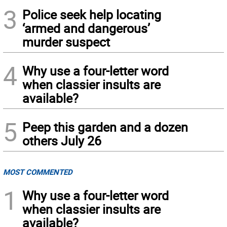
3
Police seek help locating
‘armed and dangerous’
murder suspect
4
Why use a four-letter word
when classier insults are
available?
5
Peep this garden and a dozen
others July 26
MOST COMMENTED
1
Why use a four-letter word
when classier insults are
available?