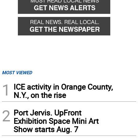
MOST VIEWED
1
ICE activity in Orange County,
N.Y., on the rise
2
Port Jervis. UpFront
Exhibition Space Mini Art
Show starts Aug. 7