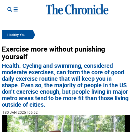
Healthy You
Exercise more without punishing
yourself
Health. Cycling and swimming, considered
moderate exercises, can form the core of good
daily exercise routine that will keep you in
shape. Even so, the majority of people in the US
don’t exercise enough, but people living in major
metro areas tend to be more fit than those living
outside of cities.
| 30 JAN 2025 | 05:52