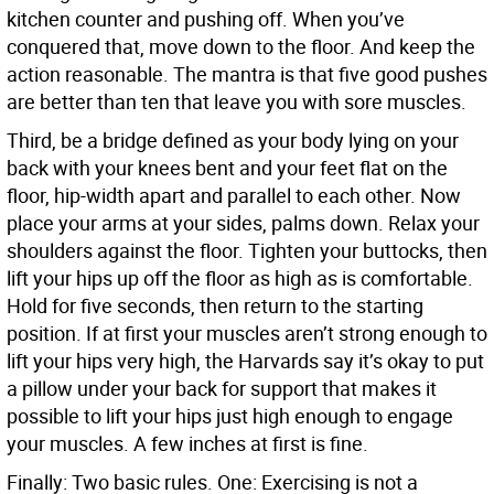
kitchen counter and pushing off. When you’ve
conquered that, move down to the floor. And keep the
action reasonable. The mantra is that five good pushes
are better than ten that leave you with sore muscles.
Third, be a bridge defined as your body lying on your
back with your knees bent and your feet flat on the
floor, hip-width apart and parallel to each other. Now
place your arms at your sides, palms down. Relax your
shoulders against the floor. Tighten your buttocks, then
lift your hips up off the floor as high as is comfortable.
Hold for five seconds, then return to the starting
position. If at first your muscles aren’t strong enough to
lift your hips very high, the Harvards say it’s okay to put
a pillow under your back for support that makes it
possible to lift your hips just high enough to engage
your muscles. A few inches at first is fine.
Finally: Two basic rules. One: Exercising is not a