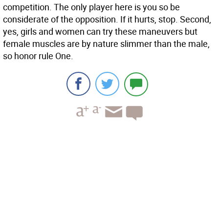
competition. The only player here is you so be
considerate of the opposition. If it hurts, stop. Second,
yes, girls and women can try these maneuvers but
female muscles are by nature slimmer than the male,
so honor rule One.