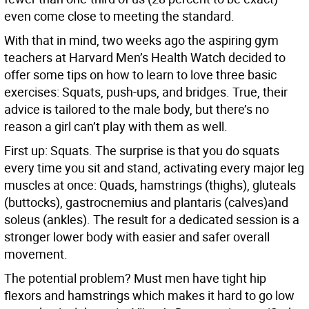
even come close to meeting the standard.
With that in mind, two weeks ago the aspiring gym
teachers at Harvard Men’s Health Watch decided to
offer some tips on how to learn to love three basic
exercises: Squats, push-ups, and bridges. True, their
advice is tailored to the male body, but there’s no
reason a girl can’t play with them as well.
First up: Squats. The surprise is that you do squats
every time you sit and stand, activating every major leg
muscles at once: Quads, hamstrings (thighs), gluteals
(buttocks), gastrocnemius and plantaris (calves)and
soleus (ankles). The result for a dedicated session is a
stronger lower body with easier and safer overall
movement.
The potential problem? Must men have tight hip
flexors and hamstrings which makes it hard to go low