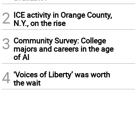
2
ICE activity in Orange County,
N.Y., on the rise
3
Community Survey: College
majors and careers in the age
of AI
4
‘Voices of Liberty’ was worth
the wait