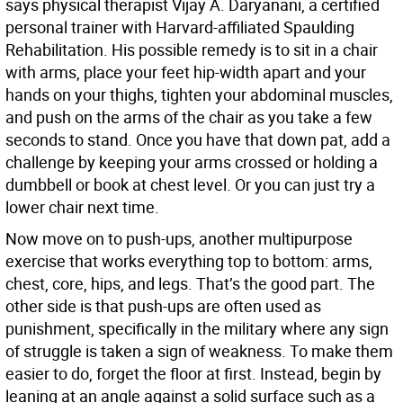
says physical therapist Vijay A. Daryanani, a certified
personal trainer with Harvard-affiliated Spaulding
Rehabilitation. His possible remedy is to sit in a chair
with arms, place your feet hip-width apart and your
hands on your thighs, tighten your abdominal muscles,
and push on the arms of the chair as you take a few
seconds to stand. Once you have that down pat, add a
challenge by keeping your arms crossed or holding a
dumbbell or book at chest level. Or you can just try a
lower chair next time.
Now move on to push-ups, another multipurpose
exercise that works everything top to bottom: arms,
chest, core, hips, and legs. That’s the good part. The
other side is that push-ups are often used as
punishment, specifically in the military where any sign
of struggle is taken a sign of weakness. To make them
easier to do, forget the floor at first. Instead, begin by
leaning at an angle against a solid surface such as a