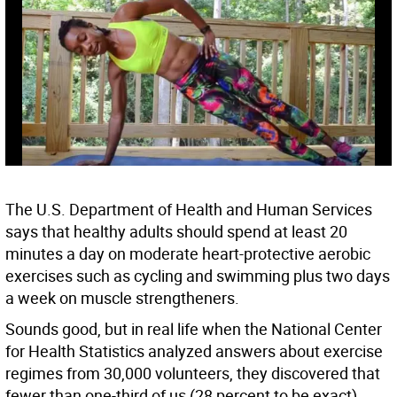
The U.S. Department of Health and Human Services
says that healthy adults should spend at least 20
minutes a day on moderate heart-protective aerobic
exercises such as cycling and swimming plus two days
a week on muscle strengtheners.
Sounds good, but in real life when the National Center
for Health Statistics analyzed answers about exercise
regimes from 30,000 volunteers, they discovered that
fewer than one-third of us (28 percent to be exact)