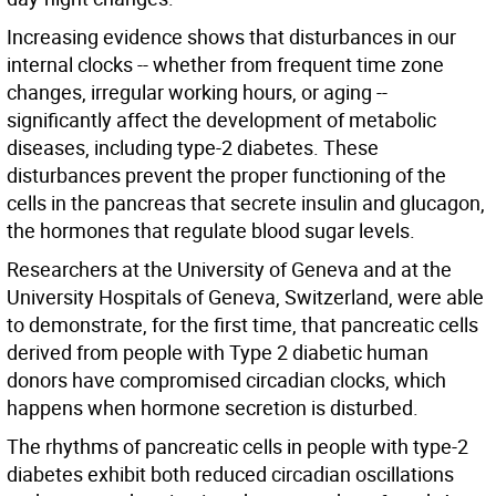
Increasing evidence shows that disturbances in our
internal clocks -- whether from frequent time zone
changes, irregular working hours, or aging --
significantly affect the development of metabolic
diseases, including type-2 diabetes. These
disturbances prevent the proper functioning of the
cells in the pancreas that secrete insulin and glucagon,
the hormones that regulate blood sugar levels.
Researchers at the University of Geneva and at the
University Hospitals of Geneva, Switzerland, were able
to demonstrate, for the first time, that pancreatic cells
derived from people with Type 2 diabetic human
donors have compromised circadian clocks, which
happens when hormone secretion is disturbed.
The rhythms of pancreatic cells in people with type-2
diabetes exhibit both reduced circadian oscillations