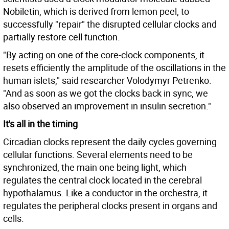
Nobiletin, which is derived from lemon peel, to
successfully "repair" the disrupted cellular clocks and
partially restore cell function.
"By acting on one of the core-clock components, it
resets efficiently the amplitude of the oscillations in the
human islets," said researcher Volodymyr Petrenko.
"And as soon as we got the clocks back in sync, we
also observed an improvement in insulin secretion."
It's all in the timing
Circadian clocks represent the daily cycles governing
cellular functions. Several elements need to be
synchronized, the main one being light, which
regulates the central clock located in the cerebral
hypothalamus. Like a conductor in the orchestra, it
regulates the peripheral clocks present in organs and
cells.