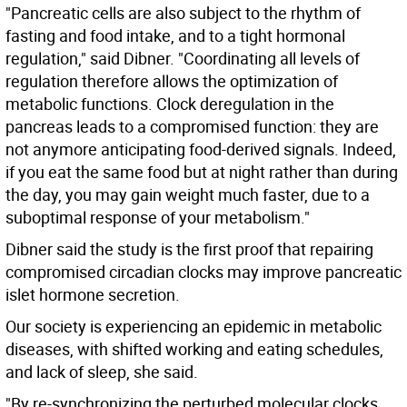
"Pancreatic cells are also subject to the rhythm of
fasting and food intake, and to a tight hormonal
regulation," said Dibner. "Coordinating all levels of
regulation therefore allows the optimization of
metabolic functions. Clock deregulation in the
pancreas leads to a compromised function: they are
not anymore anticipating food-derived signals. Indeed,
if you eat the same food but at night rather than during
the day, you may gain weight much faster, due to a
suboptimal response of your metabolism."
Dibner said the study is the first proof that repairing
compromised circadian clocks may improve pancreatic
islet hormone secretion.
Our society is experiencing an epidemic in metabolic
diseases, with shifted working and eating schedules,
and lack of sleep, she said.
"By re-synchronizing the perturbed molecular clocks,