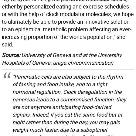
either by personalized eating and exercise schedules
or with the help of clock modulator molecules, we hope
to ultimately be able to provide an innovative solution
to an epidemical metabolic problem affecting an ever-
increasing proportion of the world's population," she
said.
Source:
University of Geneva and at the University
Hospitals of Geneva: unige.ch/communication
"Pancreatic cells are also subject to the rhythm
of fasting and food intake, and to a tight
hormonal regulation. Clock deregulation in the
pancreas leads to a compromised function: they
are not anymore anticipating food-derived
signals. Indeed, if you eat the same food but at
night rather than during the day, you may gain
weight much faster, due to a suboptimal