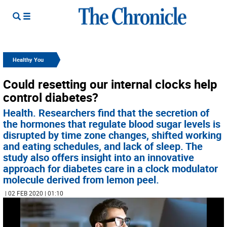
Healthy You
Could resetting our internal clocks help
control diabetes?
Health. Researchers find that the secretion of
the hormones that regulate blood sugar levels is
disrupted by time zone changes, shifted working
and eating schedules, and lack of sleep. The
study also offers insight into an innovative
approach for diabetes care in a clock modulator
molecule derived from lemon peel.
| 02 FEB 2020 | 01:10