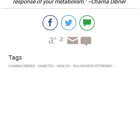
response of your metabolism." --Charna Dibner
Tags
CHARNA DIBNER
DIABETES
HEALTH
VOLODYMYR PETRENKO