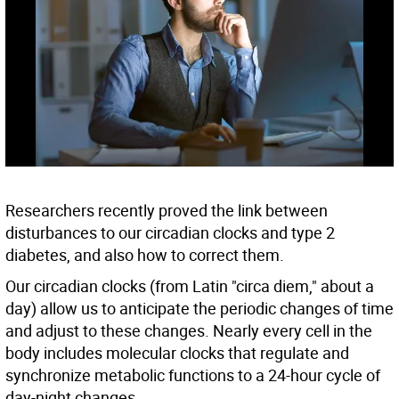
Researchers recently proved the link between
disturbances to our circadian clocks and type 2
diabetes, and also how to correct them.
Our circadian clocks (from Latin "circa diem," about a
day) allow us to anticipate the periodic changes of time
and adjust to these changes. Nearly every cell in the
body includes molecular clocks that regulate and
synchronize metabolic functions to a 24-hour cycle of
day-night changes.