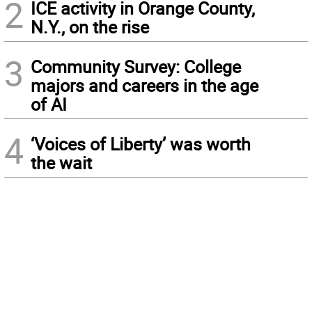
2
ICE activity in Orange County,
N.Y., on the rise
3
Community Survey: College
majors and careers in the age
of AI
4
‘Voices of Liberty’ was worth
the wait