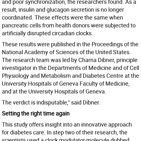
and poor synchronization, the researchers found. As a
result, insulin and glucagon secretion is no longer
coordinated. These effects were the same when
pancreatic cells from health donors were subjected to
artificially disrupted circadian clocks.
These results were published in the Proceedings of the
National Academy of Sciences of the United States.
The research team was led by Charna Dibner, principle
investigator in the Departments of Medicine and of Cell
Physiology and Metabolism and Diabetes Centre at the
University Hospitals of Geneva Faculty of Medicine,
and at the University Hospitals of Geneva.
The verdict is indisputable," said Dibner.
Setting the right time again
This study offers insight into an innovative approach
for diabetes care. In step two of their research, the
scientists used a clock modulator molecule dubbed