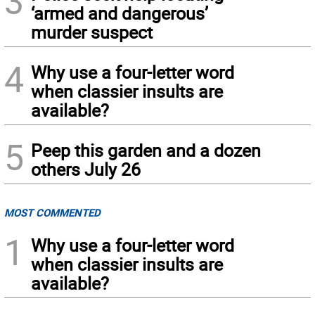
3
‘armed and dangerous’
murder suspect
4
Why use a four-letter word
when classier insults are
available?
5
Peep this garden and a dozen
others July 26
MOST COMMENTED
1
Why use a four-letter word
when classier insults are
available?