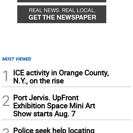
MOST VIEWED
1
ICE activity in Orange County,
N.Y., on the rise
2
Port Jervis. UpFront
Exhibition Space Mini Art
Show starts Aug. 7
Police seek help locating