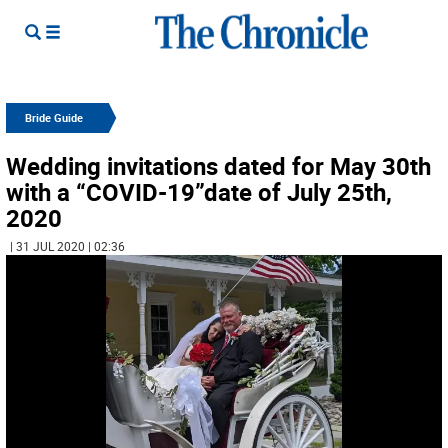
Bride Guide
Wedding invitations dated for May 30th
with a “COVID-19”date of July 25th,
2020
| 31 JUL 2020 | 02:36