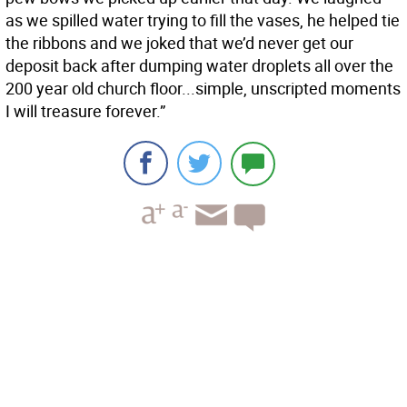
as we spilled water trying to fill the vases, he helped tie
the ribbons and we joked that we’d never get our
deposit back after dumping water droplets all over the
200 year old church floor...simple, unscripted moments
I will treasure forever.”