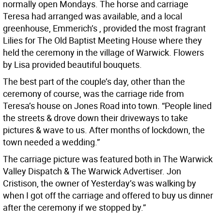
normally open Mondays. The horse and carriage
Teresa had arranged was available, and a local
greenhouse, Emmerich’s , provided the most fragrant
Lilies for The Old Baptist Meeting House where they
held the ceremony in the village of Warwick. Flowers
by Lisa provided beautiful bouquets.
The best part of the couple’s day, other than the
ceremony of course, was the carriage ride from
Teresa’s house on Jones Road into town. “People lined
the streets & drove down their driveways to take
pictures & wave to us. After months of lockdown, the
town needed a wedding.”
The carriage picture was featured both in The Warwick
Valley Dispatch & The Warwick Advertiser. Jon
Cristison, the owner of Yesterday’s was walking by
when I got off the carriage and offered to buy us dinner
after the ceremony if we stopped by.”