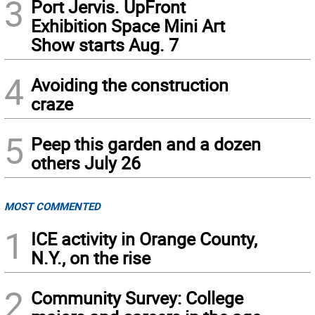
3
Port Jervis. UpFront
Exhibition Space Mini Art
Show starts Aug. 7
4
Avoiding the construction
craze
5
Peep this garden and a dozen
others July 26
MOST COMMENTED
1
ICE activity in Orange County,
N.Y., on the rise
2
Community Survey: College