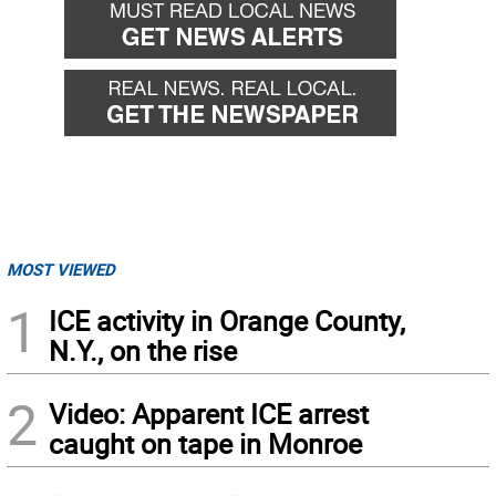
MOST VIEWED
1
ICE activity in Orange County,
N.Y., on the rise
2
Video: Apparent ICE arrest
caught on tape in Monroe