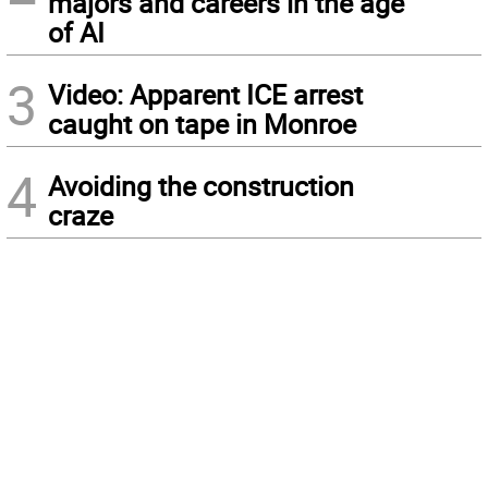
majors and careers in the age
of AI
3
Video: Apparent ICE arrest
caught on tape in Monroe
4
Avoiding the construction
craze