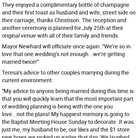
They enjoyed a complimentary bottle of champagne
and their first toast as husband and wife, street side on
their carriage, thanks Christison. The reception and
another ceremony is planned for July 25th at their
original venue with all of their family and friends.
Mayor Newhard will officiate once again. “We’re so in
love that one wedding’s not enough...we’re getting
married twice!”
Teresa’s advice to other couples marrying during the
current environment:
“My advice to anyone being married during this time is
that you will quickly learn that the most important part
of wedding planning is being with the one you
love...not the plans! My happiest memory is going to
the Baptist Meeting House Sunday to decorate. It was
just me, my husband to be, our lilies and the $1 store
pew bows we picked up earlier that day. We laughed