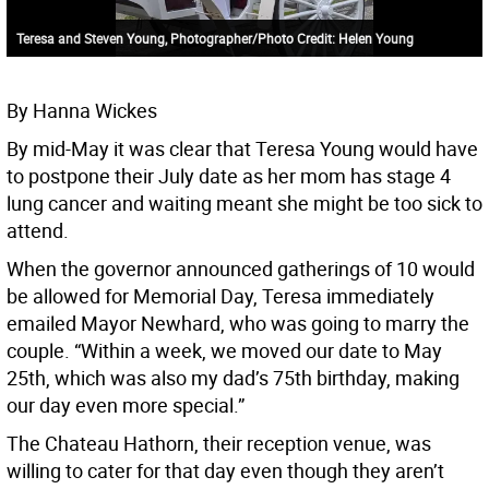
Teresa and Steven Young, Photographer/Photo Credit: Helen Young
By Hanna Wickes
By mid-May it was clear that Teresa Young would have
to postpone their July date as her mom has stage 4
lung cancer and waiting meant she might be too sick to
attend.
When the governor announced gatherings of 10 would
be allowed for Memorial Day, Teresa immediately
emailed Mayor Newhard, who was going to marry the
couple. “Within a week, we moved our date to May
25th, which was also my dad’s 75th birthday, making
our day even more special.”
The Chateau Hathorn, their reception venue, was
willing to cater for that day even though they aren’t