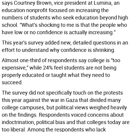
says Courtney Brown, vice president at Lumina, an
education nonprofit focused on increasing the
numbers of students who seek education beyond high
school. “What’s shocking to me is that the people who
have low or no confidence is actually increasing.”
This year’s survey added new, detailed questions in an
effort to understand why confidence is shrinking.
Almost one-third of respondents say college is “too
expensive,” while 24% feel students are not being
properly educated or taught what they need to
succeed.
The survey did not specifically touch on the protests
this year against the war in Gaza that divided many
college campuses, but political views weighed heavily
on the findings. Respondents voiced concerns about
indoctrination, political bias and that colleges today are
too liberal. Among the respondents who lack