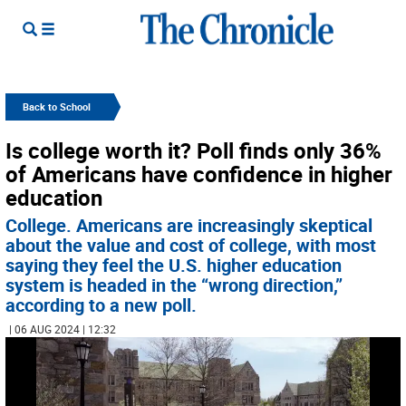
Back to School
Is college worth it? Poll finds only 36%
of Americans have confidence in higher
education
College. Americans are increasingly skeptical
about the value and cost of college, with most
saying they feel the U.S. higher education
system is headed in the “wrong direction,”
according to a new poll.
| 06 AUG 2024 | 12:32