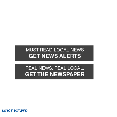
MOST VIEWED