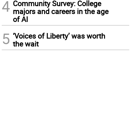
4
Community Survey: College
majors and careers in the age
of AI
5
‘Voices of Liberty’ was worth
the wait