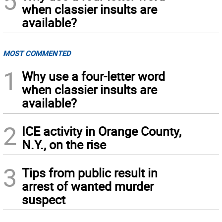
5
when classier insults are
available?
MOST COMMENTED
1
Why use a four-letter word
when classier insults are
available?
2
ICE activity in Orange County,
N.Y., on the rise
3
Tips from public result in
arrest of wanted murder
suspect