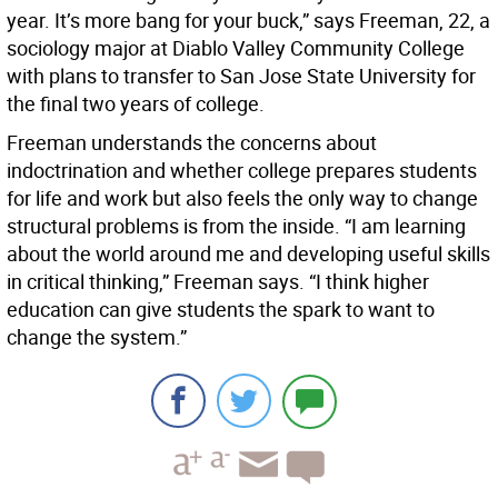
year. It’s more bang for your buck,” says Freeman, 22, a
sociology major at Diablo Valley Community College
with plans to transfer to San Jose State University for
the final two years of college.
Freeman understands the concerns about
indoctrination and whether college prepares students
for life and work but also feels the only way to change
structural problems is from the inside. “I am learning
about the world around me and developing useful skills
in critical thinking,” Freeman says. “I think higher
education can give students the spark to want to
change the system.”