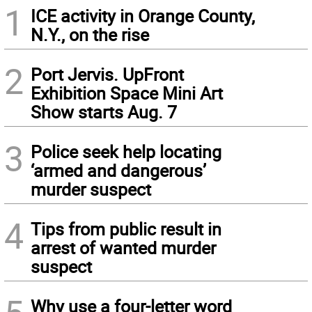
1
ICE activity in Orange County,
N.Y., on the rise
2
Port Jervis. UpFront
Exhibition Space Mini Art
Show starts Aug. 7
3
Police seek help locating
‘armed and dangerous’
murder suspect
4
Tips from public result in
arrest of wanted murder
suspect
Why use a four-letter word