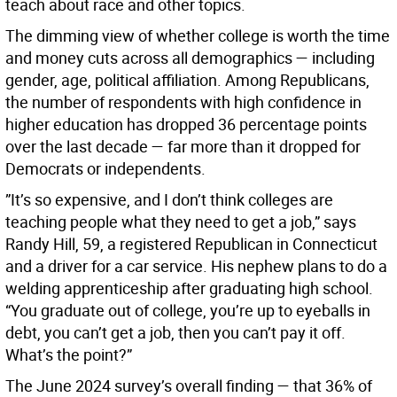
teach about race and other topics.
The dimming view of whether college is worth the time
and money cuts across all demographics — including
gender, age, political affiliation. Among Republicans,
the number of respondents with high confidence in
higher education has dropped 36 percentage points
over the last decade — far more than it dropped for
Democrats or independents.
”It’s so expensive, and I don’t think colleges are
teaching people what they need to get a job,” says
Randy Hill, 59, a registered Republican in Connecticut
and a driver for a car service. His nephew plans to do a
welding apprenticeship after graduating high school.
“You graduate out of college, you’re up to eyeballs in
debt, you can’t get a job, then you can’t pay it off.
What’s the point?”
The June 2024 survey’s overall finding — that 36% of