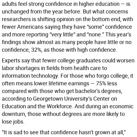
adults feel strong confidence in higher education — is
unchanged from the year before. But what concerns
researchers is shifting opinion on the bottom end, with
fewer Americans saying they have “some” confidence
and more reporting “very little” and “none.” This year’s
findings show almost as many people have little or no
confidence, 32%, as those with high confidence.
Experts say that fewer college graduates could worsen
labor shortages in fields from health care to
information technology. For those who forgo college, it
often means lower lifetime earnings — 75% less
compared with those who get bachelor’s degrees,
according to Georgetown University’s Center on
Education and the Workforce. And during an economic
downturn, those without degrees are more likely to
lose jobs.
”It is sad to see that confidence hasn’t grown at all,”