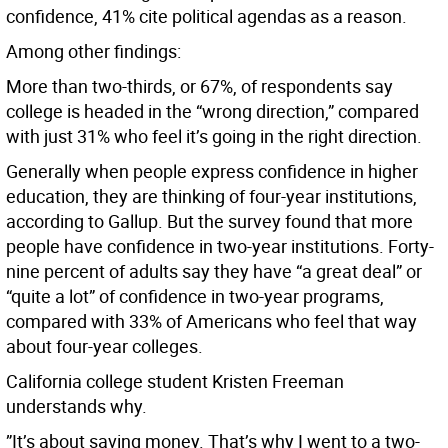
confidence, 41% cite political agendas as a reason.
Among other findings:
More than two-thirds, or 67%, of respondents say
college is headed in the “wrong direction,” compared
with just 31% who feel it’s going in the right direction.
Generally when people express confidence in higher
education, they are thinking of four-year institutions,
according to Gallup. But the survey found that more
people have confidence in two-year institutions. Forty-
nine percent of adults say they have “a great deal” or
“quite a lot” of confidence in two-year programs,
compared with 33% of Americans who feel that way
about four-year colleges.
California college student Kristen Freeman
understands why.
”It’s about saving money. That’s why I went to a two-