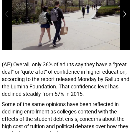
(AP) Overall, only 36% of adults say they have a “great
deal” or “quite a lot” of confidence in higher education,
according to the report released Monday by Gallup and
the Lumina Foundation. That confidence level has
declined steadily from 57% in 2015.
Some of the same opinions have been reflected in
declining enrollment as colleges contend with the
effects of the student debt crisis, concerns about the
high cost of tuition and political debates over how they