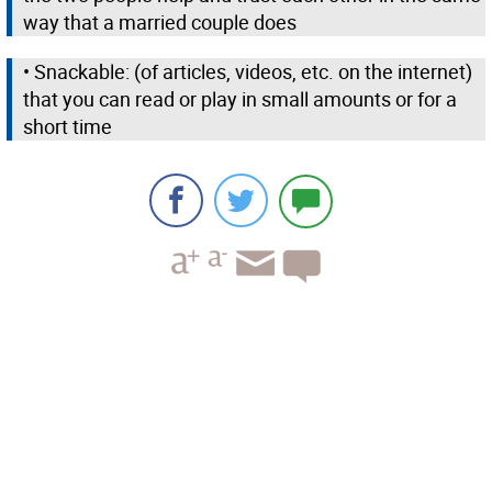
way that a married couple does
• Snackable: (of articles, videos, etc. on the internet)
that you can read or play in small amounts or for a
short time