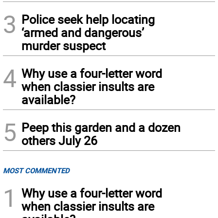
3
Police seek help locating
‘armed and dangerous’
murder suspect
4
Why use a four-letter word
when classier insults are
available?
5
Peep this garden and a dozen
others July 26
MOST COMMENTED
1
Why use a four-letter word
when classier insults are