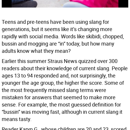
Teens and pre-teens have been using slang for
generations, but it seems like it’s changing more
rapidly with social media. Words like skibidi, chopped,
bussin and mogging are “in” today, but how many
adults know what they mean?
Earlier this summer Straus News quizzed over 300
readers about their knowledge of current slang. People
ages 13 to 94 responded and, not surprisingly, the
younger the age group, the higher the score. Some of
the most frequently missed slang terms were
mistaken for answers that seemed to make more
sense. For example, the most guessed definition for
“bussin” was moving fast, although in current slang it
means tasty.
Reader Karyn G., whose children are 20 and 23, scored