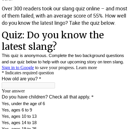
Over 300 readers took our slang quiz online – and most
of them failed, with an average score of 55%. How well
do you know the latest lingo? Take the quiz below.