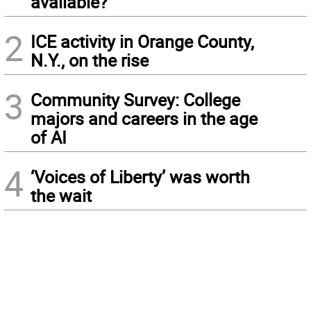
available?
2
ICE activity in Orange County,
N.Y., on the rise
3
Community Survey: College
majors and careers in the age
of AI
4
‘Voices of Liberty’ was worth
the wait