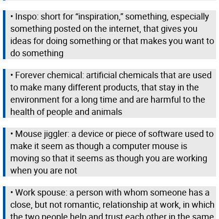
• Inspo: short for “inspiration,” something, especially
something posted on the internet, that gives you
ideas for doing something or that makes you want to
do something
• Forever chemical: artificial chemicals that are used
to make many different products, that stay in the
environment for a long time and are harmful to the
health of people and animals
• Mouse jiggler: a device or piece of software used to
make it seem as though a computer mouse is
moving so that it seems as though you are working
when you are not
• Work spouse: a person with whom someone has a
close, but not romantic, relationship at work, in which
the two people help and trust each other in the same