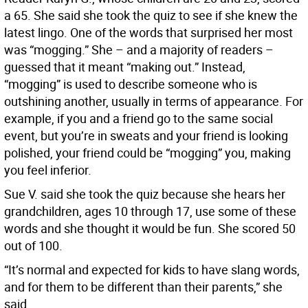
a 65. She said she took the quiz to see if she knew the
latest lingo. One of the words that surprised her most
was “mogging.” She – and a majority of readers –
guessed that it meant “making out.” Instead,
“mogging” is used to describe someone who is
outshining another, usually in terms of appearance. For
example, if you and a friend go to the same social
event, but you’re in sweats and your friend is looking
polished, your friend could be “mogging” you, making
you feel inferior.
Sue V. said she took the quiz because she hears her
grandchildren, ages 10 through 17, use some of these
words and she thought it would be fun. She scored 50
out of 100.
“It’s normal and expected for kids to have slang words,
and for them to be different than their parents,” she
said.