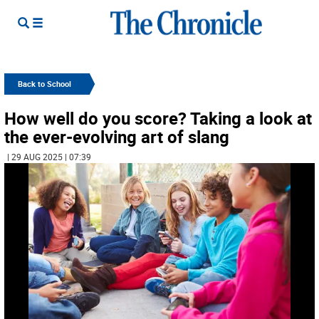
Back to School
How well do you score? Taking a look at
the ever-evolving art of slang
| 29 AUG 2025 | 07:39