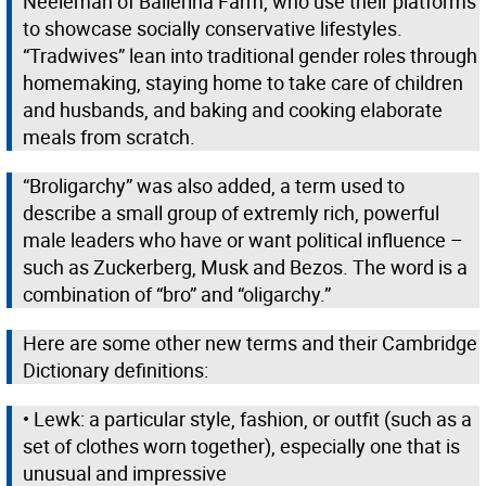
Neeleman of Ballerina Farm, who use their platforms
to showcase socially conservative lifestyles.
“Tradwives” lean into traditional gender roles through
homemaking, staying home to take care of children
and husbands, and baking and cooking elaborate
meals from scratch.
“Broligarchy” was also added, a term used to
describe a small group of extremly rich, powerful
male leaders who have or want political influence –
such as Zuckerberg, Musk and Bezos. The word is a
combination of “bro” and “oligarchy.”
Here are some other new terms and their Cambridge
Dictionary definitions:
• Lewk: a particular style, fashion, or outfit (such as a
set of clothes worn together), especially one that is
unusual and impressive