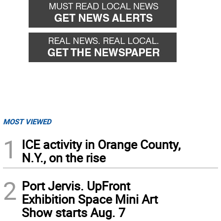
MOST VIEWED
1
ICE activity in Orange County,
N.Y., on the rise
2
Port Jervis. UpFront
Exhibition Space Mini Art
Show starts Aug. 7