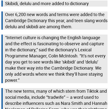
Skibidi, delulu and more added to dictionary
Over 6,200 new words and terms were added to the
Cambridge Dictionary this year, and teen slang words
delulu and skibidi are among them.
“Internet culture is changing the English language
and the effect is fascinating to observe and capture
in the dictionary,” said the dictionary’s Lexical
Programme Manager, Colin McIntosh. “It’s not every
day you get to see words like ‘skibidi’ and ‘delulu’
make their way into the Cambridge Dictionary. We
only add words where we think they’ll have staying
power.”
The new terms, many of which stem from Tiktok and
social media, include “tradwife” – a word used to
describe influencers such as Nara Smith and Hannah