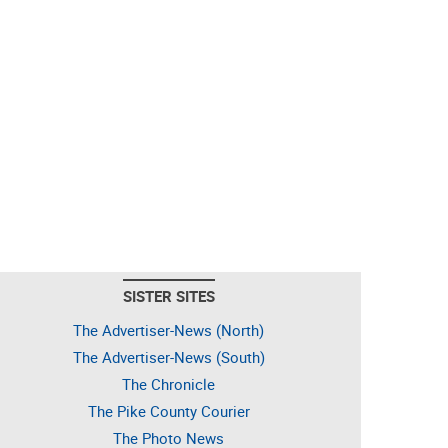
SISTER SITES
The Advertiser-News (North)
The Advertiser-News (South)
The Chronicle
The Pike County Courier
The Photo News