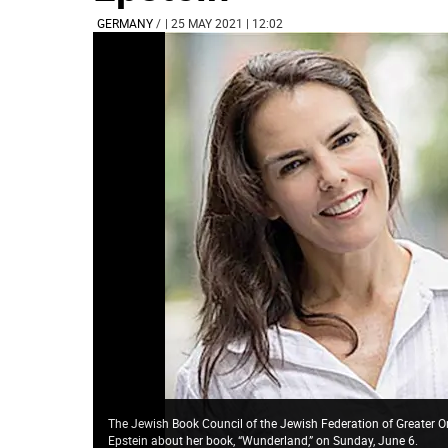
GERMANY
/
| 25 MAY 2021 | 12:02
The Jewish Book Council of the Jewish Federation of Greater O
Epstein about her book, “Wunderland,” on Sunday, June 6.