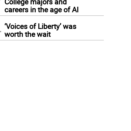
College majors and
careers in the age of AI
4
‘Voices of Liberty’ was
worth the wait