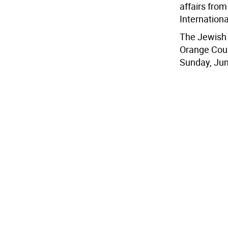
affairs fro
Internationa
The Jewish 
Orange Coun
Sunday, June