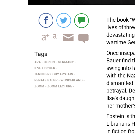
The book “W
lives of th
devastating
wartime Ge
Once insepa
Tags
Bauer find t
AVA
BERLIN
GERMANY
swing into f
ILSE FISCHER
JENNIFER CODY EPSTEIN
with the Na
RENATE BAUER
WUNDERLAND
dismantled 
ZOOM
ZOOM LECTURE
betrayal. De
Ilse’s daugh
her mother’
Epstein is t
Librarians 
in fiction f