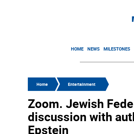
HOME
NEWS
MILESTONES
Home
Entertainment
Zoom. Jewish Federa
discussion with aut
Epstein