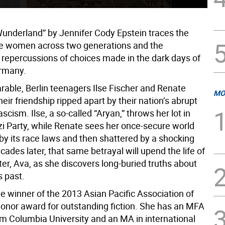
underland” by Jennifer Cody Epstein traces the
ree women across two generations and the
 repercussions of choices made in the dark days of
rmany.
rable, Berlin teenagers Ilse Fischer and Renate
MO
heir friendship ripped apart by their nation’s abrupt
ascism. Ilse, a so-called “Aryan,” throws her lot in
zi Party, while Renate sees her once-secure world
by its race laws and then shattered by a shocking
cades later, that same betrayal will upend the life of
ter, Ava, as she discovers long-buried truths about
s past.
he winner of the 2013 Asian Pacific Association of
Honor award for outstanding fiction. She has an MFA
rom Columbia University and an MA in international