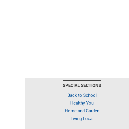
SPECIAL SECTIONS
Back to School
Healthy You
Home and Garden
Living Local