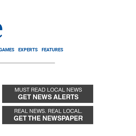
NEWSLETTER
DONATE
 GAMES
EXPERTS
FEATURES