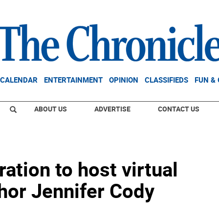
CALENDAR
ENTERTAINMENT
OPINION
CLASSIFIEDS
FUN &
ABOUT US
ADVERTISE
CONTACT US
tion to host virtual
hor Jennifer Cody