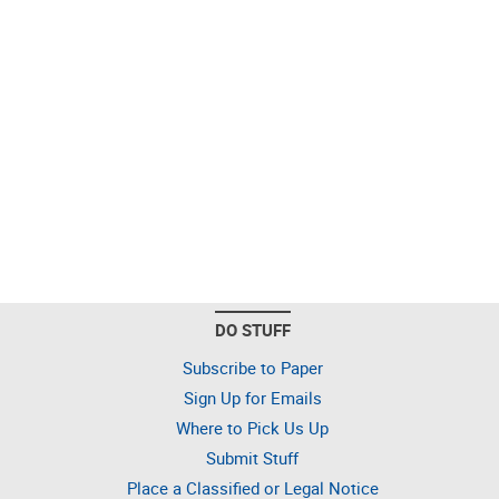
DO STUFF
Subscribe to Paper
Sign Up for Emails
Where to Pick Us Up
Submit Stuff
Place a Classified or Legal Notice