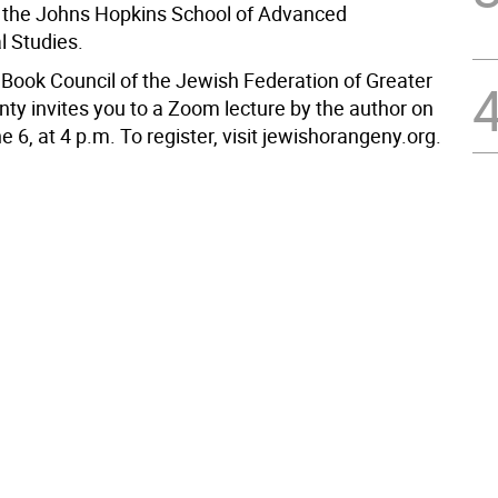
m the Johns Hopkins School of Advanced
l Studies.
Book Council of the Jewish Federation of Greater
ty invites you to a Zoom lecture by the author on
 6, at 4 p.m. To register, visit jewishorangeny.org.