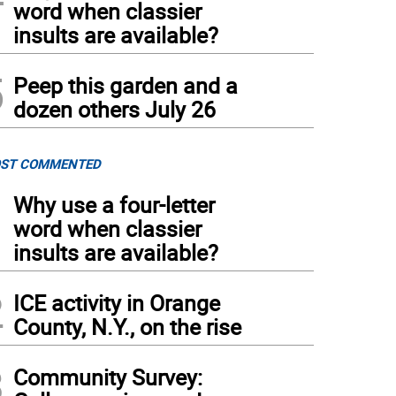
word when classier
insults are available?
5
Peep this garden and a
dozen others July 26
ST COMMENTED
1
Why use a four-letter
word when classier
insults are available?
2
ICE activity in Orange
County, N.Y., on the rise
3
Community Survey: