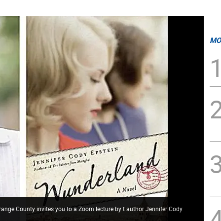
MO
range County invites you to a Zoom lecture by t author Jennifer Cody