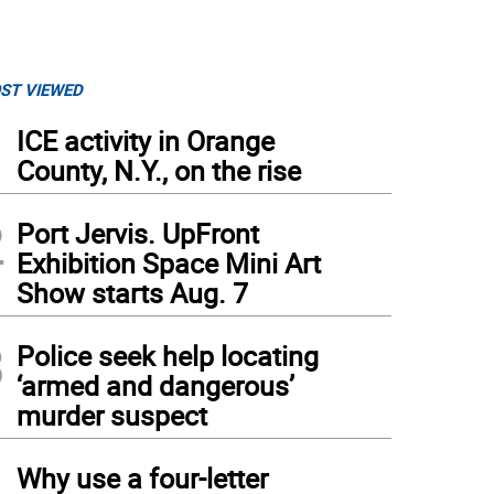
ST VIEWED
1
ICE activity in Orange
County, N.Y., on the rise
2
Port Jervis. UpFront
Exhibition Space Mini Art
Show starts Aug. 7
3
Police seek help locating
‘armed and dangerous’
murder suspect
4
Why use a four-letter