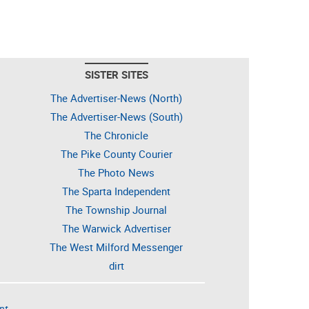
SISTER SITES
The Advertiser-News (North)
The Advertiser-News (South)
The Chronicle
The Pike County Courier
The Photo News
The Sparta Independent
The Township Journal
The Warwick Advertiser
The West Milford Messenger
dirt
nt