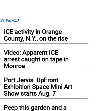
ST VIEWED
1
ICE activity in Orange
County, N.Y., on the rise
2
Video: Apparent ICE
arrest caught on tape in
Monroe
3
Port Jervis. UpFront
Exhibition Space Mini Art
Show starts Aug. 7
4
Peep this garden and a