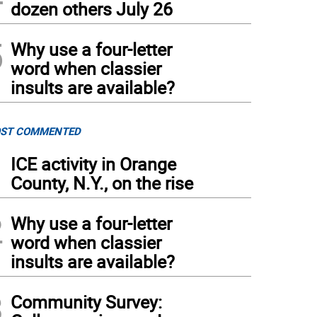
dozen others July 26
5
Why use a four-letter
word when classier
insults are available?
ST COMMENTED
1
ICE activity in Orange
County, N.Y., on the rise
2
Why use a four-letter
word when classier
insults are available?
3
Community Survey: