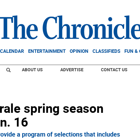
CALENDAR
ENTERTAINMENT
OPINION
CLASSIFIEDS
FUN &
ABOUT US
ADVERTISE
CONTACT US
rale spring season
n. 16
rovide a program of selections that includes