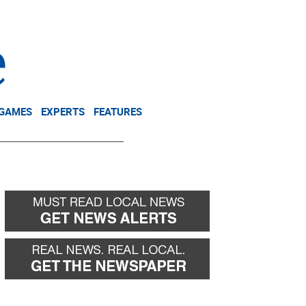
NEWSLETTER
DONATE
 GAMES
EXPERTS
FEATURES