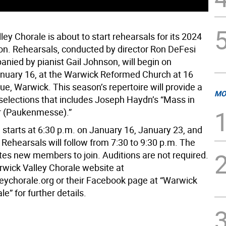
ey Chorale is about to start rehearsals for its 2024
on. Rehearsals, conducted by director Ron DeFesi
nied by pianist Gail Johnson, will begin on
nuary 16, at the Warwick Reformed Church at 16
e, Warwick. This season’s repertoire will provide a
MO
selections that includes Joseph Haydn’s “Mass in
r (Paukenmesse).”
 starts at 6:30 p.m. on January 16, January 23, and
Rehearsals will follow from 7:30 to 9:30 p.m. The
ites new members to join. Auditions are not required.
arwick Valley Chorale website at
eychorale.org or their Facebook page at “Warwick
le” for further details.