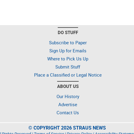
DO STUFF
Subscribe to Paper
Sign Up for Emails
Where to Pick Us Up
Submit Stuff
Place a Classified or Legal Notice
ABOUT US
Our History
Advertise
Contact Us
© COPYRIGHT 2026 STRAUS NEWS
l Rights Reserved |
Terms of Service
|
Privacy Policy
|
Accessibility Stateme