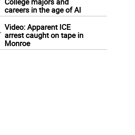
College majors and
careers in the age of AI
4
Video: Apparent ICE
arrest caught on tape in
Monroe