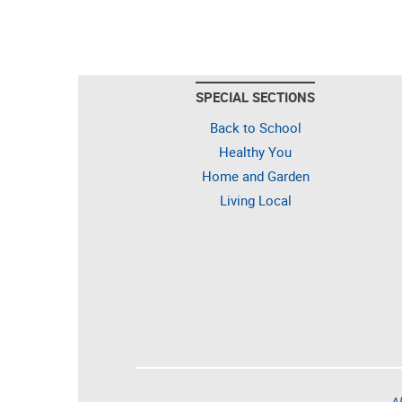
SPECIAL SECTIONS
Back to School
Healthy You
Home and Garden
Living Local
Al