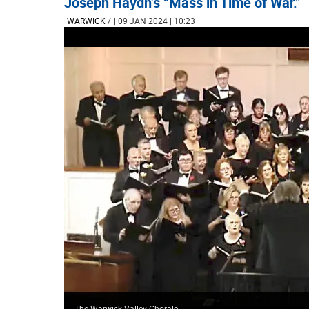
Joseph Haydn’s “Mass in Time of War.”
WARWICK
/
| 09 JAN 2024 | 10:23
The Warwick Valley Chorale.