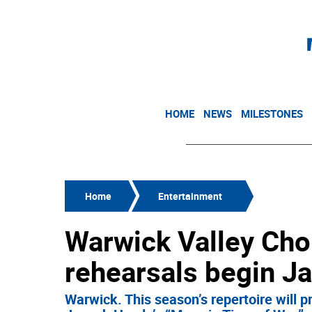
HOME
NEWS
MILESTONES
Home
Entertainment
Warwick Valley Cho
rehearsals begin Ja
Warwick. This season’s repertoire will p