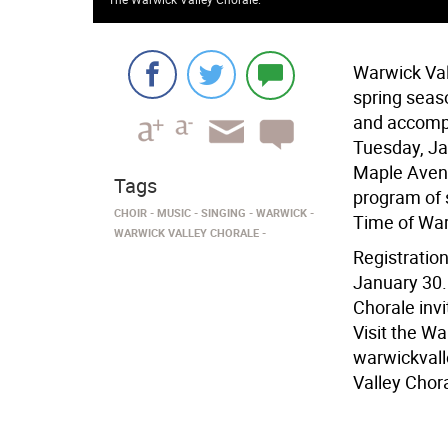
Warwick Vall
spring seas
and accompa
Tuesday, Ja
Maple Avenu
Tags
program of 
CHOIR
MUSIC
SINGING
WARWICK
Time of Wa
WARWICK VALLEY CHORALE
Registration
January 30. 
Chorale inv
Visit the W
warwickvall
Valley Chora