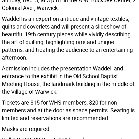
Sunday, Dec. 5, at 3 p.m. in the A.W. Buckbee Center, 2
Colonial Ave., Warwick.
Waddell is an expert on antique and vintage textiles,
quilts and coverlets and will present a slideshow of
beautiful 19th century pieces while vividly describing
the art of quilting, highlighting rare and unique
patterns, and treating the audience to an entertaining
afternoon.
Admission includes the presentation Waddell and
entrance to the exhibit in the Old School Baptist
Meeting House, the landmark building in the middle of
the Village of Warwick.
Tickets are $15 for WHS members, $20 for non-
members and at the door as space permits. Seating is
limited and reservations are recommended.
Masks are required.