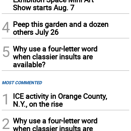
Show starts Aug. 7
4
Peep this garden and a dozen
others July 26
5
Why use a four-letter word
when classier insults are
available?
MOST COMMENTED
1
ICE activity in Orange County,
N.Y., on the rise
2
Why use a four-letter word
when classier insults are