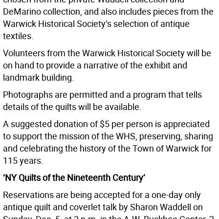
DeMarino collection, and also includes pieces from the
Warwick Historical Society’s selection of antique
textiles.
Volunteers from the Warwick Historical Society will be
on hand to provide a narrative of the exhibit and
landmark building.
Photographs are permitted and a program that tells
details of the quilts will be available.
A suggested donation of $5 per person is appreciated
to support the mission of the WHS, preserving, sharing
and celebrating the history of the Town of Warwick for
115 years.
‘NY Quilts of the Nineteenth Century’
Reservations are being accepted for a one-day only
antique quilt and coverlet talk by Sharon Waddell on