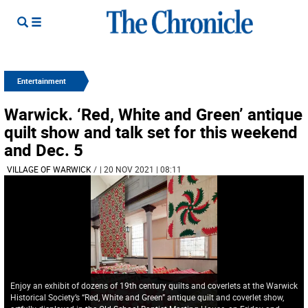
Entertainment
Warwick. ‘Red, White and Green’ antique
quilt show and talk set for this weekend
and Dec. 5
VILLAGE OF WARWICK
/
| 20 NOV 2021 | 08:11
Enjoy an exhibit of dozens of 19th century quilts and coverlets at the Warwick
Historical Society’s “Red, White and Green” antique quilt and coverlet show,