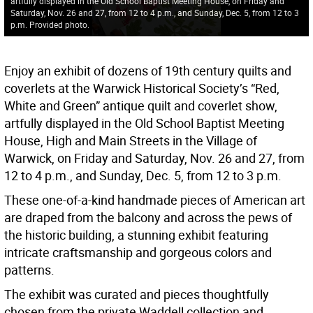
artfully displayed in the Old School Baptist Meeting House, on Friday and
Saturday, Nov. 26 and 27, from 12 to 4 p.m., and Sunday, Dec. 5, from 12 to 3
p.m. Provided photo.
Enjoy an exhibit of dozens of 19th century quilts and
coverlets at the Warwick Historical Society’s “Red,
White and Green” antique quilt and coverlet show,
artfully displayed in the Old School Baptist Meeting
House, High and Main Streets in the Village of
Warwick, on Friday and Saturday, Nov. 26 and 27, from
12 to 4 p.m., and Sunday, Dec. 5, from 12 to 3 p.m.
These one-of-a-kind handmade pieces of American art
are draped from the balcony and across the pews of
the historic building, a stunning exhibit featuring
intricate craftsmanship and gorgeous colors and
patterns.
The exhibit was curated and pieces thoughtfully
chosen from the private Waddell collection and