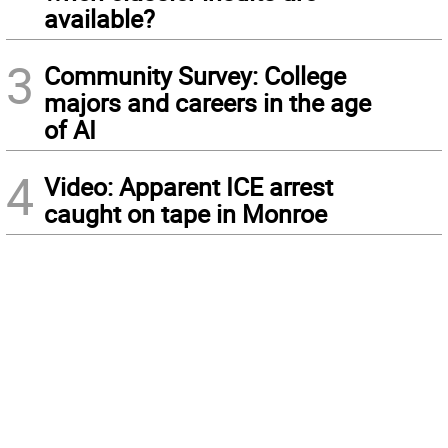
available?
3
Community Survey: College
majors and careers in the age
of AI
4
Video: Apparent ICE arrest
caught on tape in Monroe