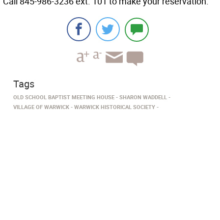
Call 845-986-3236 ext. 101 to make your reservation.
Tags
OLD SCHOOL BAPTIST MEETING HOUSE
SHARON WADDELL
VILLAGE OF WARWICK
WARWICK HISTORICAL SOCIETY