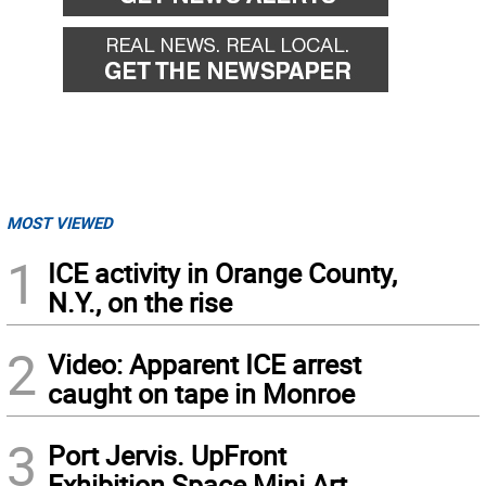
MOST VIEWED
1
ICE activity in Orange County,
N.Y., on the rise
2
Video: Apparent ICE arrest
caught on tape in Monroe
3
Port Jervis. UpFront
Exhibition Space Mini Art