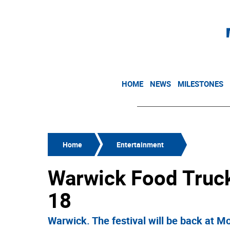
HOME
NEWS
MILESTONES
Home
Entertainment
Warwick Food Truck 
18
Warwick. The festival will be back at M