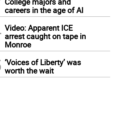
College majors and
careers in the age of AI
4
Video: Apparent ICE
arrest caught on tape in
Monroe
5
‘Voices of Liberty’ was
worth the wait