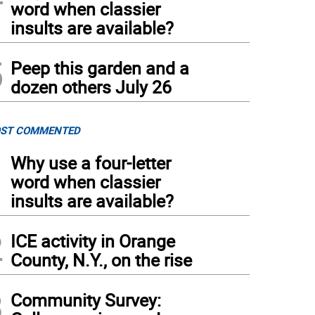
word when classier
insults are available?
5
Peep this garden and a
dozen others July 26
ST COMMENTED
1
Why use a four-letter
word when classier
insults are available?
2
ICE activity in Orange
County, N.Y., on the rise
3
Community Survey: