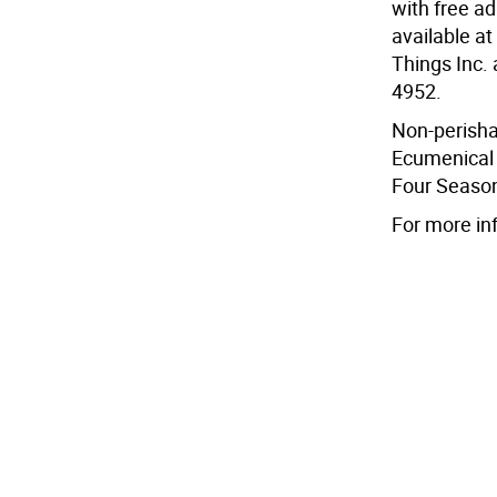
with free ad
available at
Things Inc.
4952.
Non-perisha
Ecumenical 
Four Season
For more in