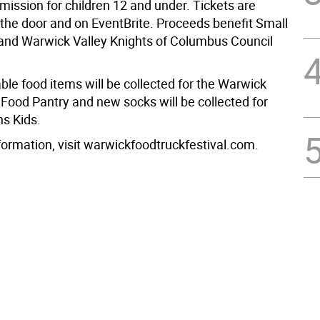
mission for children 12 and under. Tickets are
 the door and on EventBrite. Proceeds benefit Small
 and Warwick Valley Knights of Columbus Council
ble food items will be collected for the Warwick
Food Pantry and new socks will be collected for
s Kids.
formation, visit warwickfoodtruckfestival.com.