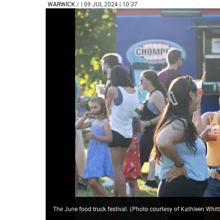
WARWICK
/
| 09 JUL 2024 | 10:37
The June food truck festival.
(
Photo courtesy of Kathleen Whi