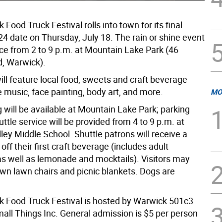
Food Truck Festival rolls into town for its final
 date on Thursday, July 18. The rain or shine event
ace from 2 to 9 p.m. at Mountain Lake Park (46
, Warwick).
ll feature local food, sweets and craft beverage
e music, face painting, body art, and more.
MO
 will be available at Mountain Lake Park; parking
uttle service will be provided from 4 to 9 p.m. at
ey Middle School. Shuttle patrons will receive a
 off their first craft beverage (includes adult
s well as lemonade and mocktails). Visitors may
own lawn chairs and picnic blankets. Dogs are
 Food Truck Festival is hosted by Warwick 501c3
mall Things Inc. General admission is $5 per person