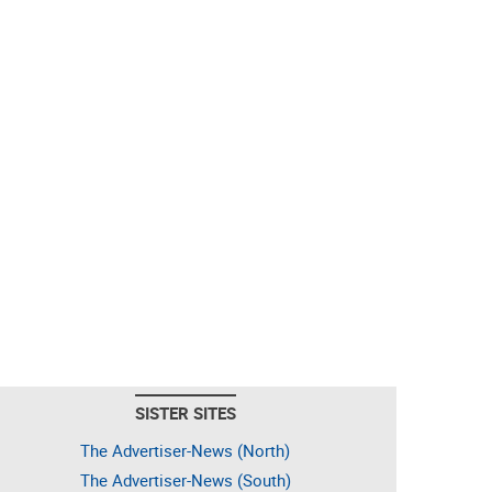
SISTER SITES
The Advertiser-News (North)
The Advertiser-News (South)