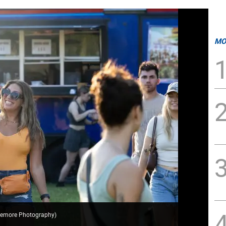
MO
ttemore Photography
)