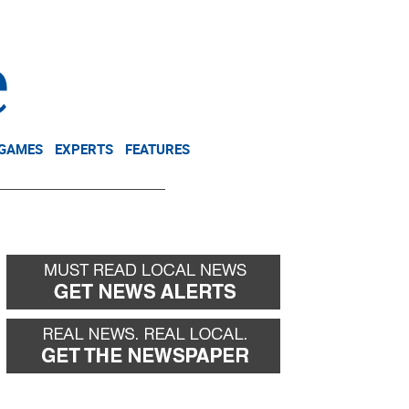
NEWSLETTER
DONATE
 GAMES
EXPERTS
FEATURES