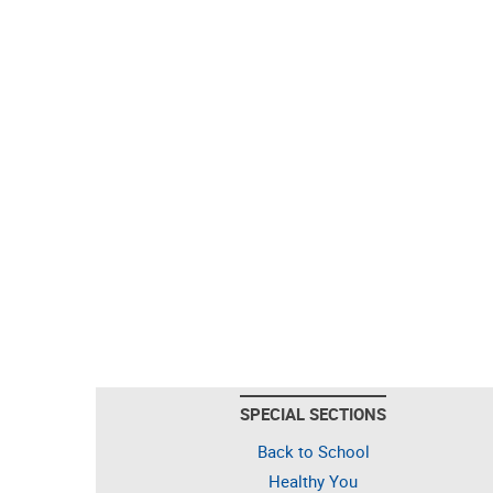
SPECIAL SECTIONS
Back to School
Healthy You