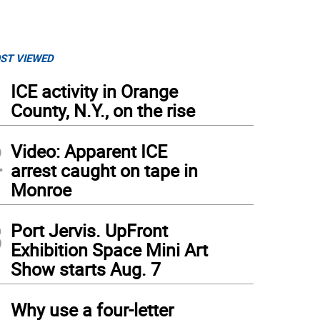
ST VIEWED
1
ICE activity in Orange
County, N.Y., on the rise
2
Video: Apparent ICE
arrest caught on tape in
Monroe
3
Port Jervis. UpFront
Exhibition Space Mini Art
Show starts Aug. 7
4
Why use a four-letter