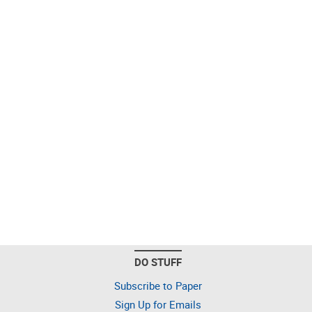
DO STUFF
Subscribe to Paper
Sign Up for Emails