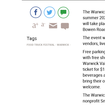
The Warwick 
summer 2024
will take pl
Bowen Road
The event wi
Tags
vendors, liv
FOOD TRUCK FESTIVAL
WARWICK
Free parking
with free sh
Warwick Vall
ticket for $1
beverages a
bring their 
welcome.
The Warwick
nonprofit S