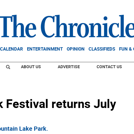
CALENDAR
ENTERTAINMENT
OPINION
CLASSIFIEDS
FUN &
ABOUT US
ADVERTISE
CONTACT US
Festival returns July
ountain Lake Park.