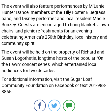
The event will also feature performances by M’Lanie
Hunter Dance, members of the Tilly Foster Bluegrass
band, and Disney performer and local resident Madie
Bunzey. Guests are encouraged to bring blankets, lawn
chairs, and picnic refreshments for an evening
celebrating America’s 250th Birthday, local history and
community spirit.
The event will be held on the property of Richard and
Susan Logothetis, longtime hosts of the popular “On
the Lawn” concert series, which entertained local
audiences for two decades.
For additional information, visit the Sugar Loaf
Community Foundation on Facebook or text 201-988-
8865.