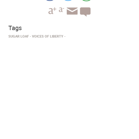
Tags
SUGAR LOAF
VOICES OF LIBERTY