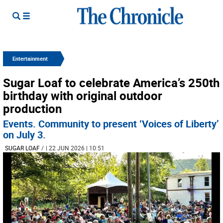
Entertainment
Sugar Loaf to celebrate America’s 250th
birthday with original outdoor
production
Events. Community to present ‘Voices of Liberty’
on July 3.
SUGAR LOAF
/
| 22 JUN 2026 | 10:51