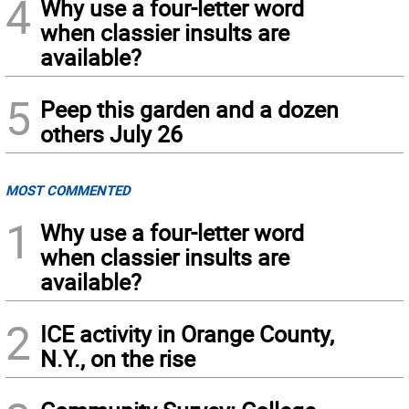
4
Why use a four-letter word
when classier insults are
available?
5
Peep this garden and a dozen
others July 26
MOST COMMENTED
1
Why use a four-letter word
when classier insults are
available?
2
ICE activity in Orange County,
N.Y., on the rise