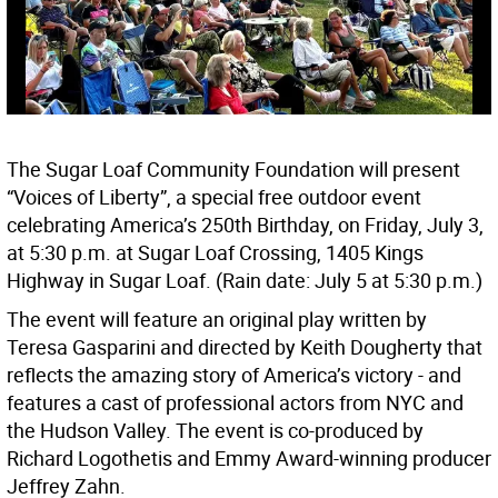
The Sugar Loaf Community Foundation will present
“Voices of Liberty”, a special free outdoor event
celebrating America’s 250th Birthday, on Friday, July 3,
at 5:30 p.m. at Sugar Loaf Crossing, 1405 Kings
Highway in Sugar Loaf. (Rain date: July 5 at 5:30 p.m.)
The event will feature an original play written by
Teresa Gasparini and directed by Keith Dougherty that
reflects the amazing story of America’s victory - and
features a cast of professional actors from NYC and
the Hudson Valley. The event is co-produced by
Richard Logothetis and Emmy Award-winning producer
Jeffrey Zahn.