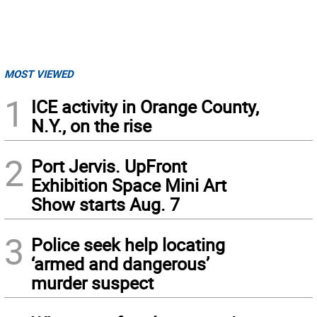
MOST VIEWED
1
ICE activity in Orange County,
N.Y., on the rise
2
Port Jervis. UpFront
Exhibition Space Mini Art
Show starts Aug. 7
3
Police seek help locating
‘armed and dangerous’
murder suspect