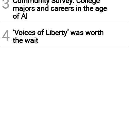
3
Community Survey: College
majors and careers in the age
of AI
4
‘Voices of Liberty’ was worth
the wait