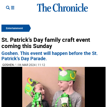
Entertainment
St. Patrick’s Day family craft event
coming this Sunday
Goshen. This event will happen before the St.
Patrick’s Day Parade.
GOSHEN
/
| 06 MAR 2024 | 11:12