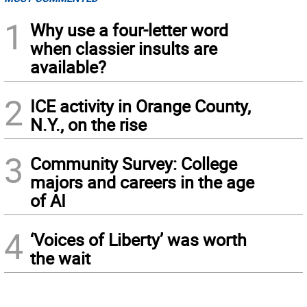
1
Why use a four-letter word
when classier insults are
available?
2
ICE activity in Orange County,
N.Y., on the rise
3
Community Survey: College
majors and careers in the age
of AI
4
‘Voices of Liberty’ was worth
the wait