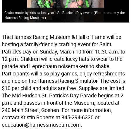
Crafts made by kids at last year’s St. Patrick’s Day event.
(
Photo courtesy the
Harness Racing Museum
)
The Harness Racing Museum & Hall of Fame will be
hosting a family-friendly crafting event for Saint
Patrick’s Day on Sunday, March 10 from 10:30 a.m. to
12 p.m. Children will create lucky hats to wear to the
parade and Leprechaun noisemakers to shake.
Participants will also play games, enjoy refreshments
and ride on the Harness Racing Simulator. The cost is
$10 per child and adults are free. Supplies are limited.
The Mid-Hudson St. Patrick’s Day Parade begins at 2
p.m. and passes in front of the Museum, located at
240 Main Street, Goshen. For more information,
contact Kristin Roberts at 845-294-6330 or
education@harnessmuseum.com.