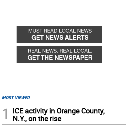
MOST VIEWED
1
ICE activity in Orange County,
N.Y., on the rise