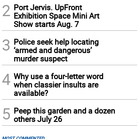
2
Port Jervis. UpFront
Exhibition Space Mini Art
Show starts Aug. 7
3
Police seek help locating
‘armed and dangerous’
murder suspect
4
Why use a four-letter word
when classier insults are
available?
5
Peep this garden and a dozen
others July 26
MOST COMMENTED