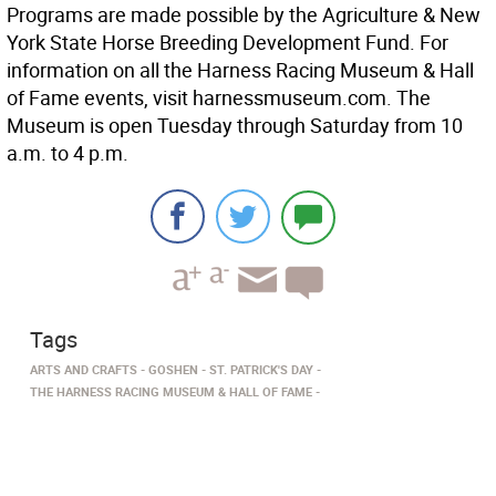
Programs are made possible by the Agriculture & New
York State Horse Breeding Development Fund. For
information on all the Harness Racing Museum & Hall
of Fame events, visit harnessmuseum.com. The
Museum is open Tuesday through Saturday from 10
a.m. to 4 p.m.
Tags
ARTS AND CRAFTS
GOSHEN
ST. PATRICK'S DAY
THE HARNESS RACING MUSEUM & HALL OF FAME