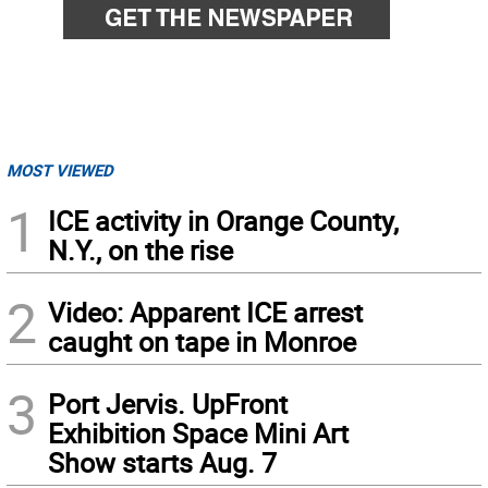
MOST VIEWED
1
ICE activity in Orange County,
N.Y., on the rise
2
Video: Apparent ICE arrest
caught on tape in Monroe
3
Port Jervis. UpFront
Exhibition Space Mini Art
Show starts Aug. 7