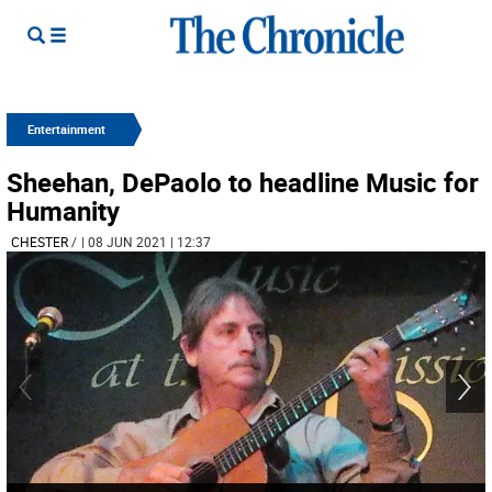
Entertainment
Sheehan, DePaolo to headline Music for
Humanity
CHESTER
/
| 08 JUN 2021 | 12:37