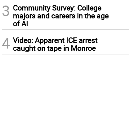
3
Community Survey: College
majors and careers in the age
of AI
4
Video: Apparent ICE arrest
caught on tape in Monroe