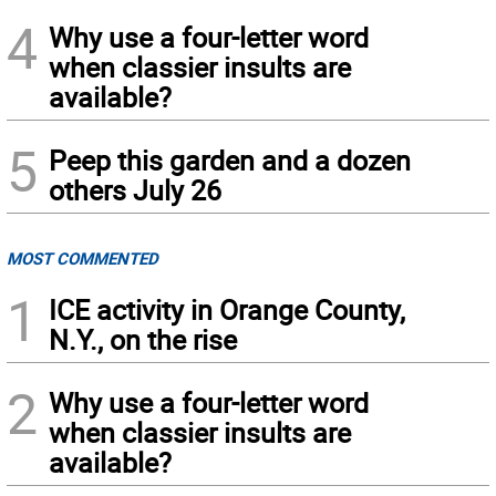
4
Why use a four-letter word
when classier insults are
available?
5
Peep this garden and a dozen
others July 26
MOST COMMENTED
1
ICE activity in Orange County,
N.Y., on the rise
2
Why use a four-letter word
when classier insults are
available?