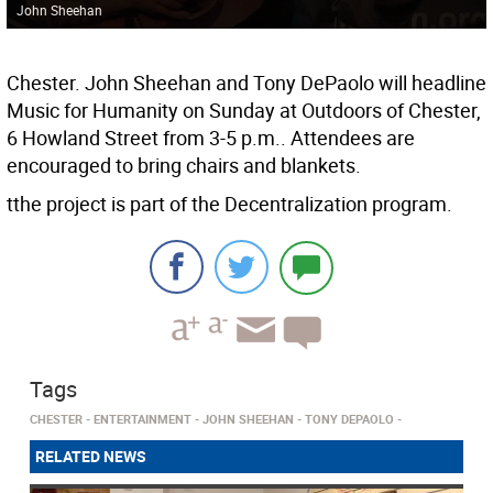
John Sheehan
Chester. John Sheehan and Tony DePaolo will headline
Music for Humanity on Sunday at Outdoors of Chester,
6 Howland Street from 3-5 p.m.. Attendees are
encouraged to bring chairs and blankets.
tthe project is part of the Decentralization program.
Tags
CHESTER
ENTERTAINMENT
JOHN SHEEHAN
TONY DEPAOLO
RELATED NEWS