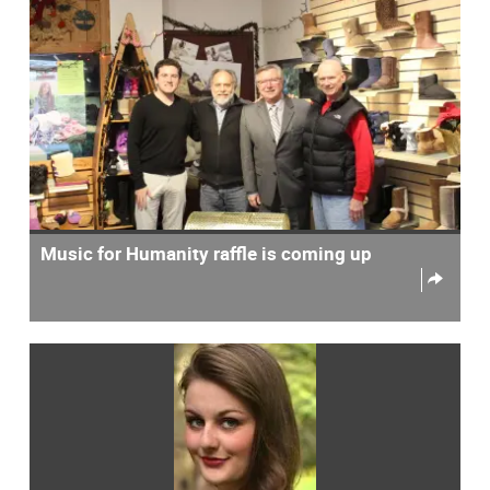
Music for Humanity raffle is coming up