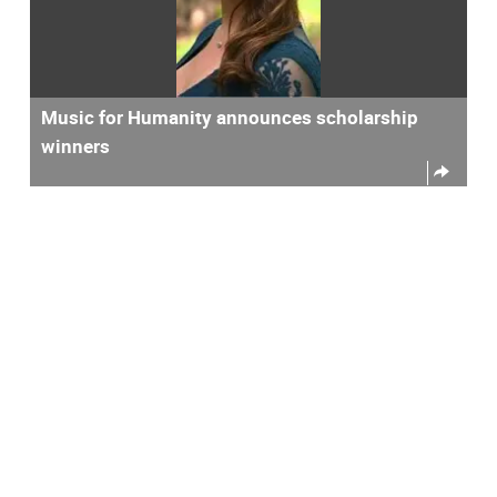
Music for Humanity announces scholarship
winners