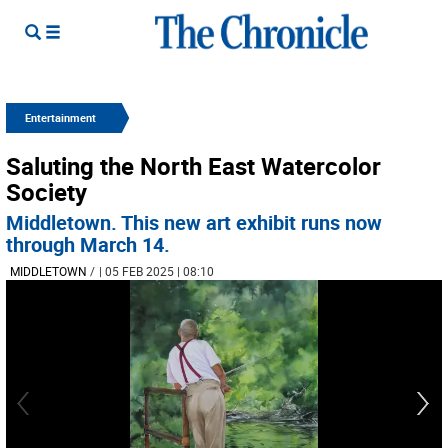
Entertainment
Saluting the North East Watercolor
Society
Middletown. This new art exhibit runs now
through March 14.
MIDDLETOWN
/
| 05 FEB 2025 | 08:10