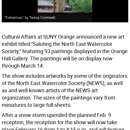
”Fisherman,” by Teresa Cromwell.
Cultural Affairs at SUNY Orange announced a new art
exhibit titled “Saluting the North East Watercolor
Society,” featuring 93 paintings displayed in the Orange
Hall Gallery. The paintings will be on display now
through March 14.
The show includes artworks by some of the originators
of the North East Watercolor Society (NEWS), as well
as and well-known artists of the NEWS art
organization. The sizes of the paintings vary from
miniatures to large full-sheets.
After a snow storm upended the planned Feb. 9
reception, the reception for the show will now take
place February 16 from 1 to 4:15 p.m. and will feature