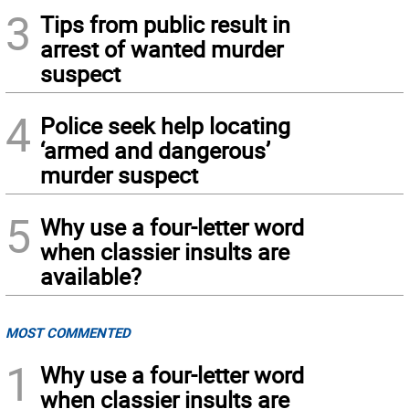
3
Tips from public result in
arrest of wanted murder
suspect
4
Police seek help locating
‘armed and dangerous’
murder suspect
5
Why use a four-letter word
when classier insults are
available?
MOST COMMENTED
1
Why use a four-letter word
when classier insults are