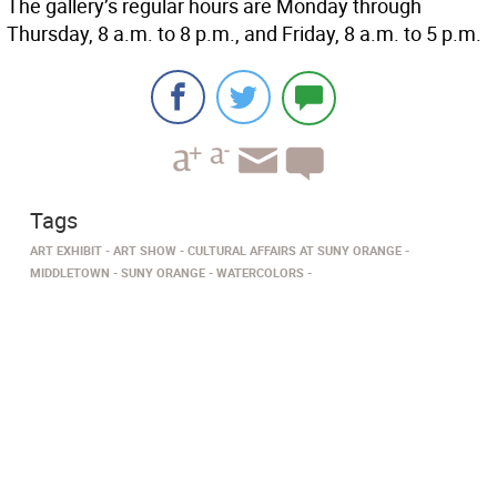
The gallery’s regular hours are Monday through
Thursday, 8 a.m. to 8 p.m., and Friday, 8 a.m. to 5 p.m.
Tags
ART EXHIBIT
ART SHOW
CULTURAL AFFAIRS AT SUNY ORANGE
MIDDLETOWN
SUNY ORANGE
WATERCOLORS