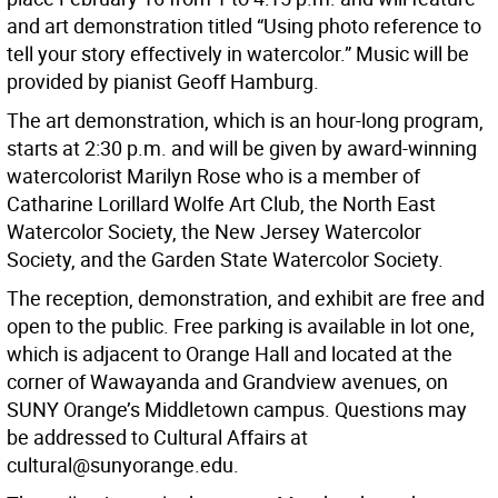
and art demonstration titled “Using photo reference to
tell your story effectively in watercolor.” Music will be
provided by pianist Geoff Hamburg.
The art demonstration, which is an hour-long program,
starts at 2:30 p.m. and will be given by award-winning
watercolorist Marilyn Rose who is a member of
Catharine Lorillard Wolfe Art Club, the North East
Watercolor Society, the New Jersey Watercolor
Society, and the Garden State Watercolor Society.
The reception, demonstration, and exhibit are free and
open to the public. Free parking is available in lot one,
which is adjacent to Orange Hall and located at the
corner of Wawayanda and Grandview avenues, on
SUNY Orange’s Middletown campus. Questions may
be addressed to Cultural Affairs at
cultural@sunyorange.edu.