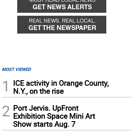
MOST VIEWED
1
ICE activity in Orange County,
N.Y., on the rise
2
Port Jervis. UpFront
Exhibition Space Mini Art
Show starts Aug. 7