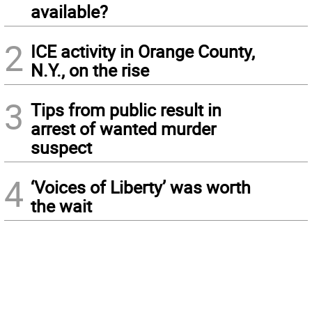
available?
2
ICE activity in Orange County,
N.Y., on the rise
3
Tips from public result in
arrest of wanted murder
suspect
4
‘Voices of Liberty’ was worth
the wait