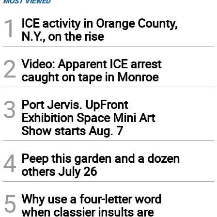
MOST VIEWED
1
ICE activity in Orange County,
N.Y., on the rise
2
Video: Apparent ICE arrest
caught on tape in Monroe
3
Port Jervis. UpFront
Exhibition Space Mini Art
Show starts Aug. 7
4
Peep this garden and a dozen
others July 26
5
Why use a four-letter word
when classier insults are