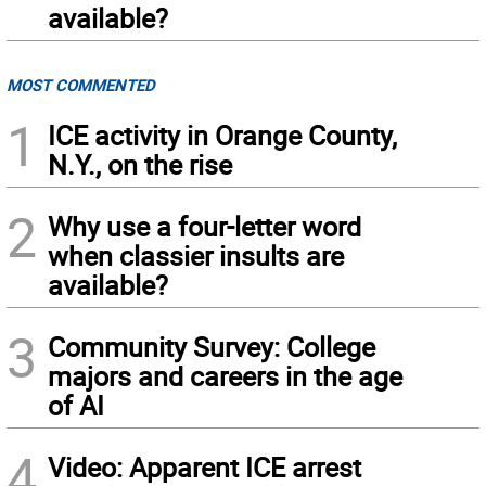
available?
MOST COMMENTED
1
ICE activity in Orange County,
N.Y., on the rise
2
Why use a four-letter word
when classier insults are
available?
3
Community Survey: College
majors and careers in the age
of AI
4
Video: Apparent ICE arrest