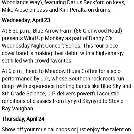
Woodlands Way), featuring Darius Beckford on keys,
Mike Aiese on bass and Kim Peralta on drums.
Wednesday, April 23
At 5:30 p.m., Blue Arrow Farm (86 Glenwood Road)
presents Wind Up Monkey as part of Danny C’s
Wednesday Night Concert Series. This four-piece
cover band is making their debut with a high-energy
set filled with crowd favorites.
At 6 p.m., head to Meadow Blues Coffee for a solo
performance by J.P., whose Southern rock roots run
deep. With experience fronting bands like Blue Sky and
8th Grade Science, J.P. delivers powerful acoustic
renditions of classics from Lynyrd Skynyrd to Stevie
Ray Vaughan.
Thursday, April 24
Show off your musical chops or just enjoy the talent on