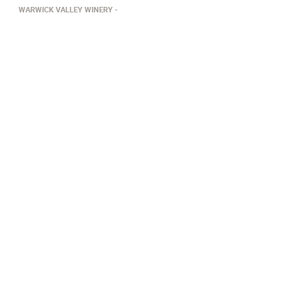
WARWICK VALLEY WINERY