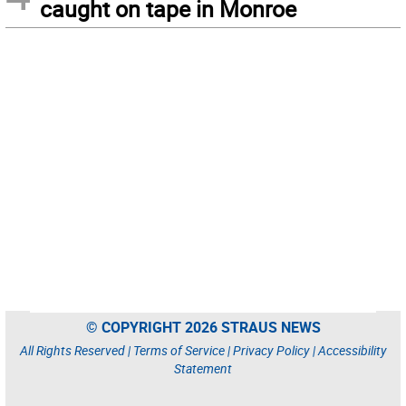
caught on tape in Monroe
© COPYRIGHT 2026 STRAUS NEWS
All Rights Reserved |
Terms of Service
|
Privacy Policy
|
Accessibility
Statement