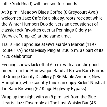
Little York Road) with her soulful sounds.
At 3 p.m., Meadow Blues Coffee (8 Greycourt Ave.)
welcomes Jaxx Cafe for a bluesy, roots-rock set while
the Winter-Humpert Duo delivers an acoustic set of
classic rock favorites over at Pennings Cidery (4
Warwick Turnpike) at the same time.
Trail’s End Taphouse at GWL Garden Market (1197
Route 17A) hosts Missy Ping at 3:30 p.m. as part of its
4/20 celebration.
Evening shows kick off at 6 p.m. with acoustic good
times from the Hamwagon Band at Brown Barn Farms
at Orange County Distillery (286 Maple Avenue, New
Hampton), while country fans can enjoy Kickin’ Nash at
Tin Barn Brewing (62 Kings Highway Bypass).
Wrap up the night with an 8 p.m. set from the Blue
Hearts Jazz Ensemble at The Last Whisky Bar (45