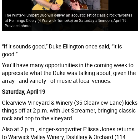
The Winter-Humpert Duo will deliver an acoustic set of classic rock favorites
at Pennings Cidery (4 Warwick Turnpike) on Saturday afternoon, April 19.
Provided photo.
“If it sounds good,” Duke Ellington once said, “it is
good.”
You’ll have many opportunities in the coming week to
appreciate what the Duke was talking about, given the
array - and variety - of music at local venues.
Saturday, April 19
Clearview Vineyard & Winery (35 Clearview Lane) kicks
things off at 2 p.m. with Jet Screamer, bringing classic
rock and pop to the vineyard.
Also at 2 p.m., singer-songwriter E’lissa Jones returns
to Warwick Valley Winery, Distillery & Orchard (114