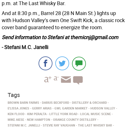
p.m. at The Last Whisky Bar.
And at 8:30 p.m., Barrel 28 (28 N Main St.) lights up
with Hudson Valley’s own One Swift Kick, a classic rock
cover band guaranteed to energize the room.
Send information to Stefani at themicnj@gmail.com
- Stefani M.C. Janelli
Tags
BROWN BARN FARMS
DARIUS BECKFORD
DISTILLERY & ORCHARD
E'LISSA JONES
GERRY ARIAS
GWL GARDEN MARKET
HUDSON VALLEY
KEN FLOOD
KIM PERALTA
LITTLE YORK ROAD
LOCAL MUSIC SCENE
MIKE AIESE
NEW HAMPTON
ORANGE COUNTY DISTILLERY
STEFANI M.C. JANELLI
STEVIE RAY VAUGHAN
THE LAST WHISKY BAR