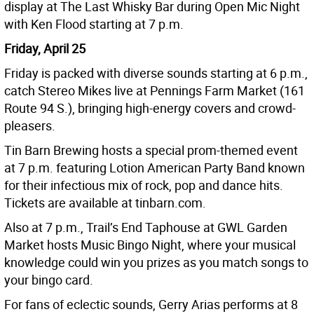
display at The Last Whisky Bar during Open Mic Night
with Ken Flood starting at 7 p.m.
Friday, April 25
Friday is packed with diverse sounds starting at 6 p.m.,
catch Stereo Mikes live at Pennings Farm Market (161
Route 94 S.), bringing high-energy covers and crowd-
pleasers.
Tin Barn Brewing hosts a special prom-themed event
at 7 p.m. featuring Lotion American Party Band known
for their infectious mix of rock, pop and dance hits.
Tickets are available at tinbarn.com.
Also at 7 p.m., Trail’s End Taphouse at GWL Garden
Market hosts Music Bingo Night, where your musical
knowledge could win you prizes as you match songs to
your bingo card.
For fans of eclectic sounds, Gerry Arias performs at 8