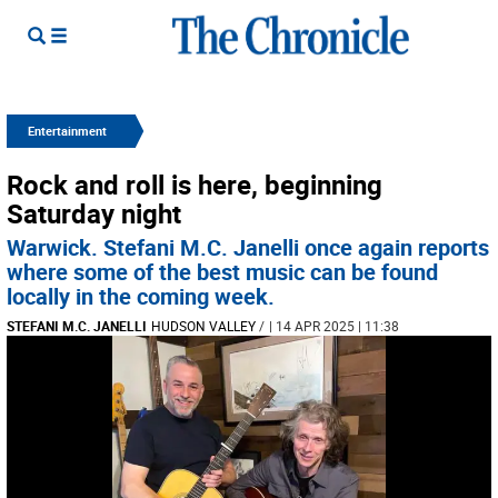
Entertainment
Rock and roll is here, beginning
Saturday night
Warwick. Stefani M.C. Janelli once again reports
where some of the best music can be found
locally in the coming week.
STEFANI M.C. JANELLI
HUDSON VALLEY
/
| 14 APR 2025 | 11:38