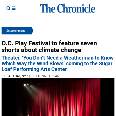
Entertainment
O.C. Play Festival to feature seven
shorts about climate change
Theater. ‘You Don’t Need a Weatherman to Know
Which Way the Wind Blows’ coming to the Sugar
Loaf Performing Arts Center
SUGAR LOAF, NY
/
| 02 JUL 2023 | 09:46