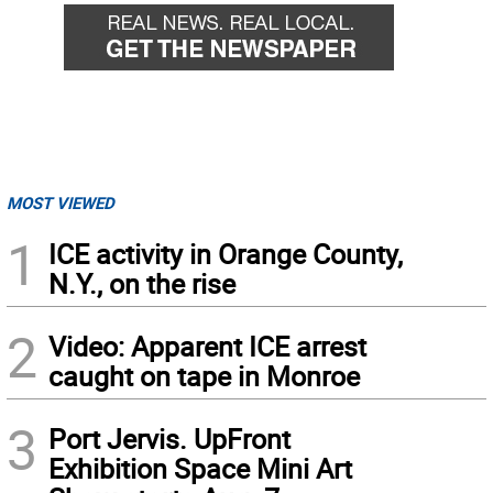
MOST VIEWED
1
ICE activity in Orange County,
N.Y., on the rise
2
Video: Apparent ICE arrest
caught on tape in Monroe
3
Port Jervis. UpFront
Exhibition Space Mini Art