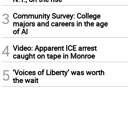
3
Community Survey: College
majors and careers in the age
of AI
4
Video: Apparent ICE arrest
caught on tape in Monroe
5
‘Voices of Liberty’ was worth
the wait