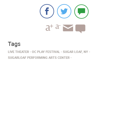
Tags
LIVE THEATER
OC PLAY FESTIVAL
SUGAR LOAF, NY
SUGARLOAF PERFORMING ARTS CENTER