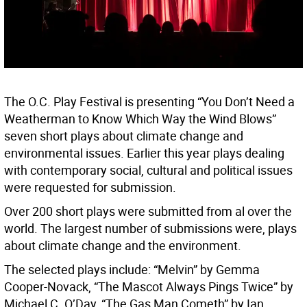
The O.C. Play Festival is presenting “You Don’t Need a
Weatherman to Know Which Way the Wind Blows”
seven short plays about climate change and
environmental issues. Earlier this year plays dealing
with contemporary social, cultural and political issues
were requested for submission.
Over 200 short plays were submitted from al over the
world. The largest number of submissions were, plays
about climate change and the environment.
The selected plays include: “Melvin” by Gemma
Cooper-Novack, “The Mascot Always Pings Twice” by
Michael C. O’Day, “The Gas Man Cometh” by Ian