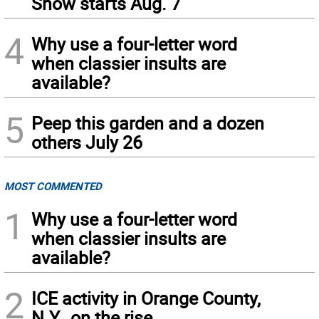
Show starts Aug. 7
4
Why use a four-letter word
when classier insults are
available?
5
Peep this garden and a dozen
others July 26
MOST COMMENTED
1
Why use a four-letter word
when classier insults are
available?
2
ICE activity in Orange County,
N.Y., on the rise