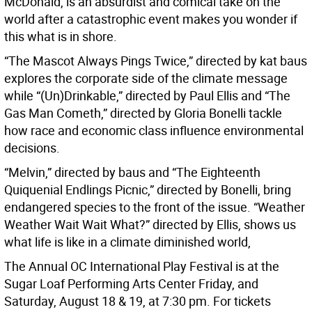
McDonald, is an absurdist and comical take on the
world after a catastrophic event makes you wonder if
this what is in shore.
“The Mascot Always Pings Twice,” directed by kat baus
explores the corporate side of the climate message
while “(Un)Drinkable,” directed by Paul Ellis and “The
Gas Man Cometh,” directed by Gloria Bonelli tackle
how race and economic class influence environmental
decisions.
“Melvin,” directed by baus and “The Eighteenth
Quiquenial Endlings Picnic,” directed by Bonelli, bring
endangered species to the front of the issue. “Weather
Weather Wait Wait What?” directed by Ellis, shows us
what life is like in a climate diminished world,
The Annual OC International Play Festival is at the
Sugar Loaf Performing Arts Center Friday, and
Saturday, August 18 & 19, at 7:30 pm. For tickets