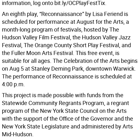
information, log onto bit.ly/OCPlayFestTix.
An eighth play, “Reconnaissance” by Lisa Feriend is
scheduled for performance at August for the Arts, a
month-long program of festivals, hosted by The
Hudson Valley Film Festival, the Hudson Valley Jazz
Festival, The Orange County Short Play Festival, and
the Fuller Moon Arts Festival. This free event, is
suitable for all ages. The Celebration of the Arts begins
on Aug 5 at Stanley Deming Park, downtown Warwick.
The performance of Reconnaissance is scheduled at
4:00 p.m.
This project is made possible with funds from the
Statewide Community Regrants Program, a regrant
program of the New York State Council on the Arts
with the support of the Office of the Governor and the
New York State Legislature and administered by Arts
Mid-Hudson.