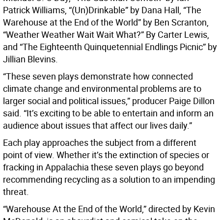
Patrick Williams, “(Un)Drinkable” by Dana Hall, “The
Warehouse at the End of the World” by Ben Scranton,
“Weather Weather Wait Wait What?” By Carter Lewis,
and “The Eighteenth Quinquetennial Endlings Picnic” by
Jillian Blevins.
“These seven plays demonstrate how connected
climate change and environmental problems are to
larger social and political issues,” producer Paige Dillon
said. “It’s exciting to be able to entertain and inform an
audience about issues that affect our lives daily.”
Each play approaches the subject from a different
point of view. Whether it’s the extinction of species or
fracking in Appalachia these seven plays go beyond
recommending recycling as a solution to an impending
threat.
“Warehouse At the End of the World,” directed by Kevin