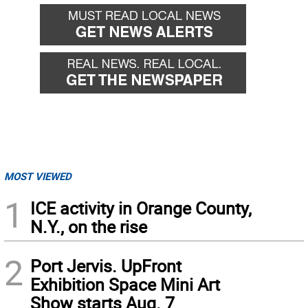
MOST VIEWED
1
ICE activity in Orange County,
N.Y., on the rise
2
Port Jervis. UpFront
Exhibition Space Mini Art
Show starts Aug. 7