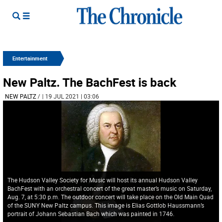
Entertainment
New Paltz. The BachFest is back
NEW PALTZ
/
| 19 JUL 2021 | 03:06
The Hudson Valley Society for Music will host its annual Hudson Valley
BachFest with an orchestral concert of the great master’s music on Saturday,
Aug. 7, at 5:30 p.m. The outdoor concert will take place on the Old Main Quad
of the SUNY New Paltz campus. This image is Elias Gottlob Haussmann’s
portrait of Johann Sebastian Bach which was painted in 1746.