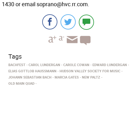
1430 or email soprano@hvc.rr.com.
Tags
BACHFEST
CAROL LUNDERGAN
CAROLE COWAN
EDWARD LUNDERGAN
ELIAS GOTTLOB HAUSSMANN
HUDSON VALLEY SOCIETY FOR MUSIC
JOHANN SEBASTIAN BACH
MARCIA GATES
NEW PALTZ
OLD MAIN QUAD