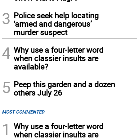
3
Police seek help locating
‘armed and dangerous’
murder suspect
4
Why use a four-letter word
when classier insults are
available?
5
Peep this garden and a dozen
others July 26
MOST COMMENTED
1
Why use a four-letter word
when classier insults are