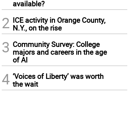
available?
2
ICE activity in Orange County,
N.Y., on the rise
3
Community Survey: College
majors and careers in the age
of AI
4
‘Voices of Liberty’ was worth
the wait