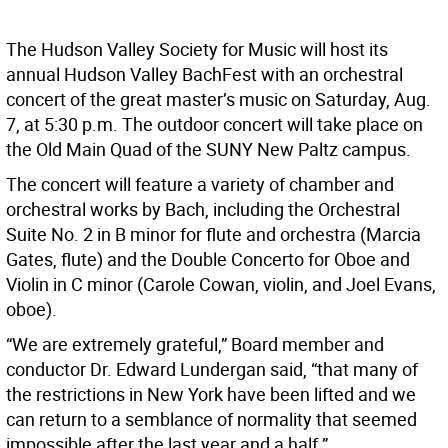
The Hudson Valley Society for Music will host its
annual Hudson Valley BachFest with an orchestral
concert of the great master’s music on Saturday, Aug.
7, at 5:30 p.m. The outdoor concert will take place on
the Old Main Quad of the SUNY New Paltz campus.
The concert will feature a variety of chamber and
orchestral works by Bach, including the Orchestral
Suite No. 2 in B minor for flute and orchestra (Marcia
Gates, flute) and the Double Concerto for Oboe and
Violin in C minor (Carole Cowan, violin, and Joel Evans,
oboe).
“We are extremely grateful,” Board member and
conductor Dr. Edward Lundergan said, “that many of
the restrictions in New York have been lifted and we
can return to a semblance of normality that seemed
impossible after the last year and a half.”