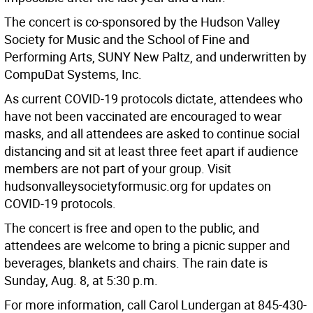
The concert is co-sponsored by the Hudson Valley
Society for Music and the School of Fine and
Performing Arts, SUNY New Paltz, and underwritten by
CompuDat Systems, Inc.
As current COVID-19 protocols dictate, attendees who
have not been vaccinated are encouraged to wear
masks, and all attendees are asked to continue social
distancing and sit at least three feet apart if audience
members are not part of your group. Visit
hudsonvalleysocietyformusic.org for updates on
COVID-19 protocols.
The concert is free and open to the public, and
attendees are welcome to bring a picnic supper and
beverages, blankets and chairs. The rain date is
Sunday, Aug. 8, at 5:30 p.m.
For more information, call Carol Lundergan at 845-430-