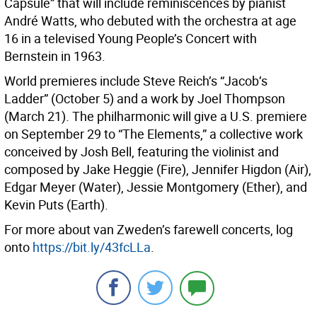
Capsule” that will include reminiscences by pianist
André Watts, who debuted with the orchestra at age
16 in a televised Young People’s Concert with
Bernstein in 1963.
World premieres include Steve Reich’s “Jacob’s
Ladder” (October 5) and a work by Joel Thompson
(March 21). The philharmonic will give a U.S. premiere
on September 29 to “The Elements,” a collective work
conceived by Josh Bell, featuring the violinist and
composed by Jake Heggie (Fire), Jennifer Higdon (Air),
Edgar Meyer (Water), Jessie Montgomery (Ether), and
Kevin Puts (Earth).
For more about van Zweden’s farewell concerts, log
onto
https://bit.ly/43fcLLa
.