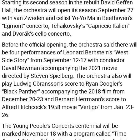
Starting its second season in the rebuilt David Geffen
Hall, the orchestra will open its season September 27
with van Zweden and cellist Yo-Yo Ma in Beethoven’s
“Egmont” concerto, Tchaikovsky’s “Capriccio Italien”
and Dvorák’s cello concerto.
Before the official opening, the orchestra said there will
be four performances of Leonard Bernstein’s “West
Side Story” from September 12-17 with conductor
David Newman accompanying the 2021 movie
directed by Steven Spielberg. The orchestra also will
play Ludwig Göransson’s score to Ryan Coogler’s
“Black Panther” accompanying the 2018 film from
December 20-23 and Bernard Herrmann’s score to
Alfred Hitchcock’s 1958 movie “Vertigo” from Jan. 23-
26.
The Young People’s Concerts centennial will be
marked November 18 with a program called “Time