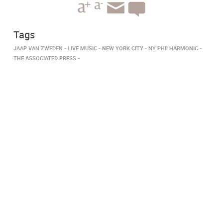
Tags
JAAP VAN ZWEDEN
LIVE MUSIC
NEW YORK CITY
NY PHILHARMONIC
THE ASSOCIATED PRESS