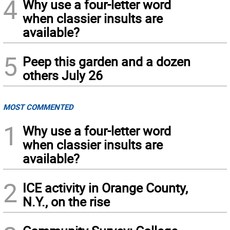
4
Why use a four-letter word
when classier insults are
available?
5
Peep this garden and a dozen
others July 26
MOST COMMENTED
1
Why use a four-letter word
when classier insults are
available?
2
ICE activity in Orange County,
N.Y., on the rise