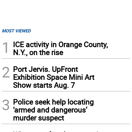
MOST VIEWED
1
ICE activity in Orange County,
N.Y., on the rise
2
Port Jervis. UpFront
Exhibition Space Mini Art
Show starts Aug. 7
3
Police seek help locating
‘armed and dangerous’
murder suspect