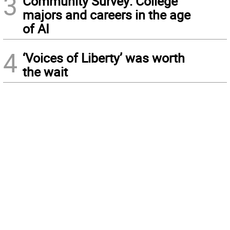
3
Community Survey: College
majors and careers in the age
of AI
4
‘Voices of Liberty’ was worth
the wait