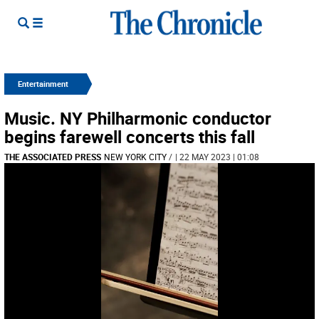
Entertainment
Music. NY Philharmonic conductor
begins farewell concerts this fall
THE ASSOCIATED PRESS
NEW YORK CITY
/
| 22 MAY 2023 | 01:08