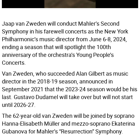
Jaap van Zweden will conduct Mahler’s Second
Symphony in his farewell concerts as the New York
Philharmonic’s music director from June 6-8, 2024,
ending a season that will spotlight the 100th
anniversary of the orchestra’s Young People’s
Concerts.
Van Zweden, who succeeded Alan Gilbert as music
director in the 2018-19 season, announced in
September 2021 that the 2023-24 season would be his
last. Gustavo Dudamel will take over but will not start
until 2026-27.
The 62-year-old van Zweden will be joined by soprano
Hanna-Elisabeth Müller and mezzo-soprano Ekaterina
Gubanova for Mahler’s “Resurrection” Symphony.