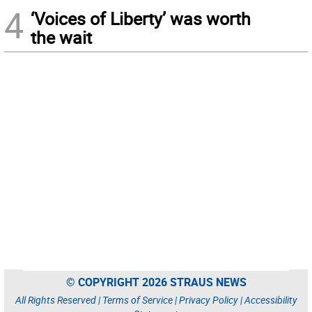
4
‘Voices of Liberty’ was worth
the wait
© COPYRIGHT 2026 STRAUS NEWS
All Rights Reserved |
Terms of Service
|
Privacy Policy
|
Accessibility