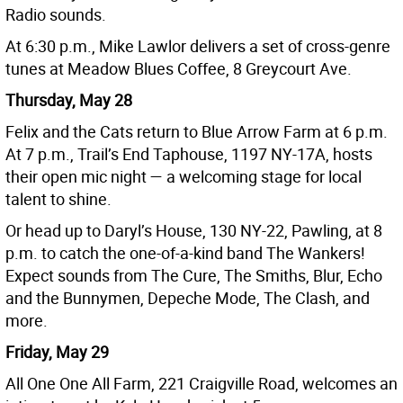
Radio sounds.
At 6:30 p.m., Mike Lawlor delivers a set of cross-genre
tunes at Meadow Blues Coffee, 8 Greycourt Ave.
Thursday, May 28
Felix and the Cats return to Blue Arrow Farm at 6 p.m.
At 7 p.m., Trail’s End Taphouse, 1197 NY-17A, hosts
their open mic night — a welcoming stage for local
talent to shine.
Or head up to Daryl’s House, 130 NY-22, Pawling, at 8
p.m. to catch the one-of-a-kind band The Wankers!
Expect sounds from The Cure, The Smiths, Blur, Echo
and the Bunnymen, Depeche Mode, The Clash, and
more.
Friday, May 29
All One One All Farm, 221 Craigville Road, welcomes an