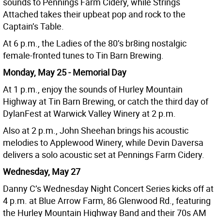
sounds to Pennings Farm Cidery, while Strings
Attached takes their upbeat pop and rock to the
Captain’s Table.
At 6 p.m., the Ladies of the 80’s br8ing nostalgic
female-fronted tunes to Tin Barn Brewing.
Monday, May 25 - Memorial Day
At 1 p.m., enjoy the sounds of Hurley Mountain
Highway at Tin Barn Brewing, or catch the third day of
DylanFest at Warwick Valley Winery at 2 p.m.
Also at 2 p.m., John Sheehan brings his acoustic
melodies to Applewood Winery, while Devin Daversa
delivers a solo acoustic set at Pennings Farm Cidery.
Wednesday, May 27
Danny C’s Wednesday Night Concert Series kicks off at
4 p.m. at Blue Arrow Farm, 86 Glenwood Rd., featuring
the Hurley Mountain Highway Band and their 70s AM