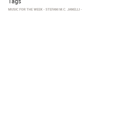
Tags
MUSIC FOR THE WEEK
STEFANI M.C. JANELLI