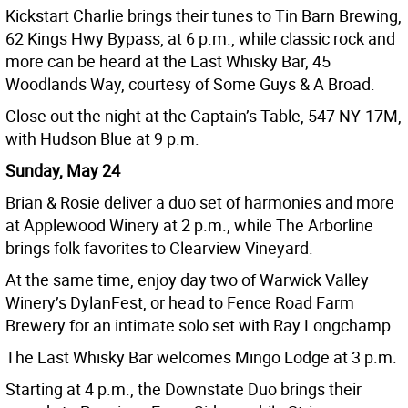
Kickstart Charlie brings their tunes to Tin Barn Brewing,
62 Kings Hwy Bypass, at 6 p.m., while classic rock and
more can be heard at the Last Whisky Bar, 45
Woodlands Way, courtesy of Some Guys & A Broad.
Close out the night at the Captain’s Table, 547 NY-17M,
with Hudson Blue at 9 p.m.
Sunday, May 24
Brian & Rosie deliver a duo set of harmonies and more
at Applewood Winery at 2 p.m., while The Arborline
brings folk favorites to Clearview Vineyard.
At the same time, enjoy day two of Warwick Valley
Winery’s DylanFest, or head to Fence Road Farm
Brewery for an intimate solo set with Ray Longchamp.
The Last Whisky Bar welcomes Mingo Lodge at 3 p.m.
Starting at 4 p.m., the Downstate Duo brings their