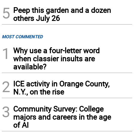
5
Peep this garden and a dozen
others July 26
MOST COMMENTED
1
Why use a four-letter word
when classier insults are
available?
2
ICE activity in Orange County,
N.Y., on the rise
3
Community Survey: College
majors and careers in the age
of AI