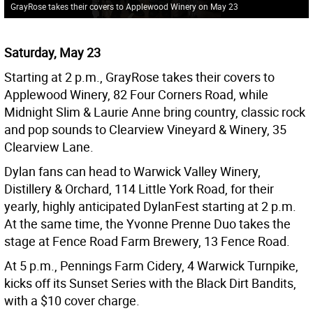
GrayRose takes their covers to Applewood Winery on May 23
Saturday, May 23
Starting at 2 p.m., GrayRose takes their covers to
Applewood Winery, 82 Four Corners Road, while
Midnight Slim & Laurie Anne bring country, classic rock
and pop sounds to Clearview Vineyard & Winery, 35
Clearview Lane.
Dylan fans can head to Warwick Valley Winery,
Distillery & Orchard, 114 Little York Road, for their
yearly, highly anticipated DylanFest starting at 2 p.m.
At the same time, the Yvonne Prenne Duo takes the
stage at Fence Road Farm Brewery, 13 Fence Road.
At 5 p.m., Pennings Farm Cidery, 4 Warwick Turnpike,
kicks off its Sunset Series with the Black Dirt Bandits,
with a $10 cover charge.