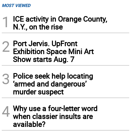
MOST VIEWED
1
ICE activity in Orange County,
N.Y., on the rise
2
Port Jervis. UpFront
Exhibition Space Mini Art
Show starts Aug. 7
3
Police seek help locating
‘armed and dangerous’
murder suspect
4
Why use a four-letter word
when classier insults are
available?