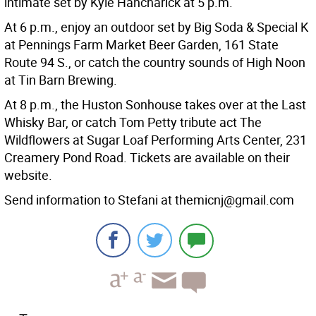
intimate set by Kyle Hancharick at 5 p.m.
At 6 p.m., enjoy an outdoor set by Big Soda & Special K
at Pennings Farm Market Beer Garden, 161 State
Route 94 S., or catch the country sounds of High Noon
at Tin Barn Brewing.
At 8 p.m., the Huston Sonhouse takes over at the Last
Whisky Bar, or catch Tom Petty tribute act The
Wildflowers at Sugar Loaf Performing Arts Center, 231
Creamery Pond Road. Tickets are available on their
website.
Send information to Stefani at themicnj@gmail.com