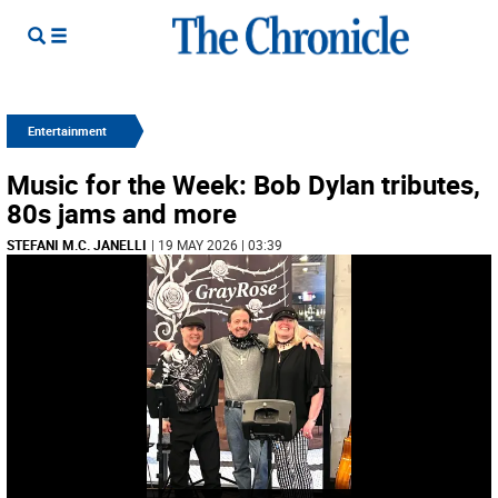
Entertainment
Music for the Week: Bob Dylan tributes,
80s jams and more
STEFANI M.C. JANELLI
| 19 MAY 2026 | 03:39