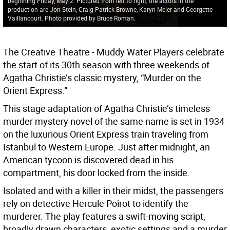
beginning Friday, May 2. Pictured from left to right, the actors in the
production are Jon Stein, Craig Patrick Browne, Karyn Meier and Georgette
Vaillancourt. Photo provided by Bruce Roman.
The Creative Theatre - Muddy Water Players celebrate
the start of its 30th season with three weekends of
Agatha Christie’s classic mystery, “Murder on the
Orient Express.”
This stage adaptation of Agatha Christie’s timeless
murder mystery novel of the same name is set in 1934
on the luxurious Orient Express train traveling from
Istanbul to Western Europe. Just after midnight, an
American tycoon is discovered dead in his
compartment, his door locked from the inside.
Isolated and with a killer in their midst, the passengers
rely on detective Hercule Poirot to identify the
murderer. The play features a swift-moving script,
broadly drawn characters, exotic settings and a murder