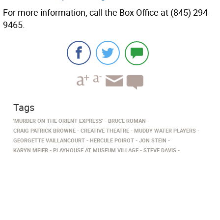
For more information, call the Box Office at (845) 294-
9465.
Tags
'MURDER ON THE ORIENT EXPRESS'
BRUCE ROMAN
CRAIG PATRICK BROWNE
CREATIVE THEATRE - MUDDY WATER PLAYERS
GEORGETTE VAILLANCOURT
HERCULE POIROT
JON STEIN
KARYN MEIER
PLAYHOUSE AT MUSEUM VILLAGE
STEVE DAVIS