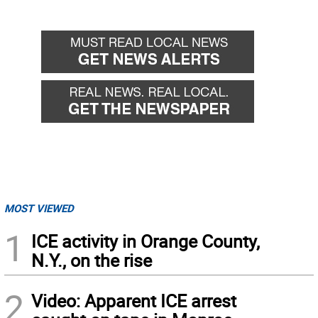
MOST VIEWED
1
ICE activity in Orange County,
N.Y., on the rise
2
Video: Apparent ICE arrest