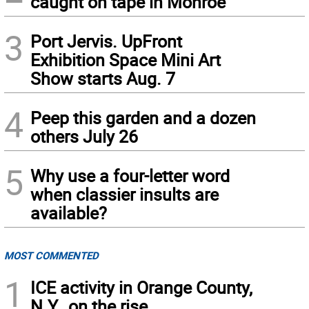
caught on tape in Monroe
3
Port Jervis. UpFront
Exhibition Space Mini Art
Show starts Aug. 7
4
Peep this garden and a dozen
others July 26
5
Why use a four-letter word
when classier insults are
available?
MOST COMMENTED
1
ICE activity in Orange County,
N.Y., on the rise