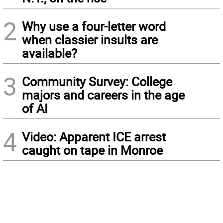
2
Why use a four-letter word
when classier insults are
available?
3
Community Survey: College
majors and careers in the age
of AI
4
Video: Apparent ICE arrest
caught on tape in Monroe