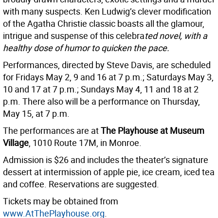
with many suspects. Ken Ludwig’s clever modification
of the Agatha Christie classic boasts all the glamour,
intrigue and suspense of this celebra
ted novel, with a
healthy dose of humor to quicken the pace.
Performances, directed by Steve Davis, are scheduled
for Fridays May 2, 9 and 16 at 7 p.m.; Saturdays May 3,
10 and 17 at 7 p.m.; Sundays May 4, 11 and 18 at 2
p.m. There also will be a performance on Thursday,
May 15, at 7 p.m.
The performances are at
The Playhouse at Museum
Village
, 1010 Route 17M, in Monroe.
Admission is $26 and includes the theater’s signature
dessert at intermission of apple pie, ice cream, iced tea
and coffee. Reservations are suggested.
Tickets may be obtained from
www.AtThePlayhouse.org
.