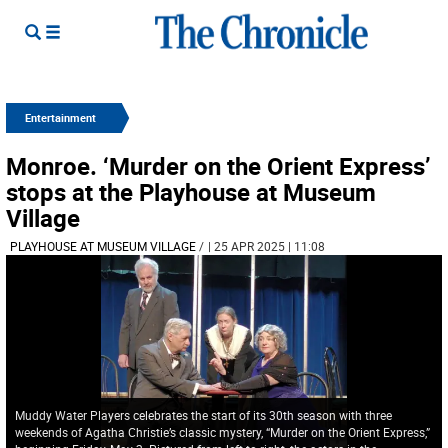
Entertainment
Monroe. ‘Murder on the Orient Express’
stops at the Playhouse at Museum
Village
PLAYHOUSE AT MUSEUM VILLAGE
/
| 25 APR 2025 | 11:08
Muddy Water Players celebrates the start of its 30th season with three
weekends of Agatha Christie’s classic mystery, “Murder on the Orient Express,”