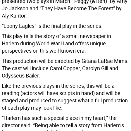
presented two plays in March: “Peggy (& Ben)” by Amy
Jo Jackson and “They Have Become The Forest” by
Aly Kantor.
“Ebony Eagles” is the final play in the series.
This play tells the story of a small newspaper in
Harlem during World War II and offers unique
perspectives on this well-known era.
This production will be directed by Gitana LaRae Mims.
The cast will include Carol Copper, Carolyn Gill and
Odysseus Bailer.
Like the previous plays in the series, this will be a
reading (actors will have scripts in hand) and will be
staged and produced to suggest what a full production
of each play may look like.
“Harlem has such a special place in my heart,” the
director said. “Being able to tell a story from Harlem’s