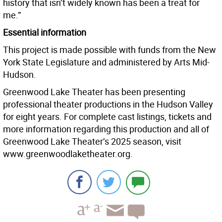
history that isn’t widely known has been a treat for
me.”
Essential information
This project is made possible with funds from the New
York State Legislature and administered by Arts Mid-
Hudson.
Greenwood Lake Theater has been presenting
professional theater productions in the Hudson Valley
for eight years. For complete cast listings, tickets and
more information regarding this production and all of
Greenwood Lake Theater’s 2025 season, visit
www.greenwoodlaketheater.org.