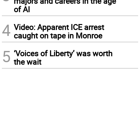
majors and careers in the age
of AI
4
Video: Apparent ICE arrest
caught on tape in Monroe
5
‘Voices of Liberty’ was worth
the wait