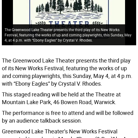
The Greenwood Lake Theater presents the third play of its New Works
Festival, featuring the works of up and coming playwrights, this Sunday, May
4, at 4 p.m. with “Ebony Eagles” by Crystal V. Rhodes.
The Greenwood Lake Theater presents the third play
of its New Works Festival, featuring the works of up
and coming playwrights, this Sunday, May 4, at 4 p.m.
with “Ebony Eagles” by Crystal V. Rhodes.
This staged reading will be held at the Theatre at
Mountain Lake Park, 46 Bowen Road, Warwick.
The performance is free to attend and will be followed
by an audience talkback session.
Greenwood Lake Theater’s New Works Festival