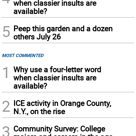
when classier insults are
available?
5
Peep this garden and a dozen
others July 26
MOST COMMENTED
1
Why use a four-letter word
when classier insults are
available?
2
ICE activity in Orange County,
N.Y., on the rise
3
Community Survey: College