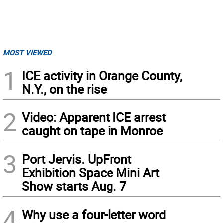
MOST VIEWED
1
ICE activity in Orange County,
N.Y., on the rise
2
Video: Apparent ICE arrest
caught on tape in Monroe
3
Port Jervis. UpFront
Exhibition Space Mini Art
Show starts Aug. 7
4
Why use a four-letter word