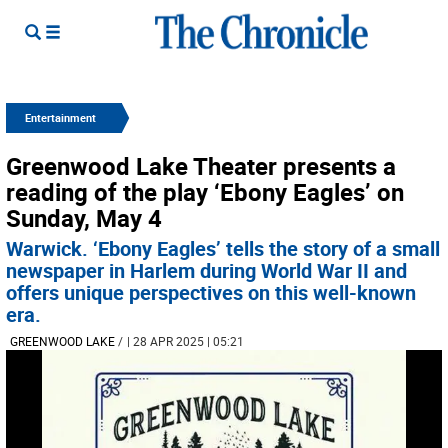
Entertainment
Greenwood Lake Theater presents a
reading of the play ‘Ebony Eagles’ on
Sunday, May 4
Warwick. ‘Ebony Eagles’ tells the story of a small
newspaper in Harlem during World War II and
offers unique perspectives on this well-known
era.
GREENWOOD LAKE
/
| 28 APR 2025 | 05:21