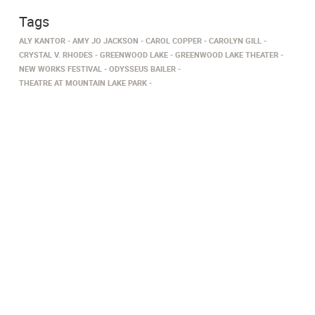
Tags
ALY KANTOR
AMY JO JACKSON
CAROL COPPER
CAROLYN GILL
CRYSTAL V. RHODES
GREENWOOD LAKE
GREENWOOD LAKE THEATER
NEW WORKS FESTIVAL
ODYSSEUS BAILER
THEATRE AT MOUNTAIN LAKE PARK