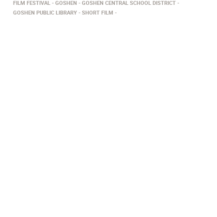
FILM FESTIVAL
GOSHEN
GOSHEN CENTRAL SCHOOL DISTRICT
GOSHEN PUBLIC LIBRARY
SHORT FILM