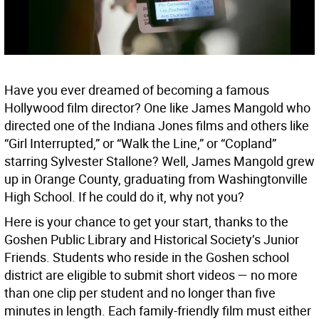
Have you ever dreamed of becoming a famous
Hollywood film director? One like James Mangold who
directed one of the Indiana Jones films and others like
“Girl Interrupted,” or “Walk the Line,” or “Copland”
starring Sylvester Stallone? Well, James Mangold grew
up in Orange County, graduating from Washingtonville
High School. If he could do it, why not you?
Here is your chance to get your start, thanks to the
Goshen Public Library and Historical Society’s Junior
Friends. Students who reside in the Goshen school
district are eligible to submit short videos — no more
than one clip per student and no longer than five
minutes in length. Each family-friendly film must either