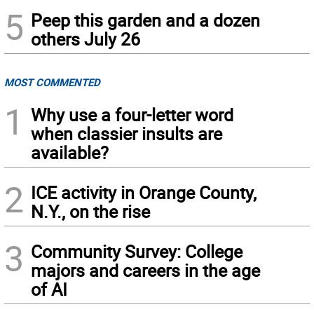
5
Peep this garden and a dozen
others July 26
MOST COMMENTED
1
Why use a four-letter word
when classier insults are
available?
2
ICE activity in Orange County,
N.Y., on the rise
3
Community Survey: College
majors and careers in the age
of AI