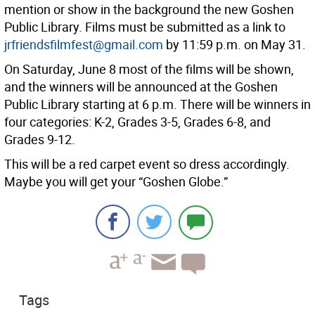
mention or show in the background the new Goshen
Public Library. Films must be submitted as a link to
jrfriendsfilmfest@gmail.com
by 11:59 p.m. on May 31.
On Saturday, June 8 most of the films will be shown,
and the winners will be announced at the Goshen
Public Library starting at 6 p.m. There will be winners in
four categories: K-2, Grades 3-5, Grades 6-8, and
Grades 9-12.
This will be a red carpet event so dress accordingly.
Maybe you will get your “Goshen Globe.”
Tags