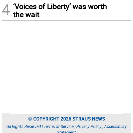
4
‘Voices of Liberty’ was worth
the wait
© COPYRIGHT 2026 STRAUS NEWS
All Rights Reserved |
Terms of Service
|
Privacy Policy
|
Accessibility
Statement