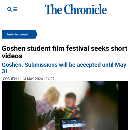
Entertainment
Goshen student film festival seeks short
videos
Goshen. Submissions will be accepted until May
31.
GOSHEN
/
| 14 MAY 2024 | 04:07