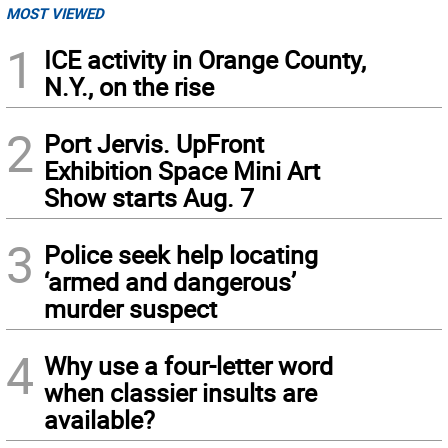
MOST VIEWED
1
ICE activity in Orange County,
N.Y., on the rise
2
Port Jervis. UpFront
Exhibition Space Mini Art
Show starts Aug. 7
3
Police seek help locating
‘armed and dangerous’
murder suspect
4
Why use a four-letter word
when classier insults are
available?