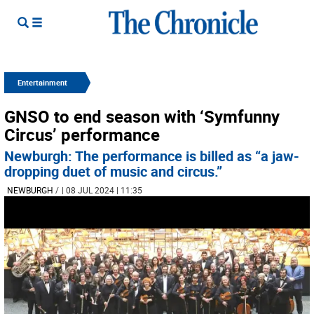
Entertainment
GNSO to end season with ‘Symfunny
Circus’ performance
Newburgh: The performance is billed as “a jaw-
dropping duet of music and circus.”
NEWBURGH
/
| 08 JUL 2024 | 11:35