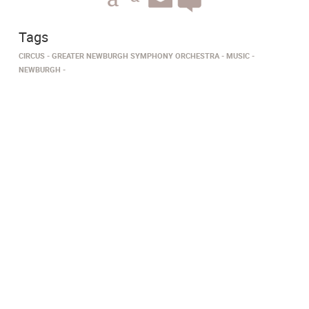
Tags
CIRCUS
GREATER NEWBURGH SYMPHONY ORCHESTRA
MUSIC
NEWBURGH