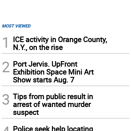
MOST VIEWED
1
ICE activity in Orange County,
N.Y., on the rise
2
Port Jervis. UpFront
Exhibition Space Mini Art
Show starts Aug. 7
3
Tips from public result in
arrest of wanted murder
suspect
Police seek help locating