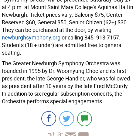
at 4 p.m. at Mount Saint Mary College’s Aquinas Hall in
Newburgh. Ticket prices vary: Balcony $75, Center
Reserved $60, General $50, Senior Citizen (62+) $30.
They can be purchased at the door, by visiting
newburghsymphony.org
or calling 845- 913-7157.
Students (18 + under) are admitted free to general
seating.
The Greater Newburgh Symphony Orchestra was
founded in 1995 by Dr. Woomyung Choe and its first
president, the late George Handler, who was followed
as president after 10 years by the late Fred McCurdy.
In addition to six regular subscription concerts, the
Orchestra performs special engagements.