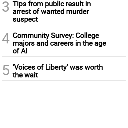
3
Tips from public result in
arrest of wanted murder
suspect
4
Community Survey: College
majors and careers in the age
of AI
5
‘Voices of Liberty’ was worth
the wait