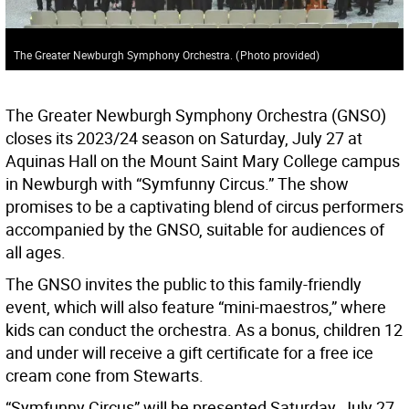
The Greater Newburgh Symphony Orchestra.
(
Photo provided
)
The Greater Newburgh Symphony Orchestra (GNSO)
closes its 2023/24 season on Saturday, July 27 at
Aquinas Hall on the Mount Saint Mary College campus
in Newburgh with “Symfunny Circus.” The show
promises to be a captivating blend of circus performers
accompanied by the GNSO, suitable for audiences of
all ages.
The GNSO invites the public to this family-friendly
event, which will also feature “mini-maestros,” where
kids can conduct the orchestra. As a bonus, children 12
and under will receive a gift certificate for a free ice
cream cone from Stewarts.
“Symfunny Circus” will be presented Saturday, July 27