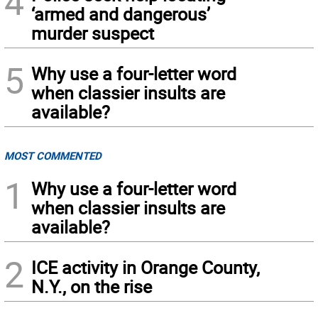
4
‘armed and dangerous’
murder suspect
5
Why use a four-letter word
when classier insults are
available?
MOST COMMENTED
1
Why use a four-letter word
when classier insults are
available?
2
ICE activity in Orange County,
N.Y., on the rise