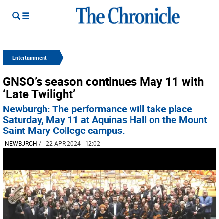
Entertainment
GNSO’s season continues May 11 with
‘Late Twilight’
Newburgh: The performance will take place
Saturday, May 11 at Aquinas Hall on the Mount
Saint Mary College campus.
NEWBURGH
/
| 22 APR 2024 | 12:02