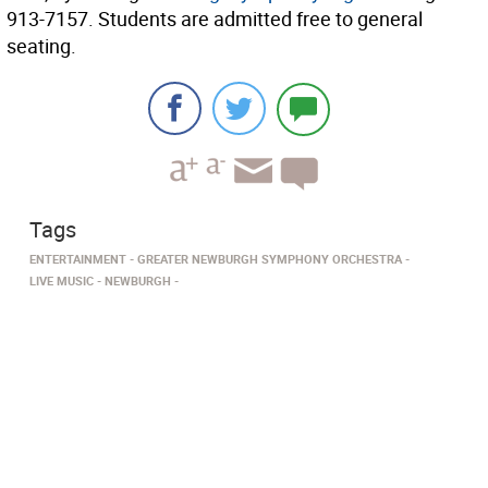
913-7157. Students are admitted free to general
seating.
Tags
ENTERTAINMENT
GREATER NEWBURGH SYMPHONY ORCHESTRA
LIVE MUSIC
NEWBURGH