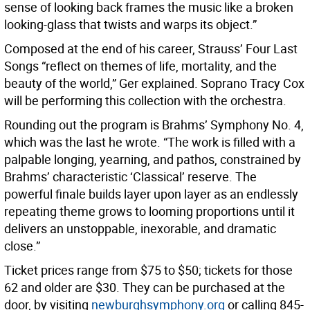
sense of looking back frames the music like a broken
looking-glass that twists and warps its object.”
Composed at the end of his career, Strauss’ Four Last
Songs “reflect on themes of life, mortality, and the
beauty of the world,” Ger explained. Soprano Tracy Cox
will be performing this collection with the orchestra.
Rounding out the program is Brahms’ Symphony No. 4,
which was the last he wrote. “The work is filled with a
palpable longing, yearning, and pathos, constrained by
Brahms’ characteristic ‘Classical’ reserve. The
powerful finale builds layer upon layer as an endlessly
repeating theme grows to looming proportions until it
delivers an unstoppable, inexorable, and dramatic
close.”
Ticket prices range from $75 to $50; tickets for those
62 and older are $30. They can be purchased at the
door, by visiting
newburghsymphony.org
or calling 845-