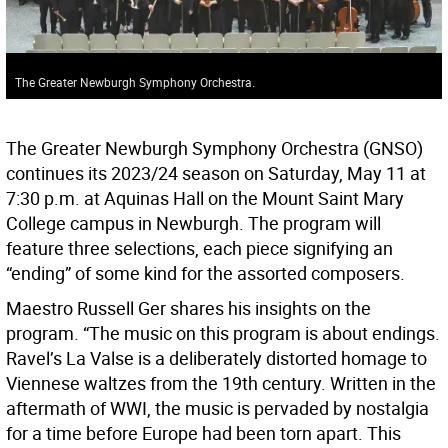
The Greater Newburgh Symphony Orchestra.
The Greater Newburgh Symphony Orchestra (GNSO)
continues its 2023/24 season on Saturday, May 11 at
7:30 p.m. at Aquinas Hall on the Mount Saint Mary
College campus in Newburgh. The program will
feature three selections, each piece signifying an
“ending” of some kind for the assorted composers.
Maestro Russell Ger shares his insights on the
program. “The music on this program is about endings.
Ravel’s La Valse is a deliberately distorted homage to
Viennese waltzes from the 19th century. Written in the
aftermath of WWI, the music is pervaded by nostalgia
for a time before Europe had been torn apart. This