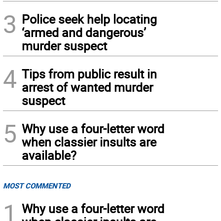
3
Police seek help locating
‘armed and dangerous’
murder suspect
4
Tips from public result in
arrest of wanted murder
suspect
5
Why use a four-letter word
when classier insults are
available?
MOST COMMENTED
1
Why use a four-letter word