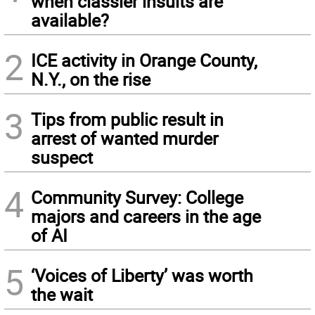
when classier insults are
available?
2
ICE activity in Orange County,
N.Y., on the rise
3
Tips from public result in
arrest of wanted murder
suspect
4
Community Survey: College
majors and careers in the age
of AI
5
‘Voices of Liberty’ was worth
the wait