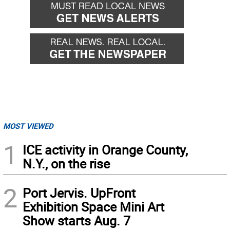
MOST VIEWED
1
ICE activity in Orange County,
N.Y., on the rise
2
Port Jervis. UpFront
Exhibition Space Mini Art
Show starts Aug. 7