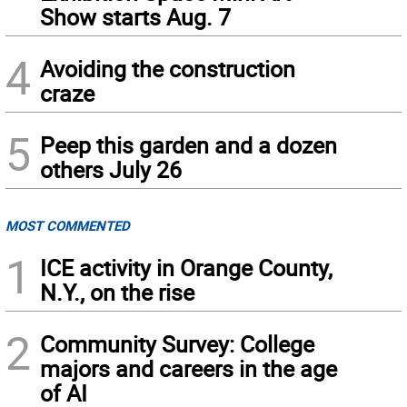
Show starts Aug. 7
4
Avoiding the construction
craze
5
Peep this garden and a dozen
others July 26
MOST COMMENTED
1
ICE activity in Orange County,
N.Y., on the rise
2
Community Survey: College
majors and careers in the age
of AI