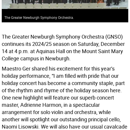
The Greater Newburgh Symphony Orchestra.
The Greater Newburgh Symphony Orchestra (GNSO)
continues its 2024/25 season on Saturday, December
14 at 4 p.m. at Aquinas Hall on the Mount Saint Mary
College campus in Newburgh.
Maestro Ger shared his excitement for this year’s
holiday performance, “I am filled with pride that our
holiday concert has become a community staple, part
of the rhythm and rhyme of the holiday season here.
One new highlight will feature our superb concert
master, Adrienne Harmon, in a spectacular
arrangement for solo violin and orchestra, while
another will spotlight our outstanding principal cello,
Naomi Lisowski. We will also have our usual cavalcade