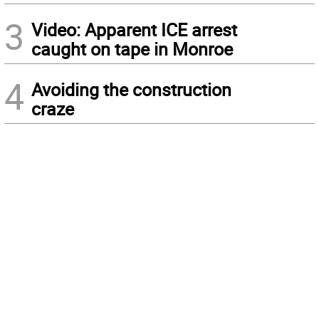
3
Video: Apparent ICE arrest
caught on tape in Monroe
4
Avoiding the construction
craze