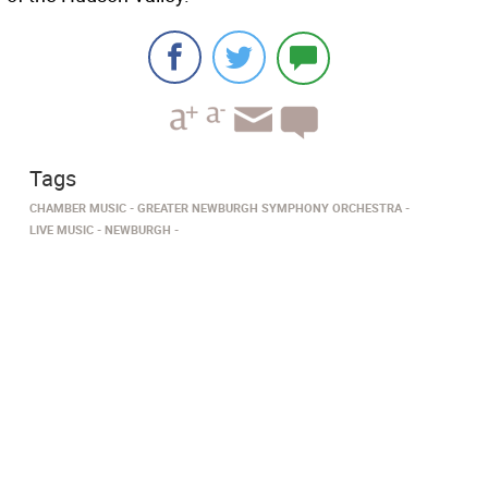
Tags
CHAMBER MUSIC
GREATER NEWBURGH SYMPHONY ORCHESTRA
LIVE MUSIC
NEWBURGH