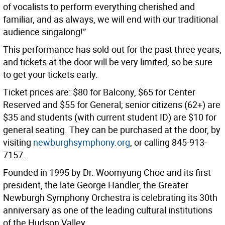
of vocalists to perform everything cherished and
familiar, and as always, we will end with our traditional
audience singalong!”
This performance has sold-out for the past three years,
and tickets at the door will be very limited, so be sure
to get your tickets early.
Ticket prices are: $80 for Balcony, $65 for Center
Reserved and $55 for General; senior citizens (62+) are
$35 and students (with current student ID) are $10 for
general seating. They can be purchased at the door, by
visiting
newburghsymphony.org
,
or calling 845-913-
7157.
Founded in 1995 by Dr. Woomyung Choe and its first
president, the late George Handler, the Greater
Newburgh Symphony Orchestra is celebrating its 30th
anniversary as one of the leading cultural institutions
of the Hudson Valley.