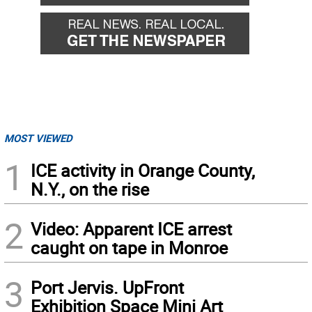
MOST VIEWED
1
ICE activity in Orange County,
N.Y., on the rise
2
Video: Apparent ICE arrest
caught on tape in Monroe
3
Port Jervis. UpFront
Exhibition Space Mini Art