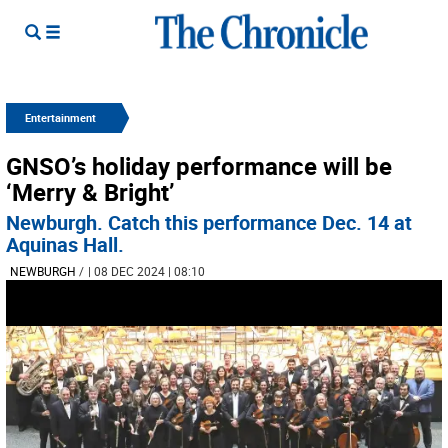
Entertainment
GNSO’s holiday performance will be
‘Merry & Bright’
Newburgh. Catch this performance Dec. 14 at
Aquinas Hall.
NEWBURGH
/
| 08 DEC 2024 | 08:10