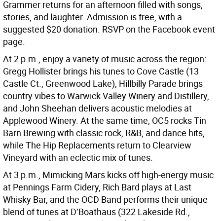
Grammer returns for an afternoon filled with songs,
stories, and laughter. Admission is free, with a
suggested $20 donation. RSVP on the Facebook event
page.
At 2 p.m., enjoy a variety of music across the region:
Gregg Hollister brings his tunes to Cove Castle (13
Castle Ct., Greenwood Lake), Hillbilly Parade brings
country vibes to Warwick Valley Winery and Distillery,
and John Sheehan delivers acoustic melodies at
Applewood Winery. At the same time, OC5 rocks Tin
Barn Brewing with classic rock, R&B, and dance hits,
while The Hip Replacements return to Clearview
Vineyard with an eclectic mix of tunes.
At 3 p.m., Mimicking Mars kicks off high-energy music
at Pennings Farm Cidery, Rich Bard plays at Last
Whisky Bar, and the OCD Band performs their unique
blend of tunes at D’Boathaus (322 Lakeside Rd.,