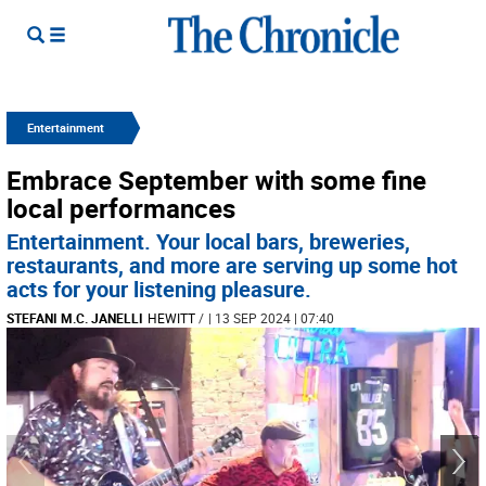
Entertainment
Embrace September with some fine
local performances
Entertainment. Your local bars, breweries,
restaurants, and more are serving up some hot
acts for your listening pleasure.
STEFANI M.C. JANELLI
HEWITT
/
| 13 SEP 2024 | 07:40