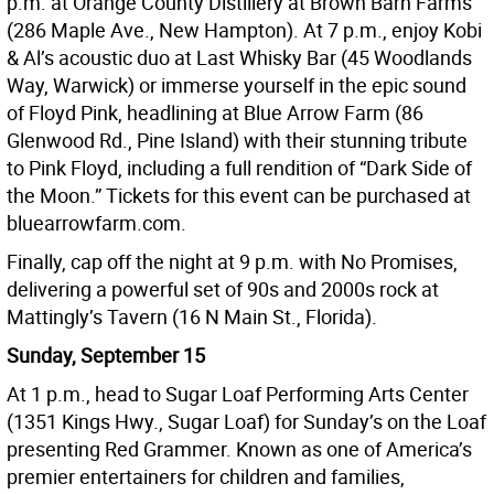
p.m. at Orange County Distillery at Brown Barn Farms
(286 Maple Ave., New Hampton). At 7 p.m., enjoy Kobi
& Al’s acoustic duo at Last Whisky Bar (45 Woodlands
Way, Warwick) or immerse yourself in the epic sound
of Floyd Pink, headlining at Blue Arrow Farm (86
Glenwood Rd., Pine Island) with their stunning tribute
to Pink Floyd, including a full rendition of “Dark Side of
the Moon.” Tickets for this event can be purchased at
bluearrowfarm.com.
Finally, cap off the night at 9 p.m. with No Promises,
delivering a powerful set of 90s and 2000s rock at
Mattingly’s Tavern (16 N Main St., Florida).
Sunday, September 15
At 1 p.m., head to Sugar Loaf Performing Arts Center
(1351 Kings Hwy., Sugar Loaf) for Sunday’s on the Loaf
presenting Red Grammer. Known as one of America’s
premier entertainers for children and families,