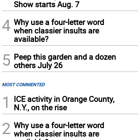
Show starts Aug. 7
4
Why use a four-letter word
when classier insults are
available?
5
Peep this garden and a dozen
others July 26
MOST COMMENTED
1
ICE activity in Orange County,
N.Y., on the rise
2
Why use a four-letter word
when classier insults are