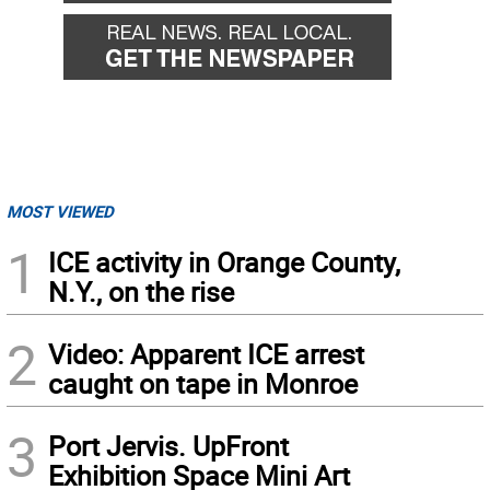
MOST VIEWED
1
ICE activity in Orange County,
N.Y., on the rise
2
Video: Apparent ICE arrest
caught on tape in Monroe
3
Port Jervis. UpFront
Exhibition Space Mini Art