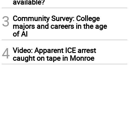
available?
3
Community Survey: College
majors and careers in the age
of AI
4
Video: Apparent ICE arrest
caught on tape in Monroe