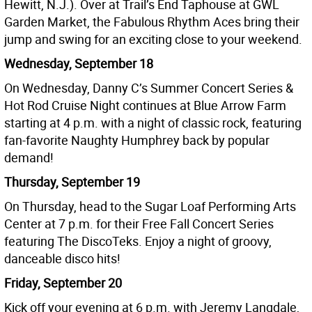
Hewitt, N.J.). Over at Trail’s End Taphouse at GWL
Garden Market, the Fabulous Rhythm Aces bring their
jump and swing for an exciting close to your weekend.
Wednesday, September 18
On Wednesday, Danny C’s Summer Concert Series &
Hot Rod Cruise Night continues at Blue Arrow Farm
starting at 4 p.m. with a night of classic rock, featuring
fan-favorite Naughty Humphrey back by popular
demand!
Thursday, September 19
On Thursday, head to the Sugar Loaf Performing Arts
Center at 7 p.m. for their Free Fall Concert Series
featuring The DiscoTeks. Enjoy a night of groovy,
danceable disco hits!
Friday, September 20
Kick off your evening at 6 p.m. with Jeremy Langdale,