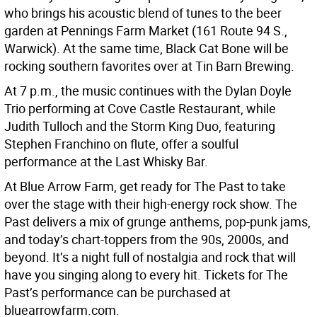
who brings his acoustic blend of tunes to the beer
garden at Pennings Farm Market (161 Route 94 S.,
Warwick). At the same time, Black Cat Bone will be
rocking southern favorites over at Tin Barn Brewing.
At 7 p.m., the music continues with the Dylan Doyle
Trio performing at Cove Castle Restaurant, while
Judith Tulloch and the Storm King Duo, featuring
Stephen Franchino on flute, offer a soulful
performance at the Last Whisky Bar.
At Blue Arrow Farm, get ready for The Past to take
over the stage with their high-energy rock show. The
Past delivers a mix of grunge anthems, pop-punk jams,
and today’s chart-toppers from the 90s, 2000s, and
beyond. It’s a night full of nostalgia and rock that will
have you singing along to every hit. Tickets for The
Past’s performance can be purchased at
bluearrowfarm.com.