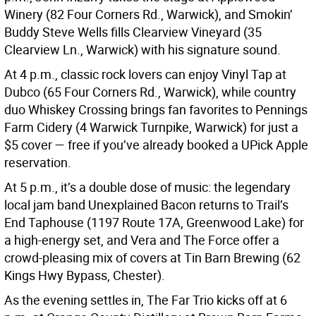
Winery (82 Four Corners Rd., Warwick), and Smokin’
Buddy Steve Wells fills Clearview Vineyard (35
Clearview Ln., Warwick) with his signature sound.
At 4 p.m., classic rock lovers can enjoy Vinyl Tap at
Dubco (65 Four Corners Rd., Warwick), while country
duo Whiskey Crossing brings fan favorites to Pennings
Farm Cidery (4 Warwick Turnpike, Warwick) for just a
$5 cover — free if you’ve already booked a UPick Apple
reservation.
At 5 p.m., it’s a double dose of music: the legendary
local jam band Unexplained Bacon returns to Trail’s
End Taphouse (1197 Route 17A, Greenwood Lake) for
a high-energy set, and Vera and The Force offer a
crowd-pleasing mix of covers at Tin Barn Brewing (62
Kings Hwy Bypass, Chester).
As the evening settles in, The Far Trio kicks off at 6