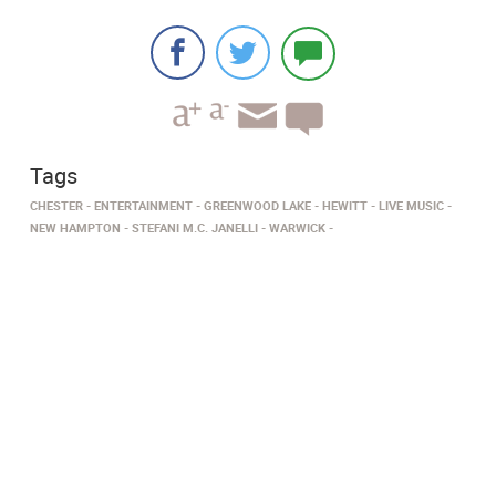
Tags
CHESTER
ENTERTAINMENT
GREENWOOD LAKE
HEWITT
LIVE MUSIC
NEW HAMPTON
STEFANI M.C. JANELLI
WARWICK