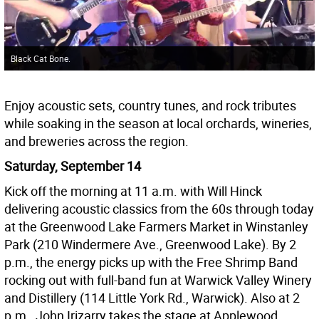
Black Cat Bone.
Enjoy acoustic sets, country tunes, and rock tributes
while soaking in the season at local orchards, wineries,
and breweries across the region.
Saturday, September 14
Kick off the morning at 11 a.m. with Will Hinck
delivering acoustic classics from the 60s through today
at the Greenwood Lake Farmers Market in Winstanley
Park (210 Windermere Ave., Greenwood Lake). By 2
p.m., the energy picks up with the Free Shrimp Band
rocking out with full-band fun at Warwick Valley Winery
and Distillery (114 Little York Rd., Warwick). Also at 2
p.m., John Irizarry takes the stage at Applewood