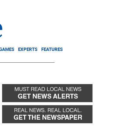
NEWSLETTER
DONATE
 GAMES
EXPERTS
FEATURES