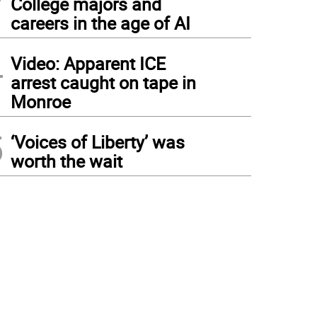
College majors and
careers in the age of AI
4
Video: Apparent ICE
arrest caught on tape in
Monroe
5
‘Voices of Liberty’ was
worth the wait