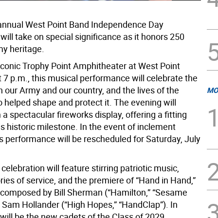
 annual West Point Band Independence Day
will take on special significance as it honors 250
my heritage.
 iconic Trophy Point Amphitheater at West Point
 7 p.m., this musical performance will celebrate the
h our Army and our country, and the lives of the
MO
 helped shape and protect it. The evening will
 a spectacular fireworks display, offering a fitting
his historic milestone. In the event of inclement
is performance will be rescheduled for Saturday, July
 celebration will feature stirring patriotic music,
ories of service, and the premiere of “Hand in Hand,”
composed by Bill Sherman (“Hamilton,” “Sesame
d Sam Hollander (“High Hopes,” “HandClap”). In
will be the new cadets of the Class of 2029,