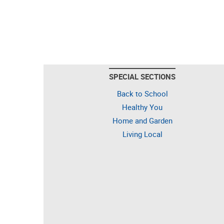
SPECIAL SECTIONS
Back to School
Healthy You
Home and Garden
Living Local