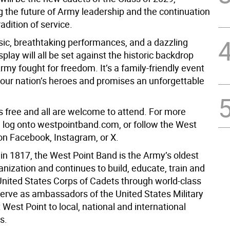
g the future of Army leadership and the continuation
radition of service.
sic, breathtaking performances, and a dazzling
splay will all be set against the historic backdrop
my fought for freedom. It’s a family-friendly event
 our nation’s heroes and promises an unforgettable
s free and all are welcome to attend. For more
, log onto westpointband.com, or follow the West
on Facebook, Instagram, or X.
in 1817, the West Point Band is the Army’s oldest
nization and continues to build, educate, train and
 United States Corps of Cadets through world-class
erve as ambassadors of the United States Military
est Point to local, national and international
s.