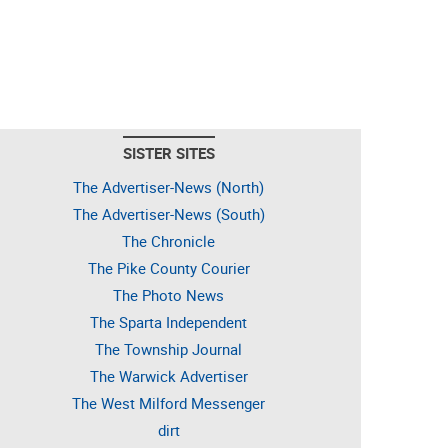
SISTER SITES
The Advertiser-News (North)
The Advertiser-News (South)
The Chronicle
The Pike County Courier
The Photo News
The Sparta Independent
The Township Journal
The Warwick Advertiser
The West Milford Messenger
dirt