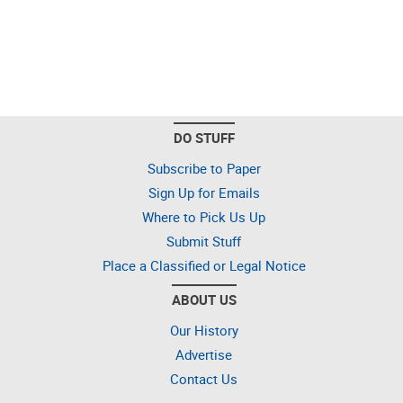
DO STUFF
Subscribe to Paper
Sign Up for Emails
Where to Pick Us Up
Submit Stuff
Place a Classified or Legal Notice
ABOUT US
Our History
Advertise
Contact Us