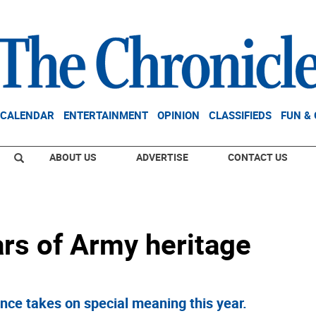
CALENDAR
ENTERTAINMENT
OPINION
CLASSIFIEDS
FUN &
ABOUT US
ADVERTISE
CONTACT US
ars of Army heritage
nce takes on special meaning this year.