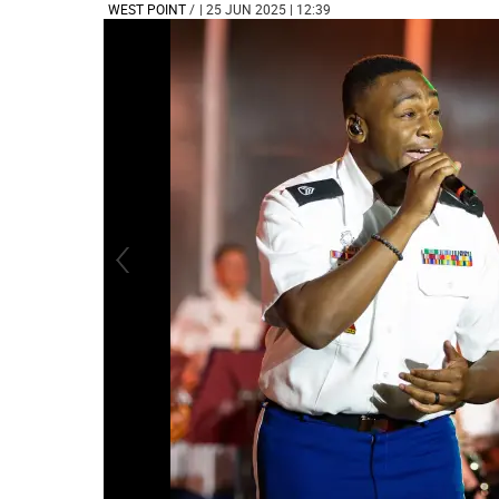
WEST POINT
/
| 25 JUN 2025 | 12:39