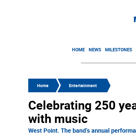
HOME
NEWS
MILESTONES
Home
Entertainment
Celebrating 250 ye
with music
West Point. The band’s annual performa