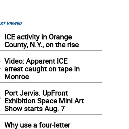
ST VIEWED
1
ICE activity in Orange
County, N.Y., on the rise
2
Video: Apparent ICE
arrest caught on tape in
Monroe
3
Port Jervis. UpFront
Exhibition Space Mini Art
Show starts Aug. 7
4
Why use a four-letter