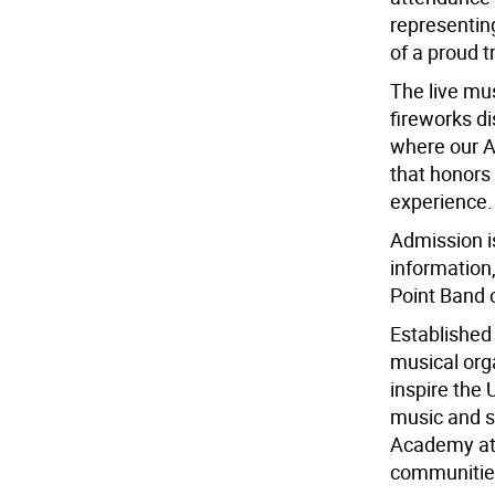
representin
of a proud t
The live mu
fireworks di
where our Ar
that honors
experience.
Admission i
information
Point Band 
Established 
musical orga
inspire the
music and s
Academy at W
communitie