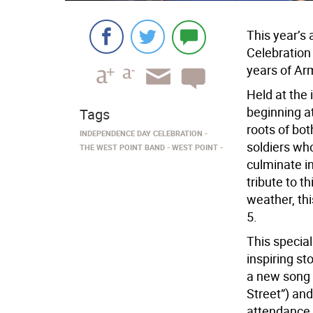
This year’s
Celebration 
years of Ar
Held at the
beginning at
Tags
roots of bot
INDEPENDENCE DAY CELEBRATION
soldiers who
THE WEST POINT BAND
WEST POINT
culminate in
tribute to t
weather, th
5.
This special
inspiring st
a new song 
Street”) an
attendance 