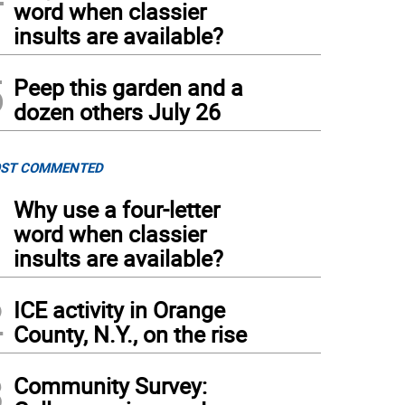
word when classier
insults are available?
5
Peep this garden and a
dozen others July 26
ST COMMENTED
1
Why use a four-letter
word when classier
insults are available?
2
ICE activity in Orange
County, N.Y., on the rise
3
Community Survey: