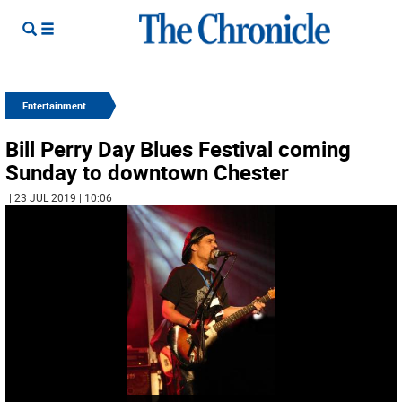
Entertainment
Bill Perry Day Blues Festival coming
Sunday to downtown Chester
| 23 JUL 2019 | 10:06