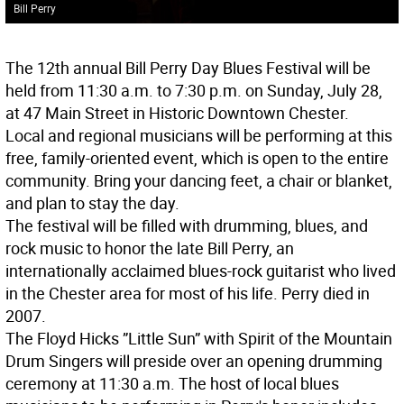
Bill Perry
The 12th annual Bill Perry Day Blues Festival will be
held from 11:30 a.m. to 7:30 p.m. on Sunday, July 28,
at 47 Main Street in Historic Downtown Chester.
Local and regional musicians will be performing at this
free, family-oriented event, which is open to the entire
community. Bring your dancing feet, a chair or blanket,
and plan to stay the day.
The festival will be filled with drumming, blues, and
rock music to honor the late Bill Perry, an
internationally acclaimed blues-rock guitarist who lived
in the Chester area for most of his life. Perry died in
2007.
The Floyd Hicks ”Little Sun” with Spirit of the Mountain
Drum Singers will preside over an opening drumming
ceremony at 11:30 a.m. The host of local blues