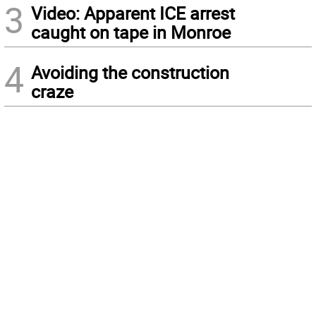
3
Video: Apparent ICE arrest
caught on tape in Monroe
4
Avoiding the construction
craze