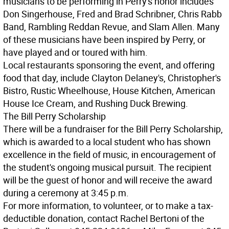
musicians to be performing in Perry's honor includes
Don Singerhouse, Fred and Brad Schribner, Chris Rabb
Band, Rambling Reddan Revue, and Slam Allen. Many
of these musicians have been inspired by Perry, or
have played and or toured with him.
Local restaurants sponsoring the event, and offering
food that day, include Clayton Delaney's, Christopher's
Bistro, Rustic Wheelhouse, House Kitchen, American
House Ice Cream, and Rushing Duck Brewing.
The Bill Perry Scholarship
There will be a fundraiser for the Bill Perry Scholarship,
which is awarded to a local student who has shown
excellence in the field of music, in encouragement of
the student's ongoing musical pursuit. The recipient
will be the guest of honor and will receive the award
during a ceremony at 3:45 p.m.
For more information, to volunteer, or to make a tax-
deductible donation, contact Rachel Bertoni of the