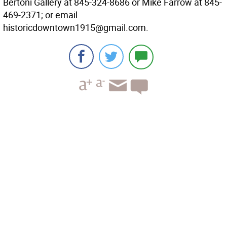
Bertoni Gallery at 845-324-8686 or Mike Farrow at 845-
469-2371; or email
historicdowntown1915@gmail.com.