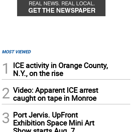
MOST VIEWED
1
ICE activity in Orange County,
N.Y., on the rise
2
Video: Apparent ICE arrest
caught on tape in Monroe
3
Port Jervis. UpFront
Exhibition Space Mini Art
Show starts Aug. 7