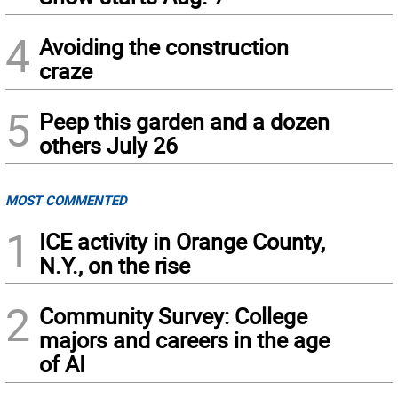
4
Avoiding the construction
craze
5
Peep this garden and a dozen
others July 26
MOST COMMENTED
1
ICE activity in Orange County,
N.Y., on the rise
2
Community Survey: College
majors and careers in the age
of AI