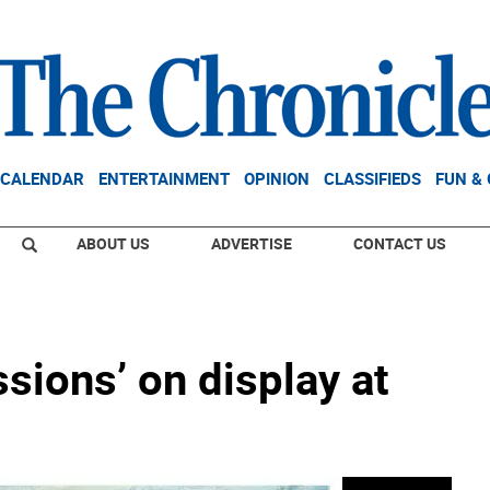
CALENDAR
ENTERTAINMENT
OPINION
CLASSIFIEDS
FUN &
ABOUT US
ADVERTISE
CONTACT US
ssions’ on display at