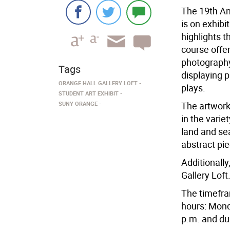
The 19th A
is on exhib
highlights 
course offer
photography,
Tags
displaying 
ORANGE HALL GALLERY LOFT
plays.
STUDENT ART EXHIBIT
SUNY ORANGE
The artwork
in the variet
land and sea
abstract pie
Additionally
Gallery Loft
The timefram
hours: Monda
p.m. and du