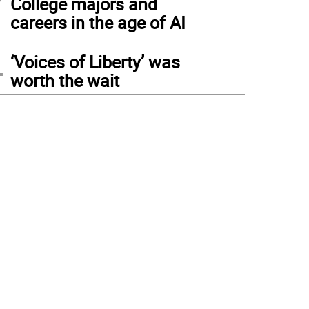
College majors and
careers in the age of AI
4
‘Voices of Liberty’ was
worth the wait