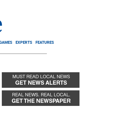
NEWSLETTER
DONATE
 GAMES
EXPERTS
FEATURES