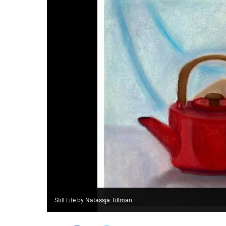
Still Life by Natassja Tillman