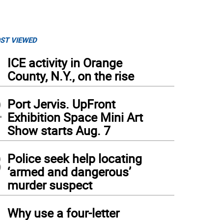
ST VIEWED
1
ICE activity in Orange
County, N.Y., on the rise
2
Port Jervis. UpFront
Exhibition Space Mini Art
Show starts Aug. 7
3
Police seek help locating
‘armed and dangerous’
murder suspect
4
Why use a four-letter