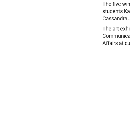
The five wi
students Ka
Cassandra J
The art exhi
Communicat
Affairs at 