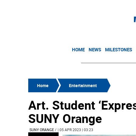
HOME
NEWS
MILESTONES
Home
Entertainment
Art. Student ‘Expre
SUNY Orange
SUNY ORANGE
/
| 05 APR 2023 | 03:23