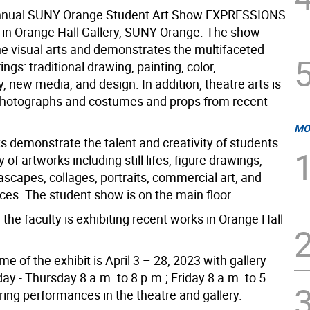
nnual SUNY Orange Student Art Show EXPRESSIONS
it in Orange Hall Gallery, SUNY Orange. The show
the visual arts and demonstrates the multifaceted
ings: traditional drawing, painting, color,
 new media, and design. In addition, theatre arts is
photographs and costumes and props from recent
MO
s demonstrate the talent and creativity of students
y of artworks including still lifes, figure drawings,
scapes, collages, portraits, commercial art, and
ces. The student show is on the main floor.
, the faculty is exhibiting recent works in Orange Hall
.
e of the exhibit is April 3 – 28, 2023 with gallery
y - Thursday 8 a.m. to 8 p.m.; Friday 8 a.m. to 5
ring performances in the theatre and gallery.