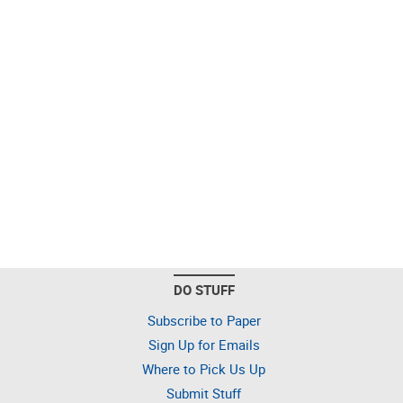
DO STUFF
Subscribe to Paper
Sign Up for Emails
Where to Pick Us Up
Submit Stuff