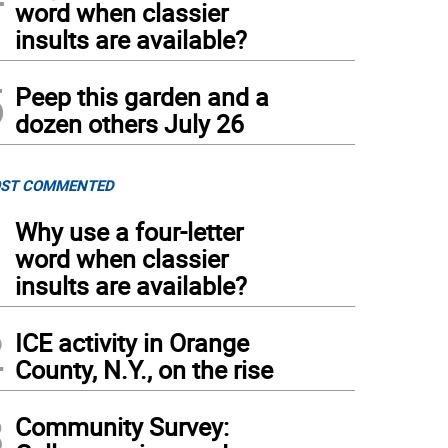
word when classier
insults are available?
5
Peep this garden and a
dozen others July 26
ST COMMENTED
1
Why use a four-letter
word when classier
insults are available?
2
ICE activity in Orange
County, N.Y., on the rise
3
Community Survey: