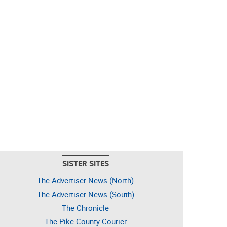
SISTER SITES
The Advertiser-News (North)
The Advertiser-News (South)
The Chronicle
The Pike County Courier