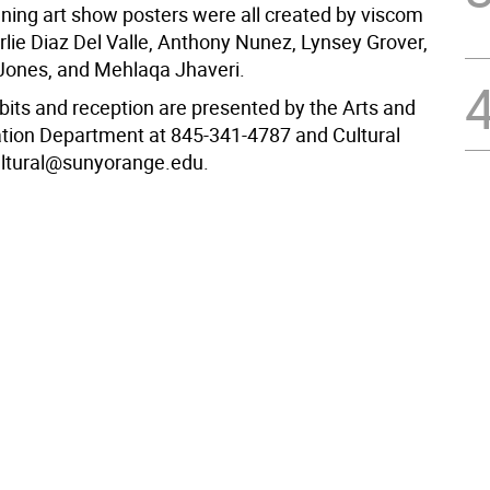
nning art show posters were all created by viscom
rlie Diaz Del Valle, Anthony Nunez, Lynsey Grover,
ones, and Mehlaqa Jhaveri.
bits and reception are presented by the Arts and
ion Department at 845-341-4787 and Cultural
cultural@sunyorange.edu.