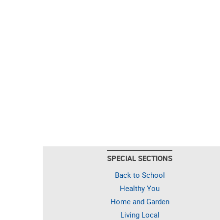
SPECIAL SECTIONS
Back to School
Healthy You
Home and Garden
Living Local