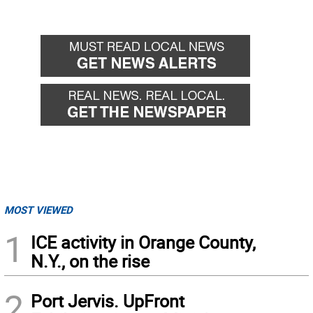
MOST VIEWED
1
ICE activity in Orange County,
N.Y., on the rise
2
Port Jervis. UpFront