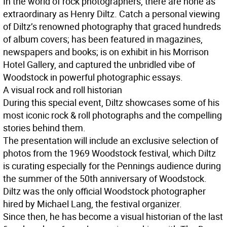
In the world of rock photographers, there are none as
extraordinary as Henry Diltz. Catch a personal viewing
of Diltz’s renowned photography that graced hundreds
of album covers; has been featured in magazines,
newspapers and books; is on exhibit in his Morrison
Hotel Gallery, and captured the unbridled vibe of
Woodstock in powerful photographic essays.
A visual rock and roll historian
During this special event, Diltz showcases some of his
most iconic rock & roll photographs and the compelling
stories behind them.
The presentation will include an exclusive selection of
photos from the 1969 Woodstock festival, which Diltz
is curating especially for the Pennings audience during
the summer of the 50th anniversary of Woodstock.
Diltz was the only official Woodstock photographer
hired by Michael Lang, the festival organizer.
Since then, he has become a visual historian of the last