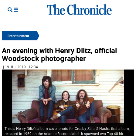
Entertainment
An evening with Henry Diltz, official
Woodstock photographer
| 19 JUL 2019 | 12:34
This is Henry Diltz's album cover photo for Crosby, Stills & Nash's first album,
released in 1969 on the Atlantic Records label. It spawned two Top 40 hit