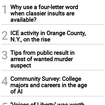
1
Why use a four-letter word
when classier insults are
available?
2
ICE activity in Orange County,
N.Y., on the rise
3
Tips from public result in
arrest of wanted murder
suspect
4
Community Survey: College
majors and careers in the age
of AI
‘Voices of Liberty’ was worth