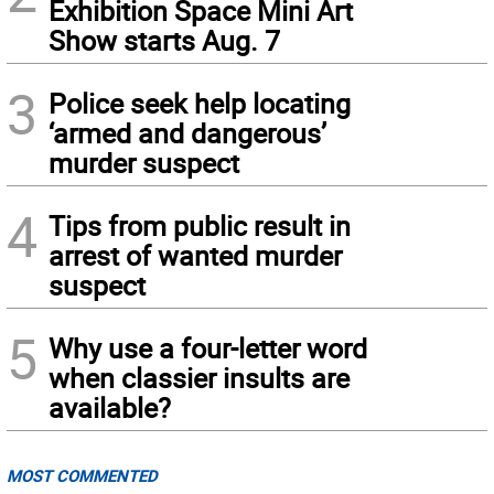
Exhibition Space Mini Art
Show starts Aug. 7
3
Police seek help locating
‘armed and dangerous’
murder suspect
4
Tips from public result in
arrest of wanted murder
suspect
5
Why use a four-letter word
when classier insults are
available?
MOST COMMENTED