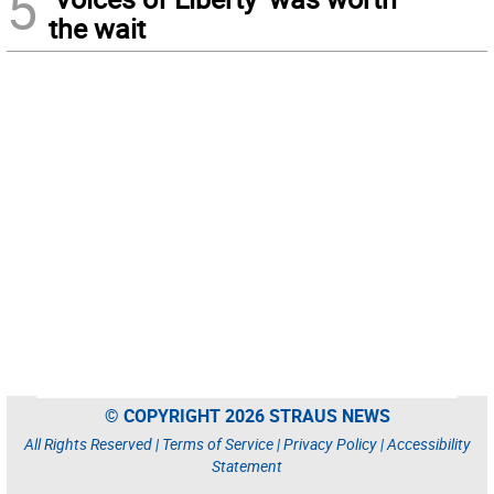
5
the wait
© COPYRIGHT 2026 STRAUS NEWS
All Rights Reserved |
Terms of Service
|
Privacy Policy
|
Accessibility
Statement