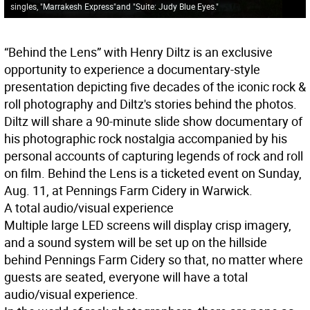
singles, "Marrakesh Express"and "Suite: Judy Blue Eyes."
“Behind the Lens” with Henry Diltz is an exclusive
opportunity to experience a documentary-style
presentation depicting five decades of the iconic rock &
roll photography and Diltz's stories behind the photos.
Diltz will share a 90-minute slide show documentary of
his photographic rock nostalgia accompanied by his
personal accounts of capturing legends of rock and roll
on film. Behind the Lens is a ticketed event on Sunday,
Aug. 11, at Pennings Farm Cidery in Warwick.
A total audio/visual experience
Multiple large LED screens will display crisp imagery,
and a sound system will be set up on the hillside
behind Pennings Farm Cidery so that, no matter where
guests are seated, everyone will have a total
audio/visual experience.