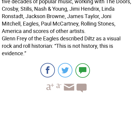
five decades of popular music, working with The Doors,
Crosby, Stills, Nash & Young, Jimi Hendrix, Linda
Ronstadt, Jackson Browne, James Taylor, Joni
Mitchell, Eagles, Paul McCartney, Rolling Stones,
America and scores of other artists.
Glenn Frey of the Eagles described Diltz as a visual
rock and roll historian: “This is not history, this is
evidence.”