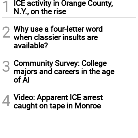
1
ICE activity in Orange County,
N.Y., on the rise
2
Why use a four-letter word
when classier insults are
available?
3
Community Survey: College
majors and careers in the age
of AI
4
Video: Apparent ICE arrest
caught on tape in Monroe