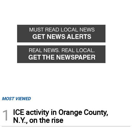
MOST VIEWED
1
ICE activity in Orange County,
N.Y., on the rise