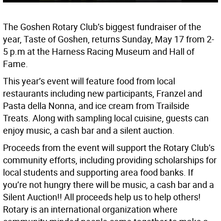
The Goshen Rotary Club’s biggest fundraiser of the
year, Taste of Goshen, returns Sunday, May 17 from 2-
5 p.m at the Harness Racing Museum and Hall of
Fame.
This year’s event will feature food from local
restaurants including new participants, Franzel and
Pasta della Nonna, and ice cream from Trailside
Treats. Along with sampling local cuisine, guests can
enjoy music, a cash bar and a silent auction.
Proceeds from the event will support the Rotary Club’s
community efforts, including providing scholarships for
local students and supporting area food banks. If
you’re not hungry there will be music, a cash bar and a
Silent Auction!! All proceeds help us to help others!
Rotary is an international organization where