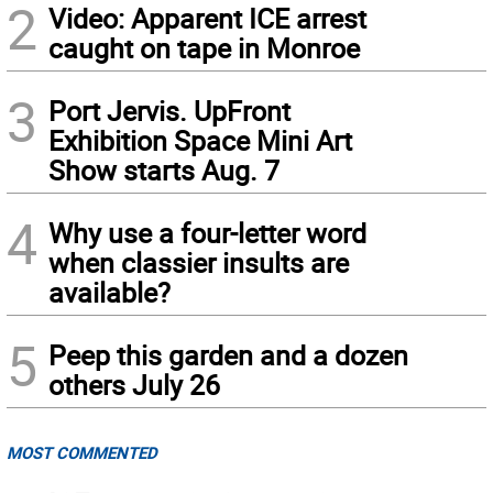
2
Video: Apparent ICE arrest
caught on tape in Monroe
3
Port Jervis. UpFront
Exhibition Space Mini Art
Show starts Aug. 7
4
Why use a four-letter word
when classier insults are
available?
5
Peep this garden and a dozen
others July 26
MOST COMMENTED