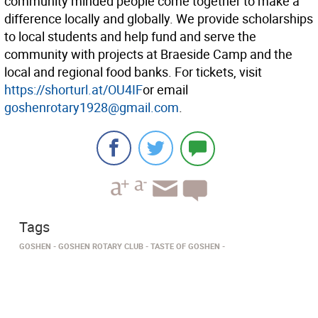
community minded people come together to make a
difference locally and globally. We provide scholarships
to local students and help fund and serve the
community with projects at Braeside Camp and the
local and regional food banks. For tickets, visit
https://shorturl.at/OU4IF
or email
goshenrotary1928@gmail.com
.
Tags
GOSHEN
GOSHEN ROTARY CLUB
TASTE OF GOSHEN