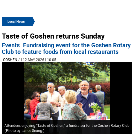
Local News
Taste of Goshen returns Sunday
Events. Fundraising event for the Goshen Rotary
Club to feature foods from local restaurants
GOSHEN
/
| 12 MAY 2026 | 10:05
Attendees enjoying “Taste of Goshen,” a fundraiser for the Goshen Rotary Club
(
Photo by Lance Seung.
)