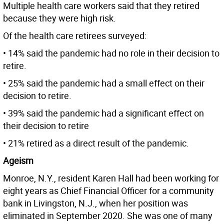
Multiple health care workers said that they retired
because they were high risk.
Of the health care retirees surveyed:
• 14% said the pandemic had no role in their decision to
retire.
• 25% said the pandemic had a small effect on their
decision to retire.
• 39% said the pandemic had a significant effect on
their decision to retire
• 21% retired as a direct result of the pandemic.
Ageism
Monroe, N.Y., resident Karen Hall had been working for
eight years as Chief Financial Officer for a community
bank in Livingston, N.J., when her position was
eliminated in September 2020. She was one of many