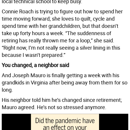
local technical school to keep busy.
Connie Roach is trying to figure out how to spend her
time moving forward; she loves to quilt, cycle and
spend time with her grandchildren, but that doesn’t
take up forty hours a week. “The suddenness of
retiring has really thrown me for a loop,” she said.
“Right now, I’m not really seeing a silver lining in this
because I wasn’t prepared.”
You changed, a neighbor said
And Joseph Mauro is finally getting a week with his
grandkids in Virginia after being away from them for so
long.
His neighbor told him he’s changed since retirement;
Mauro agreed. He’s not so stressed anymore.