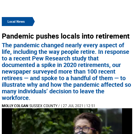
Local News
Pandemic pushes locals into retirement
The pandemic changed nearly every aspect of
life, including the way people retire. In response
to a recent Pew Research study that
documented a spike in 2020 retirements, our
newspaper surveyed more than 100 recent
retirees — and spoke to a handful of them — to
illustrate why and how the pandemic affected so
many individuals’ decision to leave the
workforce.
MOLLY COLGAN
SUSSEX COUNTY
/
| 27 JUL 2021 | 12:51