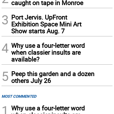
caught on tape in Monroe
3
Port Jervis. UpFront
Exhibition Space Mini Art
Show starts Aug. 7
4
Why use a four-letter word
when classier insults are
available?
5
Peep this garden and a dozen
others July 26
MOST COMMENTED
1
Why use a four-letter word