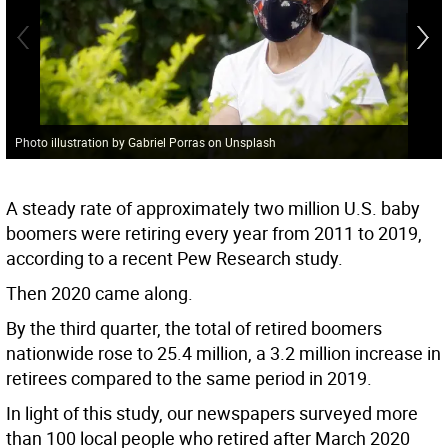
Photo illustration by Gabriel Porras on Unsplash
A steady rate of approximately two million U.S. baby
boomers were retiring every year from 2011 to 2019,
according to a recent Pew Research study.
Then 2020 came along.
By the third quarter, the total of retired boomers
nationwide rose to 25.4 million, a 3.2 million increase in
retirees compared to the same period in 2019.
In light of this study, our newspapers surveyed more
than 100 local people who retired after March 2020