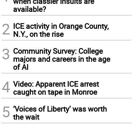
when classier insults are
available?
2
ICE activity in Orange County,
N.Y., on the rise
3
Community Survey: College
majors and careers in the age
of AI
4
Video: Apparent ICE arrest
caught on tape in Monroe
5
‘Voices of Liberty’ was worth
the wait