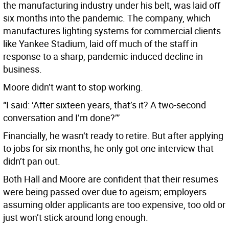
the manufacturing industry under his belt, was laid off
six months into the pandemic. The company, which
manufactures lighting systems for commercial clients
like Yankee Stadium, laid off much of the staff in
response to a sharp, pandemic-induced decline in
business.
Moore didn’t want to stop working.
“I said: ‘After sixteen years, that’s it? A two-second
conversation and I’m done?’”
Financially, he wasn‘t ready to retire. But after applying
to jobs for six months, he only got one interview that
didn’t pan out.
Both Hall and Moore are confident that their resumes
were being passed over due to ageism; employers
assuming older applicants are too expensive, too old or
just won’t stick around long enough.