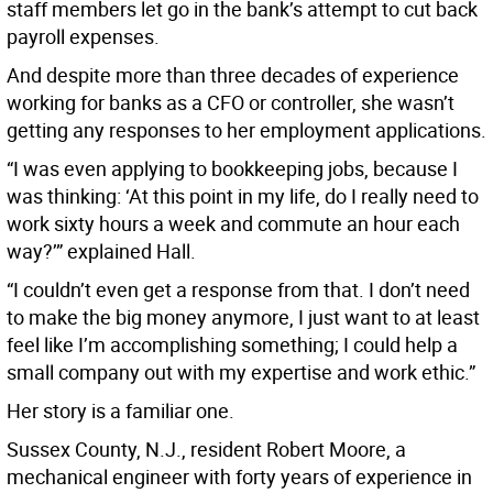
staff members let go in the bank’s attempt to cut back
payroll expenses.
And despite more than three decades of experience
working for banks as a CFO or controller, she wasn’t
getting any responses to her employment applications.
“I was even applying to bookkeeping jobs, because I
was thinking: ‘At this point in my life, do I really need to
work sixty hours a week and commute an hour each
way?’” explained Hall.
“I couldn’t even get a response from that. I don’t need
to make the big money anymore, I just want to at least
feel like I’m accomplishing something; I could help a
small company out with my expertise and work ethic.”
Her story is a familiar one.
Sussex County, N.J., resident Robert Moore, a
mechanical engineer with forty years of experience in