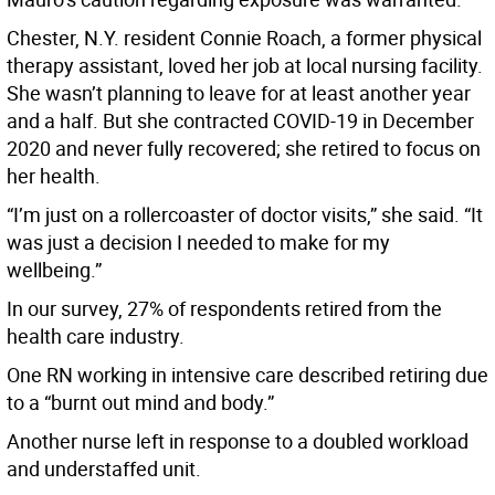
Chester, N.Y. resident Connie Roach, a former physical
therapy assistant, loved her job at local nursing facility.
She wasn’t planning to leave for at least another year
and a half. But she contracted COVID-19 in December
2020 and never fully recovered; she retired to focus on
her health.
“I’m just on a rollercoaster of doctor visits,” she said. “It
was just a decision I needed to make for my
wellbeing.”
In our survey, 27% of respondents retired from the
health care industry.
One RN working in intensive care described retiring due
to a “burnt out mind and body.”
Another nurse left in response to a doubled workload
and understaffed unit.