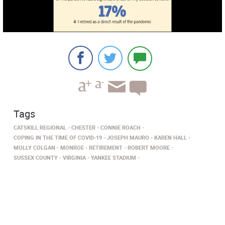
Tags
CATSKILL REGIONAL
CHESTER
CONNIE ROACH
COPING IN THE TIME OF COVID-19
JOSEPH MAURO
KAREN HALL
MOLLY COLGAN
MONROE
RETIREMENT
ROBERT MOORE
SUSSEX COUNTY
VIRGINIA
YANKEE STADIUM