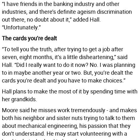
“I have friends in the banking industry and other
industries, and there’s definite ageism discrimination
out there, no doubt about it,” added Hall.
“Unfortunately.”
The cards you’re dealt
“To tell you the truth, after trying to get a job after
seven, eight months, it’s a little disheartening,” said
Hall. “Did I really want to do it now? No. I was planning
to in maybe another year or two. But, you’re dealt the
cards you’re dealt and you have to make choices.”
Hall plans to make the most of it by spending time with
her grandkids.
Moore said he misses work tremendously - and makes
both his neighbor and sister nuts trying to talk to them
about mechanical engineering, his passion that they
don’t understand. He may start volunteering with a