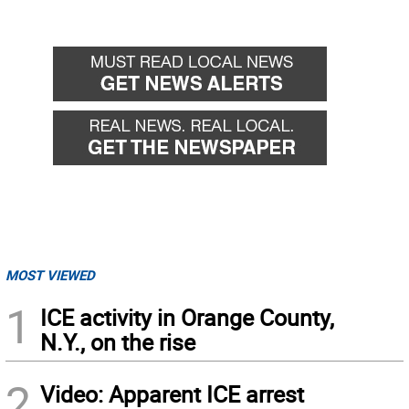
MOST VIEWED
1
ICE activity in Orange County,
N.Y., on the rise
2
Video: Apparent ICE arrest