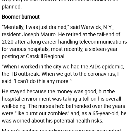
planned.
Boomer burnout
“Mentally, I was just drained,” said Warwick, N.Y.,
resident Joseph Mauro. He retired at the tail-end of
2020 after a long career handling telecommunications
for various hospitals; most recently, a sixteen-year
posting at Catskill Regional.
“When I worked in the city we had the AIDs epidemic,
the TB outbreak. When we got to the coronavirus, I
said: ‘I can’t do this any more.’”
He stayed because the money was good, but the
hospital environment was taking a toll on his overall
well-being. The nurses he’d befriended over the years
were “like burnt out zombies” and, as a 65-year-old, he
was worried about his potential health risks.
Mauro’s caution regarding exposure was warranted.