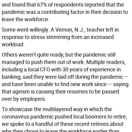
and found that 67% of respondents reported that the
pandemic was a contributing factor in their decision to
leave the workforce.
Some went willingly. A Vernon, N.J., teacher left in
response to stress stemming from an increased
workload.
Others weren’t quite ready, but the pandemic still
managed to push them out of work. Multiple readers,
including a local CFO with 30 years of experience in
banking, said they were laid off during the pandemic —
and have been unable to find new work since — saying
that ageism is causing their resumes to be passed
over by employers.
To showcase the multilayered way in which the
coronavirus pandemic pushed local boomers to retire,
we spoke to a handful of these recent retirees about
why they chose to leave the workforce earlier than