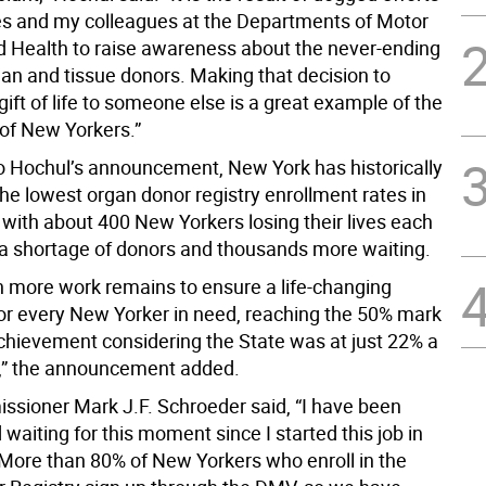
s and my colleagues at the Departments of Motor
d Health to raise awareness about the never-ending
gan and tissue donors. Making that decision to
gift of life to someone else is a great example of the
t of New Yorkers.”
o Hochul’s announcement, New York has historically
he lowest organ donor registry enrollment rates in
 with about 400 New Yorkers losing their lives each
 a shortage of donors and thousands more waiting.
 more work remains to ensure a life-changing
for every New Yorker in need, reaching the 50% mark
achievement considering the State was at just 22% a
,” the announcement added.
ioner Mark J.F. Schroeder said, “I have been
waiting for this moment since I started this job in
 More than 80% of New Yorkers who enroll in the