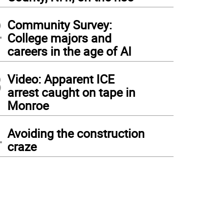
2
Community Survey:
College majors and
careers in the age of AI
3
Video: Apparent ICE
arrest caught on tape in
Monroe
4
Avoiding the construction
craze