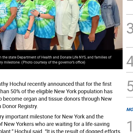
the state Department of Health and Donate Life NYS, and families of
try milestone.
(
Photo courtesy of the governor’s office
)
thy Hochul recently announced that for the first
than 50% of the eligible New York population has
to become organ and tissue donors through New
n Donor Registry.
MO
very important milestone for New York and the
f New Yorkers who are waiting for a life-saving
lant,” Hochul said. “It is the result of dogged efforts