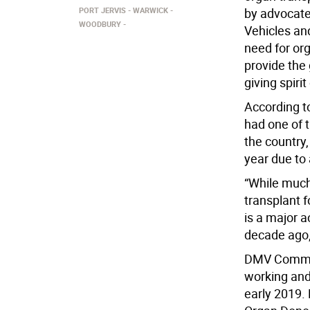
PORT JERVIS
WARWICK
by advocate
WOODBURY
Vehicles an
need for or
provide the 
giving spiri
According t
had one of t
the country,
year due to
“While much
transplant 
is a major 
decade ago
DMV Commiss
working and 
early 2019.