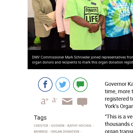
DMV Commissioner Mark Schroeder joined representatives from 
organ donors and recipients to mark this organ donation regis
Governor Ka
time, more 
registered 
York’s Orga
“This is a 
Tags
thousands o
CHESTER
GOSHEN
KATHY HOCHUL
organ transp
MONROE
ORGAN DONATION