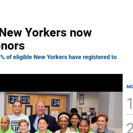
e New Yorkers now
onors
0% of eligible New Yorkers have registered to
MO