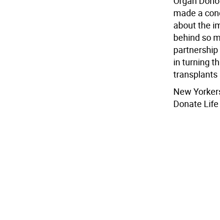
Organ Donor
made a conc
about the i
behind so ma
partnership
in turning t
transplants 
New Yorkers
Donate Life