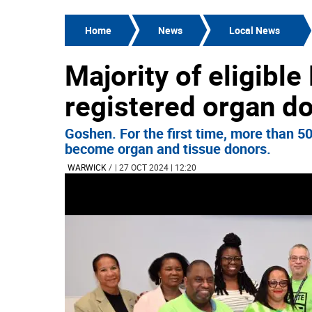
Home
News
Local News
Majority of eligibl
registered organ d
Goshen. For the first time, more than 5
become organ and tissue donors.
WARWICK
/
| 27 OCT 2024 | 12:20