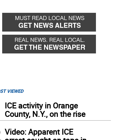
ST VIEWED
1
ICE activity in Orange
County, N.Y., on the rise
2
Video: Apparent ICE