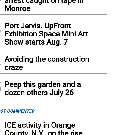
arrest caught on tape in
Monroe
3
Port Jervis. UpFront
Exhibition Space Mini Art
Show starts Aug. 7
4
Avoiding the construction
craze
5
Peep this garden and a
dozen others July 26
ST COMMENTED
1
ICE activity in Orange
County, N.Y., on the rise