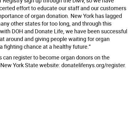
 Registry sign up through the DMV, so we have
erted effort to educate our staff and our customers
mportance of organ donation. New York has lagged
ny other states for too long, and through this
 with DOH and Donate Life, we have been successful
hat around and giving people waiting for organ
a fighting chance at a healthy future.”
 can register to become organ donors on the
 New York State website: donatelifenys.org/register.