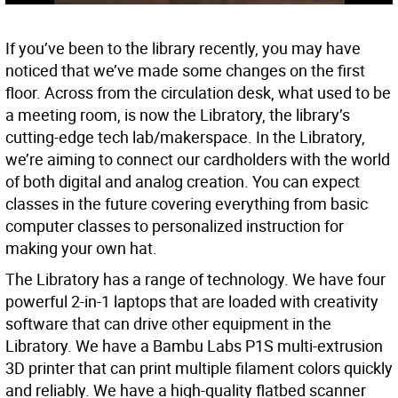
If you’ve been to the library recently, you may have
noticed that we’ve made some changes on the first
floor. Across from the circulation desk, what used to be
a meeting room, is now the Libratory, the library’s
cutting-edge tech lab/makerspace. In the Libratory,
we’re aiming to connect our cardholders with the world
of both digital and analog creation. You can expect
classes in the future covering everything from basic
computer classes to personalized instruction for
making your own hat.
The Libratory has a range of technology. We have four
powerful 2-in-1 laptops that are loaded with creativity
software that can drive other equipment in the
Libratory. We have a Bambu Labs P1S multi-extrusion
3D printer that can print multiple filament colors quickly
and reliably. We have a high-quality flatbed scanner