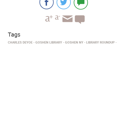
Tags
CHARLES DEYOE
GOSHEN LIBRARY
GOSHEN NY
LIBRARY ROUNDUP