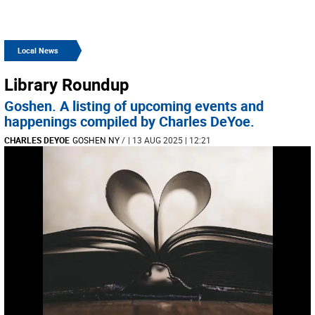
Local News
Library Roundup
Goshen. A listing of upcoming events and
happenings compiled by Charles DeYoe.
CHARLES DEYOE
GOSHEN NY
/
| 13 AUG 2025 | 12:21