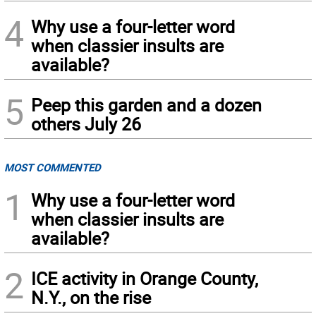
4
Why use a four-letter word
when classier insults are
available?
5
Peep this garden and a dozen
others July 26
MOST COMMENTED
1
Why use a four-letter word
when classier insults are
available?
2
ICE activity in Orange County,
N.Y., on the rise