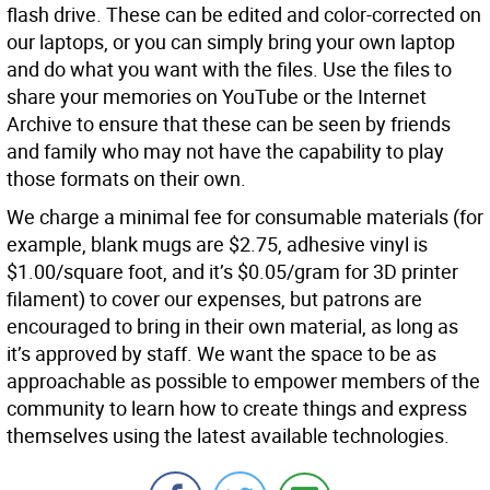
flash drive. These can be edited and color-corrected on
our laptops, or you can simply bring your own laptop
and do what you want with the files. Use the files to
share your memories on YouTube or the Internet
Archive to ensure that these can be seen by friends
and family who may not have the capability to play
those formats on their own.
We charge a minimal fee for consumable materials (for
example, blank mugs are $2.75, adhesive vinyl is
$1.00/square foot, and it’s $0.05/gram for 3D printer
filament) to cover our expenses, but patrons are
encouraged to bring in their own material, as long as
it’s approved by staff. We want the space to be as
approachable as possible to empower members of the
community to learn how to create things and express
themselves using the latest available technologies.