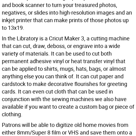
and book scanner to turn your treasured photos,
negatives, or slides into high-resolution images and an
inkjet printer that can make prints of those photos up
to 13x19.
In the Libratory is a Cricut Maker 3, a cutting machine
that can cut, draw, deboss, or engrave into a wide
variety of materials. It can be used to cut both
permanent adhesive vinyl or heat transfer vinyl that
can be applied to shirts, mugs, hats, bags, or almost
anything else you can think of. It can cut paper and
cardstock to make decorative flourishes for greeting
cards. It can even cut cloth that can be used in
conjunction with the sewing machines we also have
available if you want to create a custom bag or piece of
clothing.
Patrons will be able to digitize old home movies from
either 8mm/Super 8 film or VHS and save them onto a