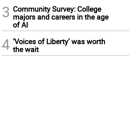
3
Community Survey: College
majors and careers in the age
of AI
4
‘Voices of Liberty’ was worth
the wait