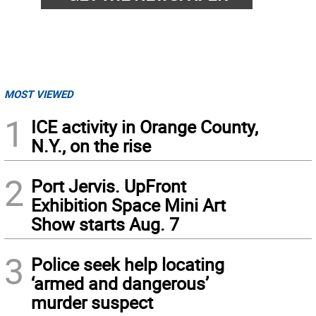
MOST VIEWED
1
ICE activity in Orange County,
N.Y., on the rise
2
Port Jervis. UpFront
Exhibition Space Mini Art
Show starts Aug. 7
3
Police seek help locating
‘armed and dangerous’
murder suspect